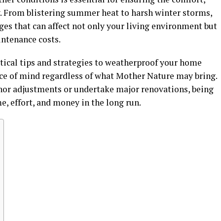
y. From blistering summer heat to harsh winter storms,
ges that can affect not only your living environment but
intenance costs.
ctical tips and strategies to weatherproof your home
ace of mind regardless of what Mother Nature may bring.
or adjustments or undertake major renovations, being
e, effort, and money in the long run.