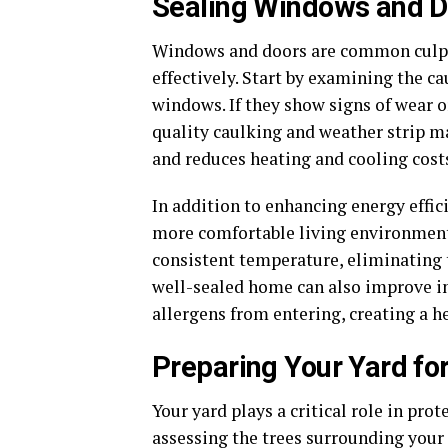
Sealing Windows and D
Windows and doors are common culprit
effectively. Start by examining the 
windows. If they show signs of wear 
quality caulking and weather strip mat
and reduces heating and cooling costs
In addition to enhancing energy effic
more comfortable living environment
consistent temperature, eliminating 
well-sealed home can also improve in
allergens from entering, creating a h
Preparing Your Yard fo
Your yard plays a critical role in pro
assessing the trees surrounding your