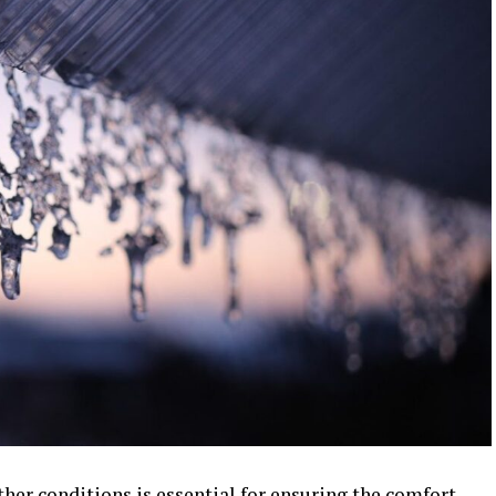
er conditions is essential for ensuring the comfort,