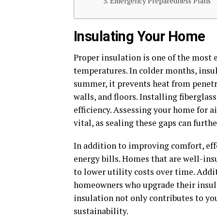
Emergency Preparedness Plans
Insulating Your Home
Proper insulation is one of the most
temperatures. In colder months, insu
summer, it prevents heat from penetr
walls, and floors. Installing fibergla
efficiency. Assessing your home for a
vital, as sealing these gaps can furth
In addition to improving comfort, eff
energy bills. Homes that are well-ins
to lower utility costs over time. Add
homeowners who upgrade their insulat
insulation not only contributes to 
sustainability.