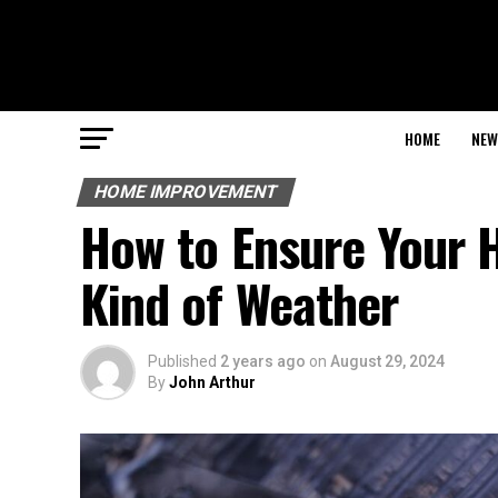
HOME
NEW
HOME IMPROVEMENT
How to Ensure Your 
Kind of Weather
Published
2 years ago
on
August 29, 2024
By
John Arthur