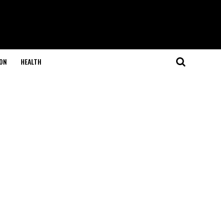
ON
HEALTH