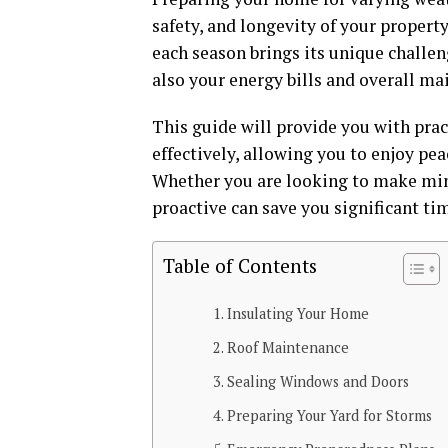
safety, and longevity of your propert
each season brings its unique challen
also your energy bills and overall ma
This guide will provide you with pra
effectively, allowing you to enjoy pe
Whether you are looking to make min
proactive can save you significant tim
Table of Contents
Insulating Your Home
Roof Maintenance
Sealing Windows and Doors
Preparing Your Yard for Storms