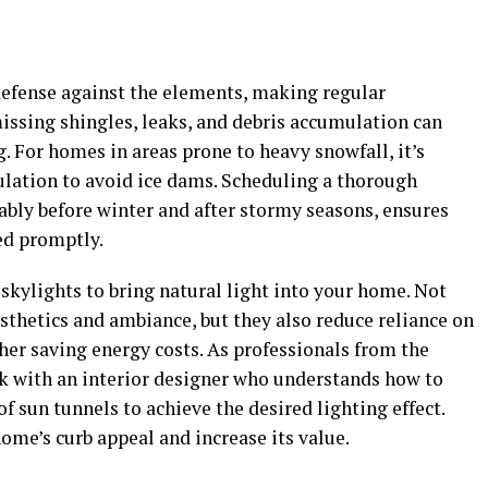
f defense against the elements, making regular
issing shingles, leaks, and debris accumulation can
 For homes in areas prone to heavy snowfall, it’s
ulation to avoid ice dams. Scheduling a thorough
rably before winter and after stormy seasons, ensures
ed promptly.
 skylights to bring natural light into your home. Not
sthetics and ambiance, but they also reduce reliance on
rther saving energy costs. As professionals from the
k with an interior designer who understands how to
sun tunnels to achieve the desired lighting effect.
ome’s curb appeal and increase its value.