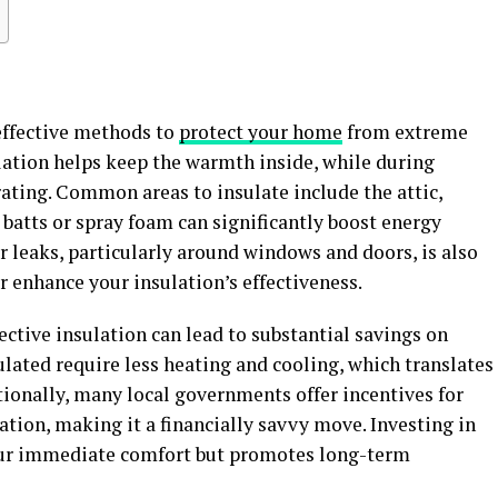
 effective methods to
protect your home
from extreme
lation helps keep the warmth inside, while during
ating. Common areas to insulate include the attic,
ss batts or spray foam can significantly boost energy
ir leaks, particularly around windows and doors, is also
er enhance your insulation’s effectiveness.
ective insulation can lead to substantial savings on
ulated require less heating and cooling, which translates
itionally, many local governments offer incentives for
ion, making it a financially savvy move. Investing in
your immediate comfort but promotes long-term