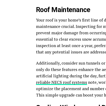
Roof Maintenance
Your roof is your home’s first line o
maintenance crucial. Inspecting for m
prevent major damage from occurring.
essential to clear excess snow accum
inspection at least once a year, prefe
that any potential issues are address
Additionally, consider sun tunnels or
only do these features enhance the ae
artificial lighting during the day, fu
reliable NECS roof systems
note, wor
optimize the placement and number of 
This simple upgrade can boost your h