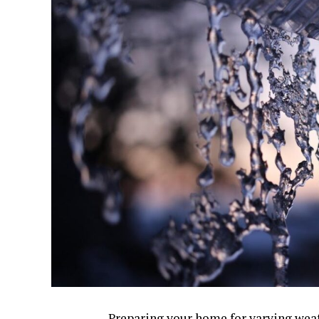
Preparing your home for varying weath