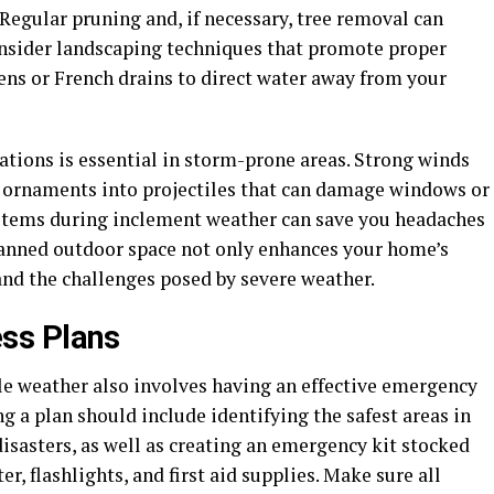
Regular pruning and, if necessary, tree removal can
consider landscaping techniques that promote proper
dens or French drains to direct water away from your
ations is essential in storm-prone areas. Strong winds
en ornaments into projectiles that can damage windows or
e items during inclement weather can save you headaches
planned outdoor space not only enhances your home’s
and the challenges posed by severe weather.
ss Plans
e weather also involves having an effective emergency
g a plan should include identifying the safest areas in
isasters, as well as creating an emergency kit stocked
r, flashlights, and first aid supplies. Make sure all