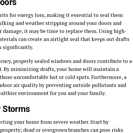
oors
s for energy loss, making it essential to seal them
caulking and weather stripping around your doors and
or damage, it may be time to replace them. Using high-
erials can create an airtight seal that keeps out drafts
 significantly.
iency, properly sealed windows and doors contribute to a
. By minimizing drafts, your home will maintain a
those uncomfortable hot or cold spots. Furthermore, a
door air quality by preventing outside pollutants and
ealthier environment for you and your family.
r Storms
tecting your home from severe weather. Start by
 property; dead or overgrown branches can pose risks