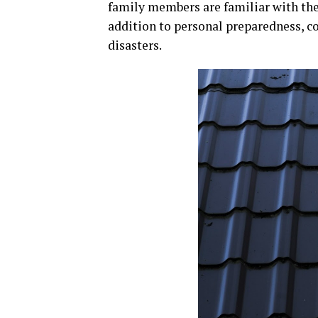
family members are familiar with the
addition to personal preparedness, c
disasters.