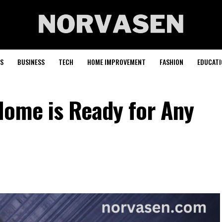
S
BUSINESS
TECH
HOME IMPROVEMENT
FASHION
EDUCATI
Home is Ready for Any