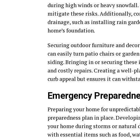
during high winds or heavy snowfall. 
mitigate these risks. Additionally, 
drainage, such as installing rain gar
home’s foundation.
Securing outdoor furniture and decor
can easily turn patio chairs or gard
siding. Bringing in or securing thes
and costly repairs. Creating a well-
curb appeal but ensures it can withst
Emergency Preparedne
Preparing your home for unpredictabl
preparedness plan in place. Developin
your home during storms or natural d
with essential items such as food, wate