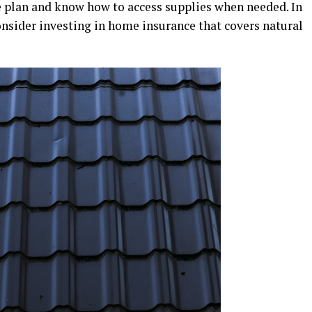
 plan and know how to access supplies when needed. In
onsider investing in home insurance that covers natural