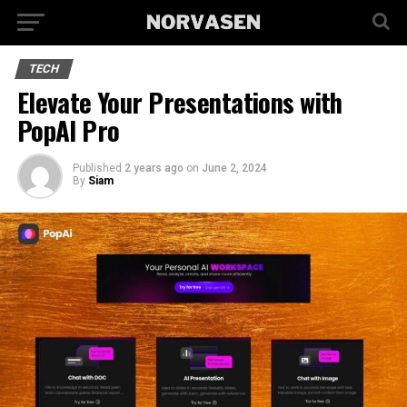
TECH
Elevate Your Presentations with
PopAI Pro
Published
2 years ago
on
June 2, 2024
By
Siam