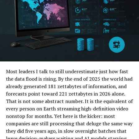
Conclusion
What is PopAI Pro?
PopAI Pro is the premium version of PopAI, a
revolutionary presentation tool powered by artificial
intelligence (AI) and advanced data analytics. It is
meticulously designed to streamline the process of
creating, designing, and delivering presentations,
Most leaders I talk to still underestimate just how fast
offering users a comprehensive suite of tools and
the data flood is rising. By the end of 2025 the world had
insights to enhance their presentation experience.
already generated 181 zettabytes of information, and
Whether you’re a seasoned professional or a novice
forecasts point toward 221 zettabytes in 2026 alone.
presenter, PopAI Pro equips you with the resources you
That is not some abstract number. It is the equivalent of
need to create polished and engaging presentations
every person on Earth streaming high-definition video
that captivate your audience.
nonstop for months. Yet here is the kicker: most
companies are still processing that deluge the same way
Key Features of PopAI Pro
they did five years ago, in slow overnight batches that
leave decision-makers waiting and AI models starving