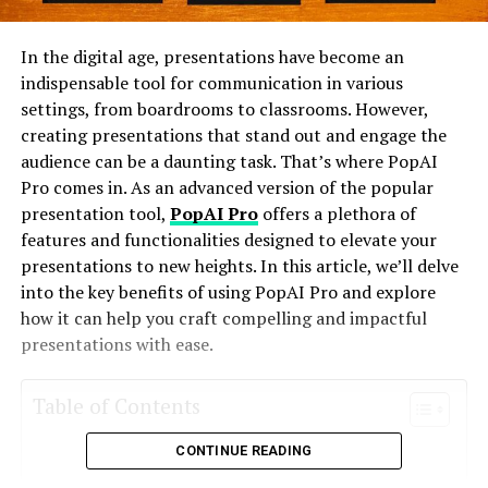
In the digital age, presentations have become an
indispensable tool for communication in various
settings, from boardrooms to classrooms. However,
creating presentations that stand out and engage the
audience can be a daunting task. That’s where PopAI
Pro comes in. As an advanced version of the popular
presentation tool,
PopAI Pro
offers a plethora of
features and functionalities designed to elevate your
presentations to new heights. In this article, we’ll delve
into the key benefits of using PopAI Pro and explore
how it can help you craft compelling and impactful
presentations with ease.
Table of Contents
CONTINUE READING
What is PopAI Pro?