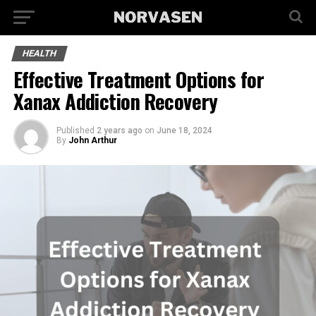
HEALTH
Effective Treatment Options for
Xanax Addiction Recovery
Published
2 years ago
on
June 18, 2024
By
John Arthur