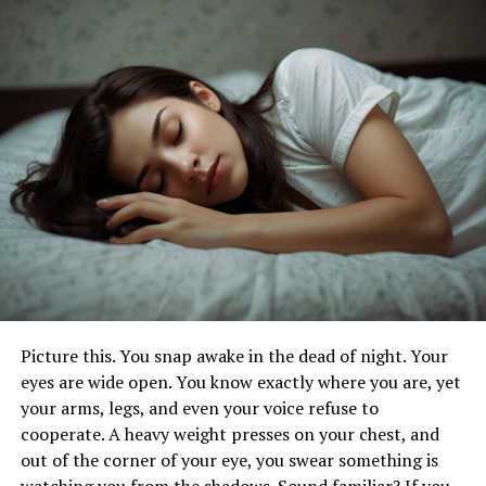
Risks of Xanax Overdose
What Are the Signs of Xanax
Addiction?
Xanax, also known by its general name alprazolam, is a
traditional medication generally used to treat anxiety
and fear diseases. Due to its potent comforting effects,
it has a high potential for abuse and addiction.
Recognizing the signs of Xanax dependence is pivotal
for early intervention and treatment.
Picture this. You snap awake in the dead of night. Your
Increased Tolerance
eyes are wide open. You know exactly where you are, yet
your arms, legs, and even your voice refuse to
One of the foremost signs of Xanax addiction is
cooperate. A heavy weight presses on your chest, and
increased tolerance. This means that over time, a
out of the corner of your eye, you swear something is
person needs advanced doses of the drug to achieve the
watching you from the shadows. Sound familiar? If you