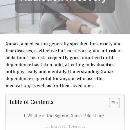
Xanax, a medication generally specified for anxiety and
fear diseases, is effective but carries a significant risk of
addiction. This risk frequently goes unnoticed until
dependence has taken hold, affecting individualities
both physically and mentally. Understanding Xanax
dependence is pivotal for anyone who uses this
medication, as well as for their loved ones.
Table of Contents
What Are the Signs of Xanax Addiction?
Increased Tolerance