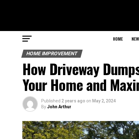
HOME
NEW
HOME IMPROVEMENT
How Driveway Dumpst
Your Home and Maxi
Published
2 years ago
on
May 2, 2024
By
John Arthur