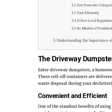
Sort Items into Categor
Pack Efficiently
Follow Local Regulatio
Be Mindful of Prohibite
Understanding the Importance o
The Driveway Dumpster
Enter driveway dumpsters, a homeowner
These roll-off containers are deliver
waste disposal during your declutteri
Convenient and Efficient
One of the standout benefits of using