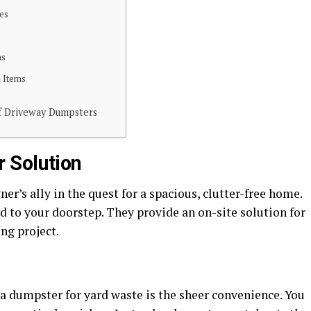
ies
ns
d Items
f Driveway Dumpsters
 Solution
’s ally in the quest for a spacious, clutter-free home.
ed to your doorstep. They provide an on-site solution for
ng project.
 a dumpster for yard waste is the sheer convenience. You