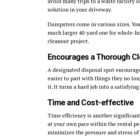
avoid many trips to a waste facility o
solution in your driveway.
Dumpsters come in various sizes. You 
much larger 40-yard one for whole-hou
cleanout project.
Encourages a Thorough C
A designated disposal spot encourag
easier to part with things they no lo
it. It turns a hard job into a satisfying
Time and Cost-effective
Time efficiency is another significa
at your own pace within the rental pe
minimizes the pressure and stress of 