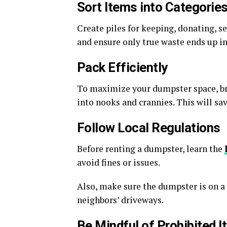
Sort Items into Categorie
Create piles for keeping, donating, se
and ensure only true waste ends up i
Pack Efficiently
To maximize your dumpster space, b
into nooks and crannies. This will s
Follow Local Regulations
Before renting a dumpster, learn the
avoid fines or issues.
Also, make sure the dumpster is on a 
neighbors’ driveways.
Be Mindful of Prohibited 