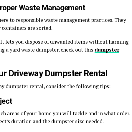
Proper Waste Management
ere to responsible waste management practices. They
 containers are sorted.
 It lets you dispose of unwanted items without harming
ing a yard waste dumpster, check out this
dumpster
our Driveway Dumpster Rental
y dumpster rental, consider the following tips:
ject
ch areas of your home you will tackle and in what order.
ect’s duration and the dumpster size needed.