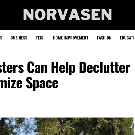
S
BUSINESS
TECH
HOME IMPROVEMENT
FASHION
EDUCATI
ers Can Help Declutter
mize Space