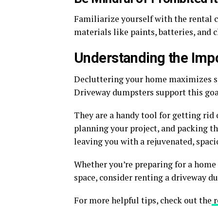
Familiarize yourself with the rental
materials like paints, batteries, and 
Understanding the Imp
Decluttering your home maximizes sp
Driveway dumpsters support this goa
They are a handy tool for getting rid 
planning your project, and packing th
leaving you with a rejuvenated, spac
Whether you’re preparing for a home 
space, consider renting a driveway du
For more helpful tips, check out the
r