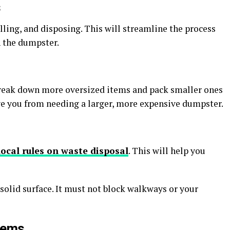
s
lling, and disposing. This will streamline the process
n the dumpster.
reak down more oversized items and pack smaller ones
ave you from needing a larger, more expensive dumpster.
local rules on waste disposal
. This will help you
solid surface. It must not block walkways or your
Items