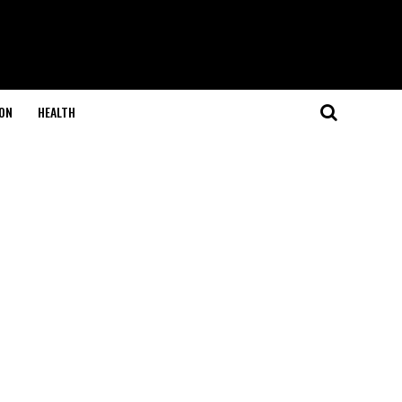
ON
HEALTH