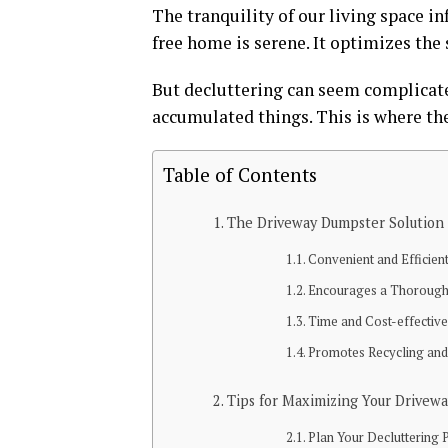
The tranquility of our living space in
free home is serene. It optimizes the
But decluttering can seem complicated
accumulated things. This is where th
Table of Contents
The Driveway Dumpster Solution
Convenient and Efficien
Encourages a Thorough
Time and Cost-effectiv
Promotes Recycling an
Tips for Maximizing Your Drivew
Plan Your Decluttering 