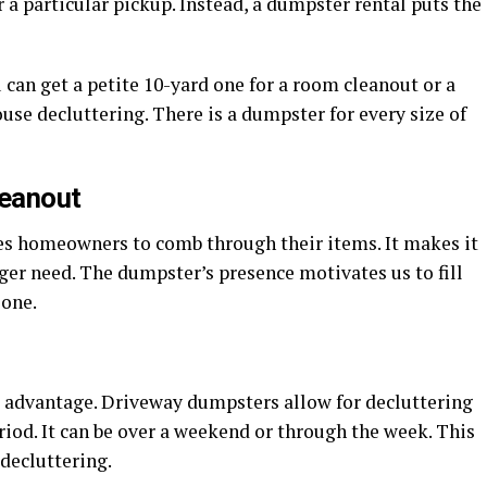
r a particular pickup. Instead, a dumpster rental puts the
can get a petite 10-yard one for a room cleanout or a
se decluttering. There is a dumpster for every size of
leanout
es homeowners to comb through their items. It makes it
nger need. The dumpster’s presence motivates us to fill
 one.
nt advantage. Driveway dumpsters allow for decluttering
riod. It can be over a weekend or through the week. This
decluttering.