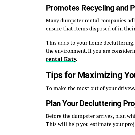
Promotes Recycling and 
Many dumpster rental companies adh
ensure that items disposed of in their
This adds to your home decluttering.
the environment. If you are consider
rental Katy
.
Tips for Maximizing Y
To make the most out of your drivewa
Plan Your Decluttering Pro
Before the dumpster arrives, plan whi
This will help you estimate your proj