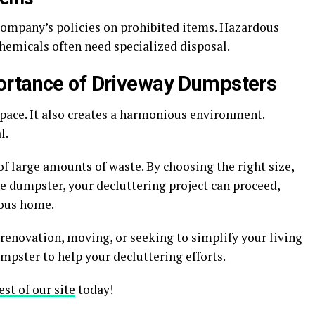
 company’s policies on prohibited items. Hazardous
chemicals often need specialized disposal.
ortance of Driveway Dumpsters
ace. It also creates a harmonious environment.
l.
of large amounts of waste. By choosing the right size,
e dumpster, your decluttering project can proceed,
ious home.
renovation, moving, or seeking to simplify your living
mpster to help your decluttering efforts.
est of our site
today!