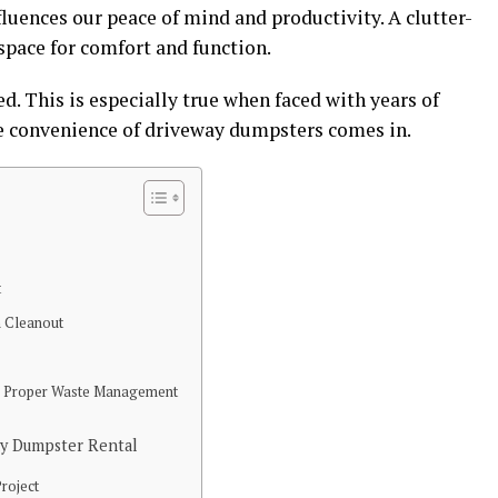
fluences our peace of mind and productivity. A clutter-
 space for comfort and function.
. This is especially true when faced with years of
e convenience of driveway dumpsters comes in.
t
 Cleanout
e
d Proper Waste Management
ay Dumpster Rental
Project