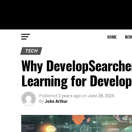
HOME
NEW
TECH
Why DevelopSearcher.
Learning for Develop
Published
2 years ago
on
June 28, 2024
By
John Arthur