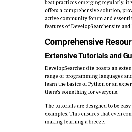
best practices emerging regularly, it’
offers a comprehensive solution, pro
active community forum and essential 
features of DevelopSearcher.site and 
Comprehensive Resourc
Extensive Tutorials and G
DevelopSearcher.site boasts an extens
range of programming languages and 
learn the basics of Python or an exp
there’s something for everyone.
The tutorials are designed to be easy 
examples. This ensures that even co
making learning a breeze.