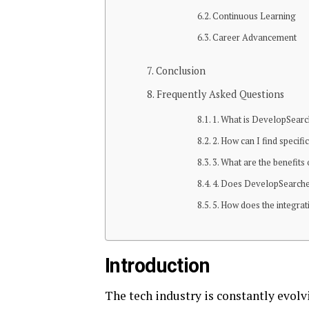
Continuous Learning
Career Advancement
Conclusion
Frequently Asked Questions
1. What is DevelopSearc
2. How can I find specif
3. What are the benefit
4. Does DevelopSearcher.
5. How does the integra
Introduction
The tech industry is constantly evol