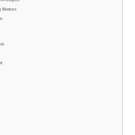
ng Mentors
ts
ols
nt