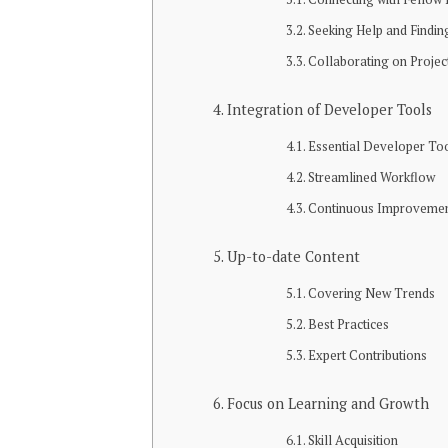
Seeking Help and Findi
Collaborating on Projec
Integration of Developer Tools
Essential Developer To
Streamlined Workflow
Continuous Improveme
Up-to-date Content
Covering New Trends
Best Practices
Expert Contributions
Focus on Learning and Growth
Skill Acquisition