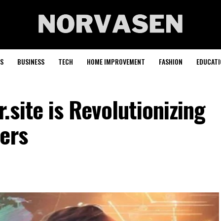
S
BUSINESS
TECH
HOME IMPROVEMENT
FASHION
EDUCATI
site is Revolutionizing
ers