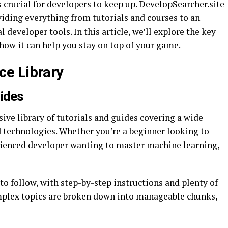
s crucial for developers to keep up. DevelopSearcher.site
viding everything from tutorials and courses to an
developer tools. In this article, we’ll explore the key
how it can help you stay on top of your game.
e Library
uides
ive library of tutorials and guides covering a wide
technologies. Whether you’re a beginner looking to
erienced developer wanting to master machine learning,
to follow, with step-by-step instructions and plenty of
mplex topics are broken down into manageable chunks,