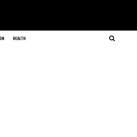
ON
HEALTH