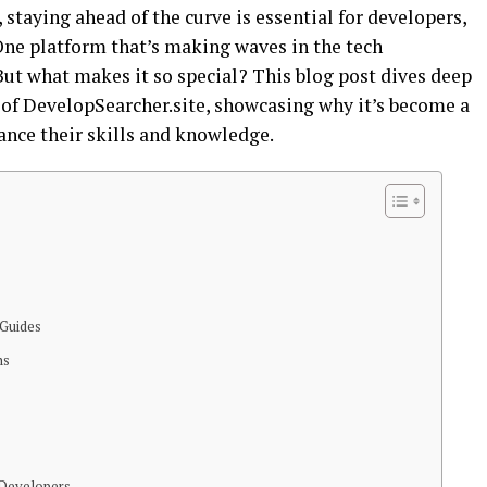
 staying ahead of the curve is essential for developers,
ne platform that’s making waves in the tech
ut what makes it so special? This blog post dives deep
 of DevelopSearcher.site, showcasing why it’s become a
ance their skills and knowledge.
 Guides
hs
 Developers