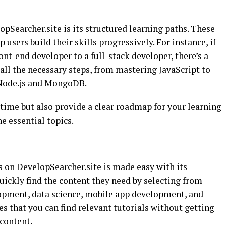
opSearcher.site is its structured learning paths. These
 users build their skills progressively. For instance, if
ont-end developer to a full-stack developer, there’s a
all the necessary steps, from mastering JavaScript to
 Node.js and MongoDB.
time but also provide a clear roadmap for your learning
he essential topics.
s on DevelopSearcher.site is made easy with its
uickly find the content they need by selecting from
lopment, data science, mobile app development, and
s that you can find relevant tutorials without getting
content.