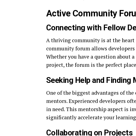
Active Community For
Connecting with Fellow D
A thriving community is at the heart 
community forum allows developers to
Whether you have a question about a s
project, the forum is the perfect pla
Seeking Help and Finding
One of the biggest advantages of the 
mentors. Experienced developers often
in need. This mentorship aspect is in
significantly accelerate your learnin
Collaborating on Projects