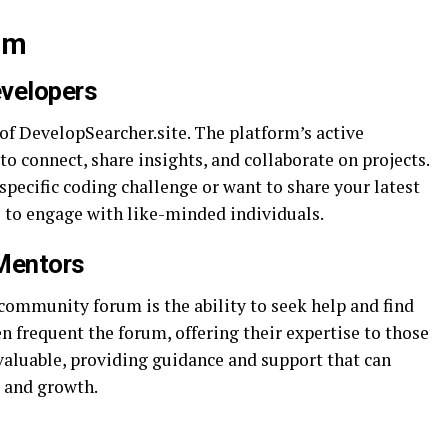
um
evelopers
of DevelopSearcher.site. The platform’s active
 connect, share insights, and collaborate on projects.
pecific coding challenge or want to share your latest
ce to engage with like-minded individuals.
 Mentors
community forum is the ability to seek help and find
 frequent the forum, offering their expertise to those
valuable, providing guidance and support that can
g and growth.