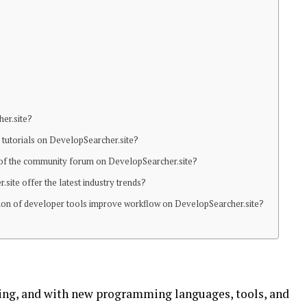
her.site?
ic tutorials on DevelopSearcher.site?
s of the community forum on DevelopSearcher.site?
site offer the latest industry trends?
tion of developer tools improve workflow on DevelopSearcher.site?
ving, and with new programming languages, tools, and