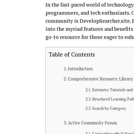
In the fast-paced world of technology,
programmers, and tech enthusiasts. O
community is DevelopSearcher.site. B
into the myriad features and benefits
go-to resource for those eager to enh
Table of Contents
Introduction
Comprehensive Resource Library
Extensive Tutorials and
Structured Learning Pat
Search by Category
Active Community Forum
Connecting with Fellow