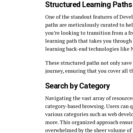
Structured Learning Paths
One of the standout features of Devel
paths are meticulously curated to help
you’re looking to transition from a fr
learning path that takes you through 
learning back-end technologies like
These structured paths not only save 
journey, ensuring that you cover all t
Search by Category
Navigating the vast array of resource
category-based browsing. Users can q
various categories such as web deve
more. This organized approach ensure
overwhelmed by the sheer volume of 