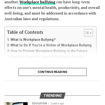
of potential employers and colleagues. In the end, it’s
another.
Workplace bullying
can have long-term
How to Use Telegram on iPhone and
down protective coatings. Fuel often contains additives
these soft skills that will help you inspire, motivate, and
effects on one’s mental health, productivity, and overall
and sediments that accelerate internal corrosion.
lead teams to success.
iPad
well-being, and must be addressed in accordance with
Temperature changes expand and contract the steel,
Australian laws and regulations.
weakening welds and seams. Over time, these factors
Did you find this article helpful? Check out the rest of
iPhone users can install Telegram directly from the App
contribute to the need for
gas tank removal
our
blogs
!
Store. Search for Telegram Messenger and download
Table of Contents
underground
before the tank reaches a critical point.
the latest version.
What Is Workplace Bullying?
RELATED TOPICS:
DEVELOP
LEADERSHIP SOFT SKILLS
Many tanks installed 20 to 40 years ago were not
SOFT SKILLS
What to Do If You’re a Victim of Workplace Bullying
After installation, open the app and follow these steps:
designed to meet today’s environmental standards.
How to Prevent Workplace Bullying in the Future
UP NEXT
Their materials and coatings eventually reach the end of
How English-Spanish Attorneys Can Help in Car
Standing Together Against Workplace Bullying
Enter your mobile number
their lifespan, making removal the safest and most
Accidents Lawsuits
Verify your account with the SMS code
responsible option.
What Is Workplace Bullying?
DON'T MISS
CONTINUE READING
Set your profile name and picture
Maintaining Safety: Cleaning Your Chemical Storage
Why Professional Removal Is Non-
Tank
Workplace bullying is any form of repeated,
Start chatting with contacts or groups
Negotiable
unreasonable behaviour towards another coworker. This
Many Apple users prefer telegram中文 settings because
type of behaviour can be seen in many different ways,
TRENDING
the translated interface makes navigation easier for
such as:
Removing an underground fuel tank is a highly
beginners.
regulated process. It requires specialized equipment,
EDUCATION
2 years ago