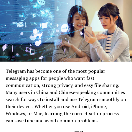
intelligence, and communication.
By committing to lifelong learning, you not only
improve your skills but also show a proactive approach
to personal and professional development. Make sure to
also explore
soft skill development for employee
s
for
a well-rounded approach to leadership.
Seek out Mentorship and
Coaching
Telegram has become one of the most popular
messaging apps for people who want fast
Mentorship and coaching can be really helpful for
communication, strong privacy, and easy file sharing.
developing leadership skills. An experienced mentor or
Many users in China and Chinese-speaking communities
coach can give you:
search for ways to install and use Telegram smoothly on
their devices. Whether you use Android, iPhone,
guidance
Windows, or Mac, learning the correct setup process
can save time and avoid common problems.
support
feedback