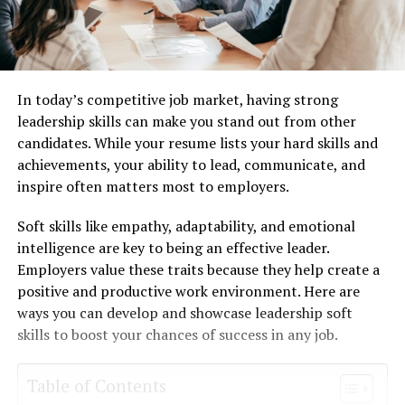
In today’s competitive job market, having strong
leadership skills can make you stand out from other
candidates. While your resume lists your hard skills and
achievements, your ability to lead, communicate, and
inspire often matters most to employers.
Soft skills like empathy, adaptability, and emotional
intelligence are key to being an effective leader.
Employers value these traits because they help create a
positive and productive work environment. Here are
ways you can develop and showcase leadership soft
skills to boost your chances of success in any job.
Table of Contents