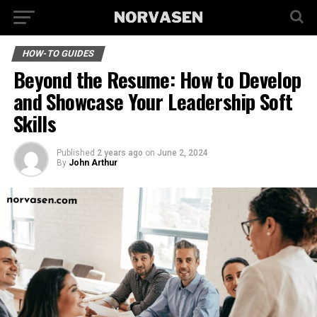
HOW-TO GUIDES
Beyond the Resume: How to Develop
and Showcase Your Leadership Soft
Skills
Published
2 years ago
on
June 2, 2024
By
John Arthur