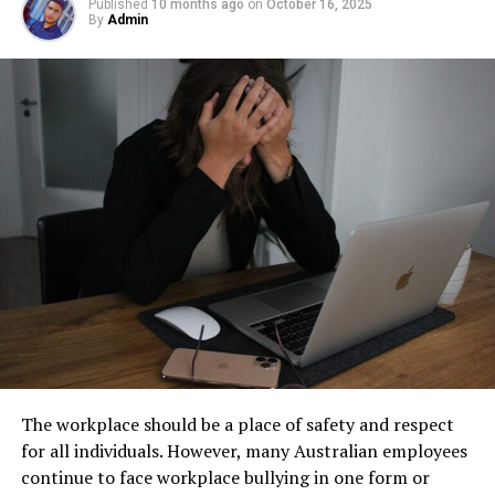
facility management. These tanks operate out of sight,
Published
10 months ago
on
October 16, 2025
resolve conflicts
By
Admin
Step 1: Find a Trusted Source
but their condition directly impacts safety, compliance,
and long-term operational stability.
Practice active listening in daily interactions and seek
Always download Telegram from a trusted website or
feedback to continue improving.
Underground tanks deteriorate in ways that are difficult
official app store. This helps avoid fake apps or security
to detect without professional inspection. Soil moisture,
risks. Many users search for telegram下载 to find safe
Develop and Showcase Your
shifting ground, and constant exposure to fuel can
installation files for Android devices.
Leadership Soft Skills Today
create structural weaknesses that compromise the
Step 2: Enable Unknown Sources
tank’s integrity. Even a small leak underground can
Developing and showcasing your leadership soft skills
spread contaminants far beyond the property line.
If you install an APK file manually, go to your phone
training requires a proactive and continuous effort.
Removing old tanks before these failures occur protects
settings and allow installation from unknown sources.
Engage in continuous learning, seek mentorship, and
both the business and the environment.
This option is usually found in the security section.
volunteer for leadership roles. Also, participate in team
How Underground Tanks Begin to
activities, practice active listening, and reflect regularly
Step 3: Install and Open the App
with feedback.
Deteriorate
After downloading the file, tap install and wait a few
By committing to these practices, you’ll not only
The workplace should be a place of safety and respect
seconds. Once installed, open Telegram and register
Unlike above-ground systems, underground tanks face
enhance your leadership abilities. You’ll also present
for all individuals. However, many Australian employees
using your phone number.
constant pressure from surrounding soil. Moisture sits
yourself as a well-rounded, effective leader in the eyes
continue to face workplace bullying in one form or
against the tank walls for years, gradually breaking