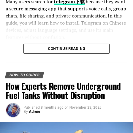
Many users search for
telegram下载
because they want
a secure messaging app that supports voice calls, group
All these help to improve your abilities. They can point
chats, file sharing, and private communication. In this
out your strengths and areas to work on, share their
guide, you will learn how to install Telegram on Chinese
experiences, and offer
constructive criticism
. Having a
devices, adjust language settings, and use its main
mentor shows you are willing to learn and grow, which
features without confusion.
is important for being a good leader.
CONTINUE READING
Volunteer for Leadership Roles
Table of Contents
Why Telegram Is Popular Among Chinese Users
Taking on leadership roles in volunteer organizations is
How to Download Telegram on Android Devices
a great way to develop and show your soft skills. This is
HOW-TO GUIDES
Step 1: Find a Trusted Source
whether it’s leading a team for:
How Experts Remove Underground
Step 2: Enable Unknown Sources
Step 3: Install and Open the App
Fuel Tanks Without Disruption
community project
How to Use Telegram on iPhone and iPad
Setting Telegram to Chinese Language
organizing events
Published
8 months ago
on
November 23, 2025
Change Language Settings
By
Admin
serving on a board
Best Features of Telegram
Fast File Sharing
These volunteer experiences give you chances to
Large Group Support