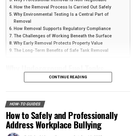
such activities shows you can work well with others and
devices at the same time.
lead effectively.
How the Removal Process Is Carried Out Safely
Why Environmental Testing Is a Central Part of
Another reason people prefer
telegram中文
versions is
Practice Active Listening
Removal
the availability of language support and simple
How Removal Supports Regulatory Compliance
navigation. Chinese-speaking users can change the app
Active listening is a fundamental leadership
The Challenges of Working Beneath the Surface
language and customize settings according to their
development skill that involves:
Why Early Removal Protects Property Value
needs. The app is also lightweight, making it suitable for
The Long-Term Benefits of Safe Tank Removal
older smartphones and tablets.
concentrating
Why Underground Fuel Tanks
How to Download Telegram on
understanding
Eventually Need Removal
CONTINUE READING
responding
Android Devices
It goes beyond hearing words. It’s about engaging with
Across industrial and commercial properties,
Downloading Telegram on Android is simple if you
the speaker and showing empathy. Improving your
underground fuel tanks have served as reliable storage
follow the right steps. First, open your browser or app
HOW-TO GUIDES
active listening skills can strengthen your ability to:
systems for decades. But as tanks age, they begin to
marketplace and search for the latest Telegram APK or
How to Safely and Professionally
corrode, weaken, and pose environmental risks that can
official app version.
connect with others
Address Workplace Bullying
no longer be ignored. That is why
gas tank removal
underground
becomes an essential part of responsible
build trust
Here are the basic steps: