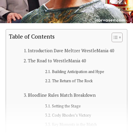
Table of Contents
Introduction Dave Meltzer WrestleMania 40
The Road to WrestleMania 40
Building Anticipation and Hype
The Return of The Rock
Bloodline Rules Match Breakdown
Setting the Stage
Cody Rhodes’s Victory
Key Moments in the Match