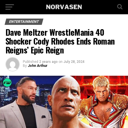
ENTERTAINMENT
Dave Meltzer WrestleMania 40
Shocker Cody Rhodes Ends Roman
Reigns’ Epic Reign
Published
2 years ago
on
July 28, 2024
By
John Arthur