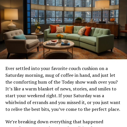
Introduction Dave Meltzer
WrestleMania 40
WrestleMania 40 was an unforgettable event filled with
dramatic moments and iconic matches. The most
significant news emerging from the grand spectacle was
Cody Rhodes triumphing over Roman Reigns in a chaotic
Bloodline Rules match, ending The Tribal Chief’s 1,316-
Ever settled into your favorite couch cushion on a
day reign. This victory wasn’t just a win; it was the
Saturday morning, mug of coffee in hand, and just let
culmination of a long story arc, bringing joy to fans and
the comforting hum of the Today show wash over you?
reshaping the WWE landscape. In this blog post, we’ll
It’s like a warm blanket of news, stories, and smiles to
break down every detail of this historic match, explore
start your weekend right. If your Saturday was a
the career trajectories of both superstars, and predict
whirlwind of errands and you missed it, or you just want
what the future holds for WWE.
to relive the best bits, you’ve come to the perfect place.
The Road to WrestleMania 40
We’re breaking down everything that happened