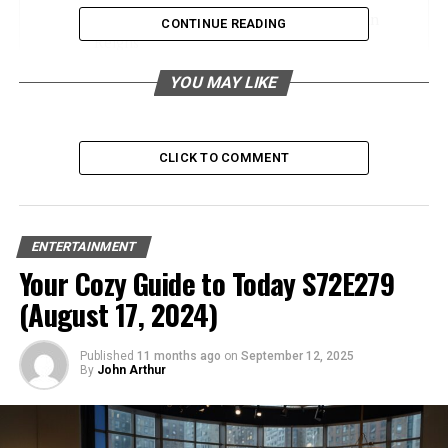
Career Highlights Cody Rhodes and Roman
CONTINUE READING
Reigns
Cody Rhodes
YOU MAY LIKE
Roman Reigns
Future Implications for WWE
CLICK TO COMMENT
Shifting Dynamics
Potential Rivalries
ENTERTAINMENT
Your Cozy Guide to Today S72E279
Fan Reactions and Predictions
(August 17, 2024)
Social Media Buzz
Expert Opinions
Published
11 months ago
on
September 12, 2025
By
John Arthur
Conclusion
Frequently Asked Questions