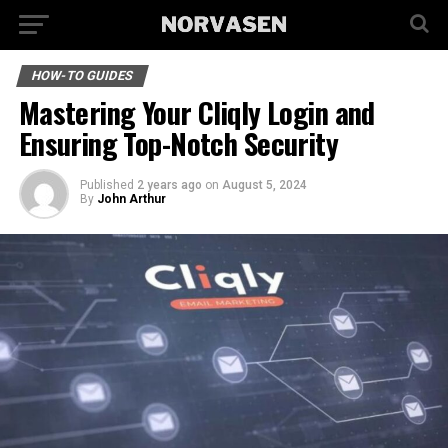
HOW-TO GUIDES
Mastering Your Cliqly Login and
Ensuring Top-Notch Security
Published
2 years ago
on
August 5, 2024
By
John Arthur