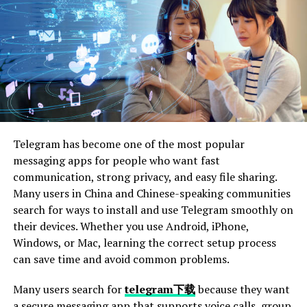
Them
Forgotten Password
Incorrect Email or Password
Account Locked
Best Practices for Managing Your Cliqly Login
Credentials
Telegram has become one of the most popular
Use a Password Manager
messaging apps for people who want fast
Regularly Update Your Password
communication, strong privacy, and easy file sharing.
Many users in China and Chinese-speaking communities
Avoid Sharing Your Credentials
search for ways to install and use Telegram smoothly on
their devices. Whether you use Android, iPhone,
Conclusion
Windows, or Mac, learning the correct setup process
FAQs
can save time and avoid common problems.
Many users search for
telegram下载
because they want
Introduction to Cliqly Login
a secure messaging app that supports voice calls, group