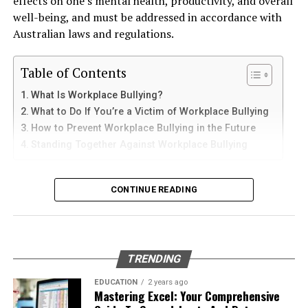
effects on one’s mental health, productivity, and overall
and sediments that accelerate internal corrosion.
iPad
well-being, and must be addressed in accordance with
Logging into your Cliqly account is a straightforward
Temperature changes expand and contract the steel,
Australian laws and regulations.
process, but it’s essential to get it right. Follow these
weakening welds and seams. Over time, these factors
iPhone users can install Telegram directly from the App
steps to ensure a seamless experience.
contribute to the need for
gas tank removal
Store. Search for Telegram Messenger and download
Table of Contents
underground
before the tank reaches a critical point.
the latest version.
Visit the Official Website
What Is Workplace Bullying?
Many tanks installed 20 to 40 years ago were not
What to Do If You’re a Victim of Workplace Bullying
After installation, open the app and follow these steps:
The first step is to visit Cliqly’s official website. Make
designed to meet today’s environmental standards.
How to Prevent Workplace Bullying in the Future
sure you’re on the correct site to avoid phishing scams.
Their materials and coatings eventually reach the end of
Standing Together Against Workplace Bullying
Enter your mobile number
Look for HTTPS in the URL and verify the site’s
their lifespan, making removal the safest and most
authenticity before proceeding.
Verify your account with the SMS code
responsible option.
What Is Workplace Bullying?
CONTINUE READING
Set your profile name and picture
Enter Your Credentials
Why Professional Removal Is Non-
Workplace bullying is any form of repeated,
Start chatting with contacts or groups
Once you’re on the official website, look for the login
Negotiable
unreasonable behaviour towards another coworker. This
button. Click on it, and you’ll be prompted to enter
Many Apple users prefer telegram中文 settings because
type of behaviour can be seen in many different ways,
your email address and password. Make sure to double-
TRENDING
the translated interface makes navigation easier for
such as:
Removing an underground fuel tank is a highly
check your entries to avoid any typos.
beginners.
regulated process. It requires specialized equipment,
EDUCATION
2 years ago
Mastering Excel: Your Comprehensive
environmental expertise, and strict safety procedures.
Physical or verbal abuse or harassment