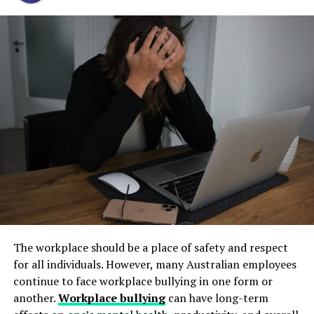
Step 1: Find a Trusted Source
and long-term operational stability.
Always download Telegram from a trusted website or
Avoiding Unauthorized Access
Underground tanks deteriorate in ways that are difficult
official app store. This helps avoid fake apps or security
Imagine waking up one morning to find out that
to detect without professional inspection. Soil moisture,
risks. Many users search for telegram下载 to find safe
someone has taken over your Cliqly account. Scary,
shifting ground, and constant exposure to fuel can
installation files for Android devices.
right? Secure login procedures help you avoid such
create structural weaknesses that compromise the
Step 2: Enable Unknown Sources
nightmares by adding layers of security, including
tank’s integrity. Even a small leak underground can
strong passwords and two-factor authentication.
spread contaminants far beyond the property line.
If you install an APK file manually, go to your phone
Removing old tanks before these failures occur protects
settings and allow installation from unknown sources.
Ensuring Smooth Access
both the business and the environment.
This option is usually found in the security section.
A secure login process also ensures that you can access
How Underground Tanks Begin to
Step 3: Install and Open the App
your account smoothly. By following best practices, you
Deteriorate
reduce the risk of login issues and can focus on what
After downloading the file, tap install and wait a few
really matters—growing your business.
The workplace should be a place of safety and respect
seconds. Once installed, open Telegram and register
Unlike above-ground systems, underground tanks face
for all individuals. However, many Australian employees
using your phone number.
constant pressure from surrounding soil. Moisture sits
Step-by-Step Guide to Logging
continue to face workplace bullying in one form or
against the tank walls for years, gradually breaking
another.
Workplace bullying
can have long-term
How to Use Telegram on iPhone and
into Your Cliqly Account
down protective coatings. Fuel often contains additives