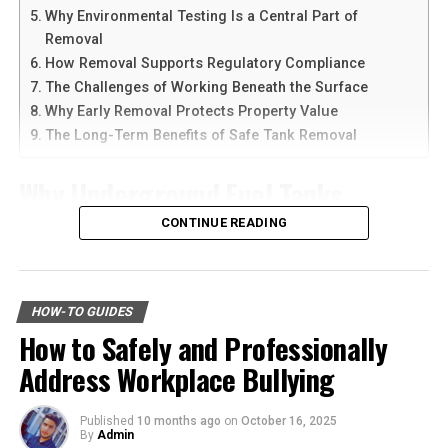
Why Environmental Testing Is a Central Part of
Another reason people prefer
telegram中文
versions is
Ready to become a Cliqly login expert? Let’s get started!
Removal
the availability of language support and simple
How Removal Supports Regulatory Compliance
The Importance of Secure Login
navigation. Chinese-speaking users can change the app
The Challenges of Working Beneath the Surface
language and customize settings according to their
Why Early Removal Protects Property Value
Procedures
needs. The app is also lightweight, making it suitable for
The Long-Term Benefits of Safe Tank Removal
older smartphones and tablets.
Security is a big deal, especially when it comes to
Why Underground Fuel Tanks
accessing platforms like Cliqly that host sensitive
How to Download Telegram on
information. A secure login process not only protects
Eventually Need Removal
CONTINUE READING
Android Devices
your data but also ensures that you can access your
account without any hiccups.
Across industrial and commercial properties,
Downloading Telegram on Android is simple if you
underground fuel tanks have served as reliable storage
Protecting Your Data
follow the right steps. First, open your browser or app
HOW-TO GUIDES
systems for decades. But as tanks age, they begin to
marketplace and search for the latest Telegram APK or
How to Safely and Professionally
corrode, weaken, and pose environmental risks that can
Your login credentials are the keys to your digital
official app version.
Address Workplace Bullying
no longer be ignored. That is why
gas tank removal
kingdom. If someone gains unauthorized access, they
underground
becomes an essential part of responsible
can wreak havoc by sending spam, stealing customer
Here are the basic steps:
facility management. These tanks operate out of sight,
data, or even deleting your account. Therefore, it’s
Published
10 months ago
on
October 16, 2025
By
Admin
but their condition directly impacts safety, compliance,
crucial to follow secure login procedures.