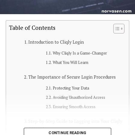
Table of Contents
Introduction to Cliqly Login
Why Cliqly Is a Game-Changer
What You Will Learn
The Importance of Secure Login Procedures
Protecting Your Data
Avoiding Unauthorized Access
Ensuring Smooth Access
Step-by-Step Guide to Logging into Your Cliqly
Account
CONTINUE READING