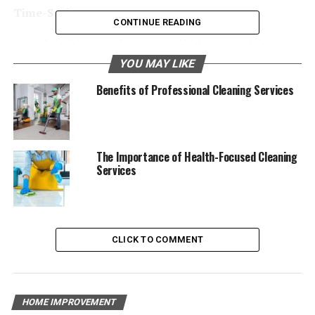
Time-Saving
CONTINUE READING
One of the biggest advantages of hiring a specialty
cleaning service is the time-saving aspect.
YOU MAY LIKE
Benefits of Professional Cleaning Services
Efficiency and Expertise
House cleaning services
have the skills and tools to
clean fast and well. They know what products and
methods to use for different surfaces, making sure
The Importance of Health-Focused Cleaning
Services
everything is spotless. This lets you spend your time on
other things.
Convenience
CLICK TO COMMENT
Let’s face it, cleaning is a hassle. But with specialty
cleaning services, you can leave the dirty work to the
pros and free up your time.
HOME IMPROVEMENT