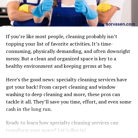
If you’re like most people, cleaning probably isn’t
topping your list of favorite activities. It’s time-
consuming, physically demanding, and often downright
messy. But a clean and organized space is key to a
healthy environment and keeping germs at bay.
Here’s the good news: specialty cleaning services have
got your back! From carpet cleaning and window
washing to deep cleaning and more, these pros can
tackle it all. They’ll save you time, effort, and even some
cash in the long run.
Ready to learn how specialty cleaning services can
transform your space? Let’s dive in!