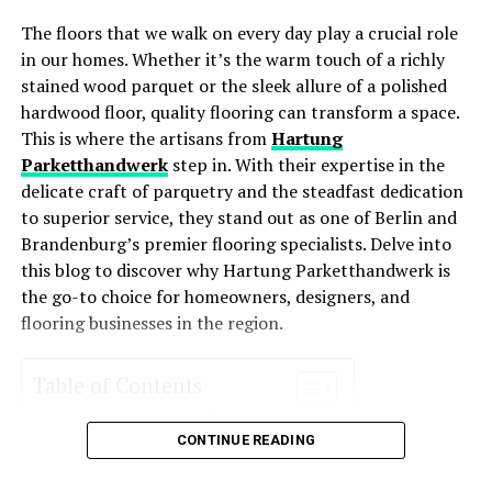
The floors that we walk on every day play a crucial role
Lower Utility Bills
: These systems consume less
RELATED TOPICS:
CLEANING SERVICES
in our homes. Whether it’s the warm touch of a richly
SPECIALTY CLEANING SERVICES
energy, leading to lower monthly bills.
stained wood parquet or the sleek allure of a polished
Improved Comfort
: With better temperature
UP NEXT
hardwood floor, quality flooring can transform a space.
From Decluttering to Dusting: The Top Tasks for Condo
regulation and air distribution, energy-efficient
This is where the artisans from
Hartung
Cleaning Services
HVAC systems enhance comfort levels year-round.
Parketthandwerk
step in. With their expertise in the
delicate craft of parquetry and the steadfast dedication
DON'T MISS
Environmentally Friendly
: Reduced energy usage
How to Handle Sewage Backup and Water Damage in
to superior service, they stand out as one of Berlin and
means a smaller carbon footprint, making these
Your Prosper Property
Brandenburg’s premier flooring specialists. Delve into
systems an eco-friendly choice for homeowners
this blog to discover why Hartung Parketthandwerk is
who want to reduce their environmental impact.
the go-to choice for homeowners, designers, and
Increased Property Value
: Homes with energy-
flooring businesses in the region.
efficient systems often see an increase in value
due to their cost-saving potential and
Table of Contents
environmental appeal.
Overview of Hartung Parketthandwerk
Key Features of Energy-Efficient
CONTINUE READING
Services Offered
Parquet Installation
HVAC Systems