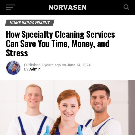
HOME IMPROVEMENT
How Specialty Cleaning Services
Can Save You Time, Money, and
Stress
Published
2 years ago
on
June 14, 2024
By
Admin