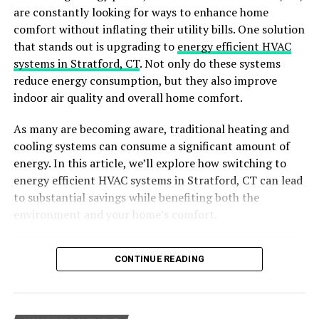
are constantly looking for ways to enhance home
Regular cleanings from a special service can stop
comfort without inflating their utility bills. One solution
expensive repairs or replacements later. For instance,
that stands out is upgrading to
energy efficient HVAC
getting your carpets cleaned can make them last longer
systems in Stratford, CT
. Not only do these systems
and save you from replacing them too soon.
reduce energy consumption, but they also improve
indoor air quality and overall home comfort.
Stress Relief
As many are becoming aware, traditional heating and
Cleaning a home or office can be hard and stressful,
cooling systems can consume a significant amount of
especially if you don’t like it. But with maid services, you
energy. In this article, we’ll explore how switching to
can say goodbye to the stress and frustration of doing it
energy efficient HVAC systems in Stratford, CT can lead
all yourself.
to substantial savings while benefiting both the
environment and your home’s comfort.
Professional Standards
Specialty cleaners take pride in their work and have high
Table of Contents
CONTINUE READING
standards for cleanliness. They will ensure that every
Why Choose Energy-Efficient HVAC Systems?
nook and cranny is thoroughly cleaned, giving you peace
Benefits of Energy-Efficient HVAC Systems
of mind knowing that your space is truly spotless.
Key Features of Energy-Efficient HVAC Systems