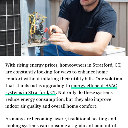
minimalistic aesthetics and focuses on function, making
it ideal for minimalist bathrooms.
On the other hand, traditional styles might incorporate
elements such as cross handles or high-arc spouts,
providing a more classic vibe that can enhance a
vintage-themed space. As the professionals
at
Yabby.com.au
note, the bathroom is a space used
multiple times a day, and a well-designed one can make
a big difference to your daily routine and overall
With rising energy prices, homeowners in Stratford, CT,
comfort. Therefore, it’s essential to choose tapware
are constantly looking for ways to enhance home
that not only looks great but also complements the
comfort without inflating their utility bills. One solution
functionality of your bathroom.
that stands out is upgrading to
energy efficient HVAC
systems in Stratford, CT
. Not only do these systems
Choosing the Right Finish
reduce energy consumption, but they also improve
indoor air quality and overall home comfort.
The finish of your tapware plays a
crucial role
in both
aesthetics and durability. Popular finishes include
As many are becoming aware, traditional heating and
chrome, brushed nickel, matte black, and oil-rubbed
cooling systems can consume a significant amount of