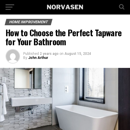
HOME IMPROVEMENT
How to Choose the Perfect Tapware
for Your Bathroom
Published
2 years ago
on
August 15, 2024
By
John Arthur