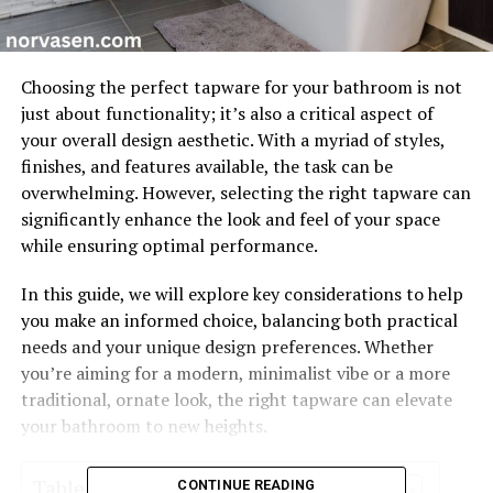
Choosing the perfect tapware for your bathroom is not
just about functionality; it’s also a critical aspect of
your overall design aesthetic. With a myriad of styles,
finishes, and features available, the task can be
overwhelming. However, selecting the right tapware can
significantly enhance the look and feel of your space
while ensuring optimal performance.
In this guide, we will explore key considerations to help
you make an informed choice, balancing both practical
needs and your unique design preferences. Whether
you’re aiming for a modern, minimalist vibe or a more
traditional, ornate look, the right tapware can elevate
your bathroom to new heights.
Table of Contents
CONTINUE READING