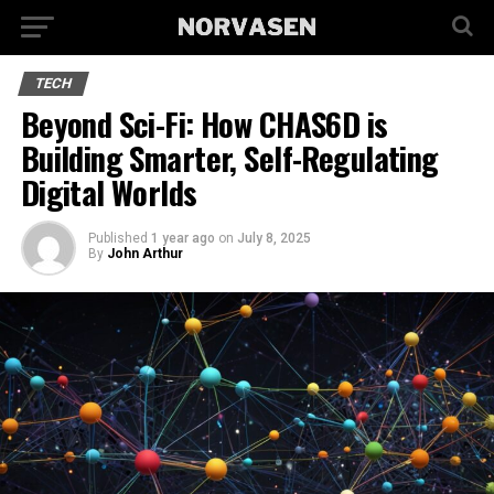
TECH
Beyond Sci-Fi: How CHAS6D is
Building Smarter, Self-Regulating
Digital Worlds
Published
1 year ago
on
July 8, 2025
By
John Arthur