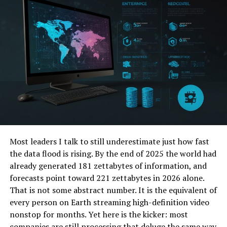
Why Old Systems Struggle in a
Hyper-Connected World
Today’s digital infrastructure isn’t just complicated;
it’s
complex
. Think of the difference between a
wristwatch and a living ecosystem. Traditional software
and network designs, often built in silos, buckle under
the pressure of constant change, massive data flows,
and evolving threats.
Rigid Architectures:
Many systems are like
Most leaders I talk to still underestimate just how fast
castles with fixed walls – hard to modify when the
the data flood is rising. By the end of 2025 the world had
landscape changes.
already generated 181 zettabytes of information, and
Reactive Security:
Bolting on
forecasts point toward 221 zettabytes in 2026 alone.
security
after
something is built is like adding
That is not some abstract number. It is the equivalent of
seatbelts to a crashing car.
every person on Earth streaming high-definition video
nonstop for months. Yet here is the kicker: most
Data Silos:
Information trapped in different
companies are still processing that deluge the same way