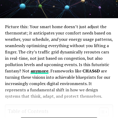
Picture this: Your smart home doesn’t just adjust the
thermostat; it anticipates your comfort needs based on
weather, your schedule,
and
your energy usage patterns,
seamlessly optimizing everything without you lifting a
finger. The city’s traffic grid dynamically reroutes cars
in real-time, not just based on congestion, but also
pollution levels and upcoming events. Is this futuristic
fantasy? Not
anymore
. Frameworks like
CHAS6D
are
turning these visions into achievable blueprints for our
increasingly complex digital environments. It
represents a fundamental shift in how we design
systems that think, adapt, and protect themselves.
Table of Contents