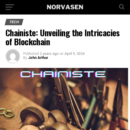
TECH
Chainiste: Unveiling the Intricacies
of Blockchain
Published
2 years ago
on
April 9, 2024
By
John Arthur