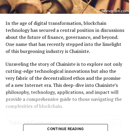
In the age of digital transformation, blockchain
technology has secured a central position in discussions
about the future of finance, governance, and beyond.
One name that has recently stepped into the limelight
of this burgeoning industry is Chainiste.
Unraveling the story of Chainiste is to explore not only
cutting-edge technological innovations but also the
very fabric of the decentralized ethos and the promise
of a new Internet era. This deep-dive into Chainiste’s
philosophy, technology, applications, and impact will
provide a comprehensive guide to those navigating the
complexities of blockchain.
Table of Contents
CONTINUE READING