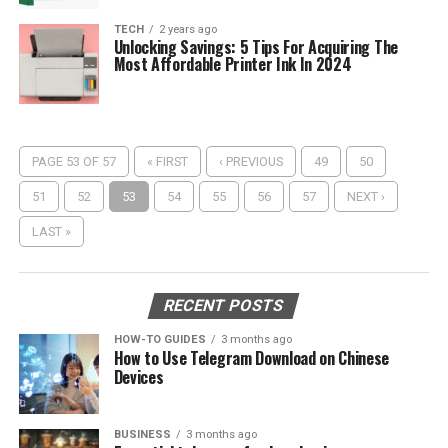
TECH
2 years ago
Unlocking Savings: 5 Tips For Acquiring The
Most Affordable Printer Ink In 2024
PAGE 53 OF 57
« FIRST
‹ PREVIOUS
49
50
51
52
53
54
55
56
57
NEXT ›
LAST »
RECENT POSTS
HOW-TO GUIDES
3 months ago
How to Use Telegram Download on Chinese
Devices
BUSINESS
3 months ago