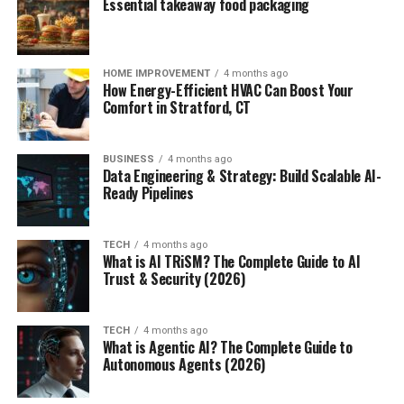
Essential takeaway food packaging
HOME IMPROVEMENT
4 months ago
How Energy-Efficient HVAC Can Boost Your
Comfort in Stratford, CT
BUSINESS
4 months ago
Data Engineering & Strategy: Build Scalable AI-
Ready Pipelines
TECH
4 months ago
What is AI TRiSM? The Complete Guide to AI
Trust & Security (2026)
TECH
4 months ago
What is Agentic AI? The Complete Guide to
Autonomous Agents (2026)