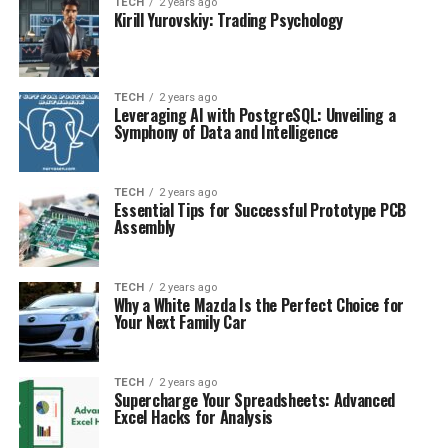
TECH
2 years ago
Kirill Yurovskiy: Trading Psychology
TECH
2 years ago
Leveraging AI with PostgreSQL: Unveiling a
Symphony of Data and Intelligence
TECH
2 years ago
Essential Tips for Successful Prototype PCB
Assembly
TECH
2 years ago
Why a White Mazda Is the Perfect Choice for
Your Next Family Car
TECH
2 years ago
Supercharge Your Spreadsheets: Advanced
Excel Hacks for Analysis