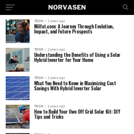
TECH
2 years ago
Milfat.com: A Journey Through Evolution,
Impact, and Future Prospects
TECH
2 years ago
Understanding the Benefits of Using a Solar
Hybrid Inverter for Your Home
TECH
2 years ago
What You Need to Know in Maximizing Cost
Savings With Hybrid Inverter Solar
TECH
2 years ago
How to Build Your Own Off Grid Solar Kit: DIY
Tips and Tricks