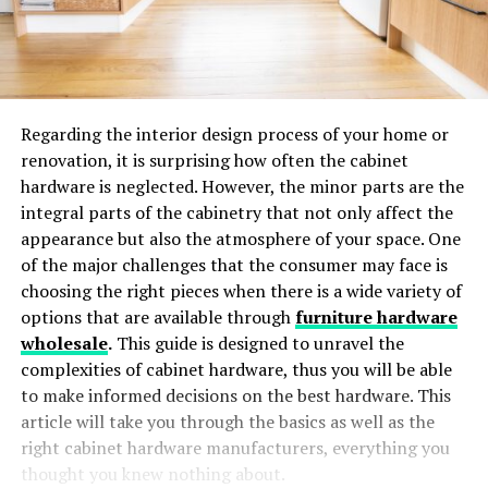
Regarding the interior design process of your home or
renovation, it is surprising how often the cabinet
hardware is neglected. However, the minor parts are the
integral parts of the cabinetry that not only affect the
appearance but also the atmosphere of your space. One
of the major challenges that the consumer may face is
choosing the right pieces when there is a wide variety of
options that are available through
furniture hardware
wholesale
.
This guide is designed to unravel the
complexities of cabinet hardware, thus you will be able
to make informed decisions on the best hardware. This
article will take you through the basics as well as the
right cabinet hardware manufacturers, everything you
thought you knew nothing about.