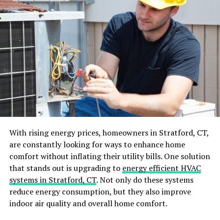
of its own. Wholesale options for furniture hardware
give you an opportunity to find a perfect fit for your
design vision, yet at a price that is comfortable for your
budget.
Diverse Types
It is important to know about the various types of
cabinet hardware before making your final decision for
your house. Knobs, pulls and hinges are usually the
hardware elements. Every type is meant to fulfill a
With rising energy prices, homeowners in Stratford, CT,
certain function and has its own visual aspect. Cabinet
are constantly looking for ways to enhance home
doors usually have knobs, while drawers tend to have
comfort without inflating their utility bills. One solution
pulls that are more convenient for everyday use.
that stands out is upgrading to
energy efficient HVAC
systems in Stratford, CT
. Not only do these systems
Selecting Quality Hardware
reduce energy consumption, but they also improve
indoor air quality and overall home comfort.
The durability and performance of the cabinet hardware
is critical, as it directly determines how long it will last