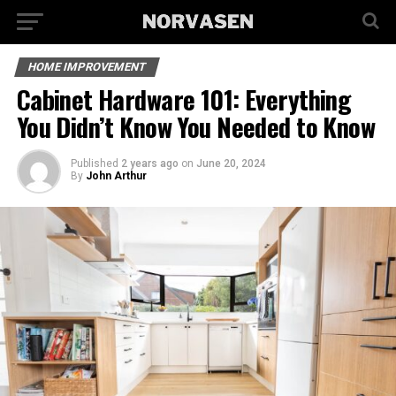
HOME IMPROVEMENT
Cabinet Hardware 101: Everything
You Didn’t Know You Needed to Know
Published
2 years ago
on
June 20, 2024
By
John Arthur