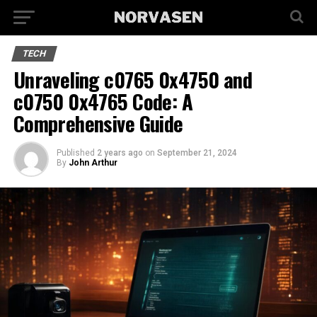
TECH
Unraveling c0765 0x4750 and
c0750 0x4765 Code: A
Comprehensive Guide
Published
2 years ago
on
September 21, 2024
By
John Arthur