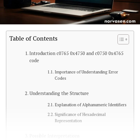
Table of Contents
Introduction c0765 0x4750 and c0750 0x4765
code
Importance of Understanding Error
Codes
Understanding the Structure
Explanation of Alphanumeric Identifiers
Significance of Hexadecimal
Representation
Possible Interpretations