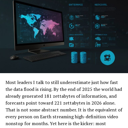
Best Practices in Code Management
Importance of Coding Standards
Tips for Error Prevention
Real-World Applications
Case Studies
Insights from Successful Resolutions
The Evolution of Error Codes
Most leaders I talk to still underestimate just how fast
Historical Context
the data flood is rising. By the end of 2025 the world had
Adaptation to Modern Coding Practices
already generated 181 zettabytes of information, and
forecasts point toward 221 zettabytes in 2026 alone.
Conclusion
That is not some abstract number. It is the equivalent of
every person on Earth streaming high-definition video
FAQs
nonstop for months. Yet here is the kicker: most