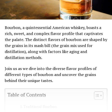
Bourbon, a quintessential American whiskey, boasts a
rich, sweet, and complex flavor profile that captivates
the palate. The distinct flavors of bourbon are shaped by
the grains in its mash bill (the grain mix used for
distillation), along with factors like aging and
distillation methods.
Join us as we dive into the diverse flavor profiles of
different types of bourbon and uncover the grains
behind their unique tastes.
Table of Contents
Traditional Bourbon