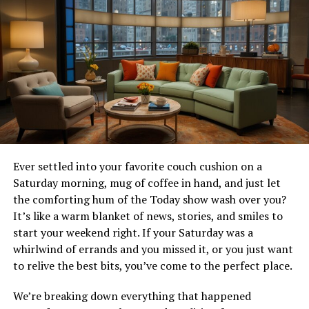
Explore the Types of Bourbon and Their Favor
Profiles
Traditional Bourbon
Known as “wheated bourbon,” this bourbon has more
wheat in its mix, making it smoother and softer. The mix
usually includes:
Ever settled into your favorite couch cushion on a
51% corn
Saturday morning, mug of coffee in hand, and just let
25-30% wheat
the comforting hum of the Today show wash over you?
It’s like a warm blanket of news, stories, and smiles to
Remaining percentage is barley
start your weekend right. If your Saturday was a
whirlwind of errands and you missed it, or you just want
Flavor Profile
to relive the best bits, you’ve come to the perfect place.
Traditional whiskey has a milder taste than high-rye
We’re breaking down everything that happened
bourbons. They have more wheat, which makes flavors