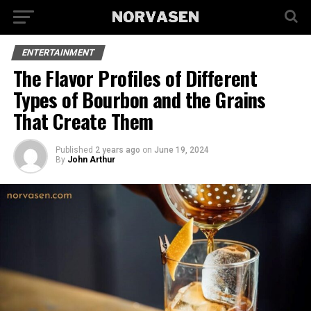
ENTERTAINMENT
The Flavor Profiles of Different
Types of Bourbon and the Grains
That Create Them
Published
2 years ago
on
June 19, 2024
By
John Arthur