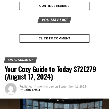
Flavor Profile
CONTINUE READING
High Rye Bourbon
YOU MAY LIKE
Flavor Profile
High Wheat Bourbon
CLICK TO COMMENT
Flavor Profile
High Malt Bourbon
ENTERTAINMENT
Your Cozy Guide to Today S72E279
Flavor Profile
(August 17, 2024)
Additional Influences on Bourbon Flavor
Aging
Published
11 months ago
on
September 12, 2025
By
John Arthur
Distillation Methods
Location