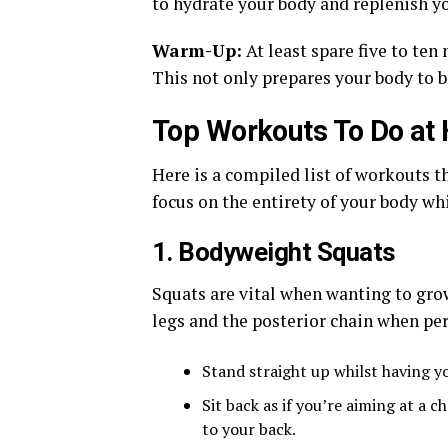
to hydrate your body and replenish y
Warm-Up:
At least spare five to te
This not only prepares your body to b
Top Workouts To Do at
Here is a compiled list of workouts t
focus on the entirety of your body w
1. Bodyweight Squats
Squats are vital when wanting to gro
legs and the posterior chain when pe
Stand straight up whilst having yo
Sit back as if you’re aiming at a
to your back.