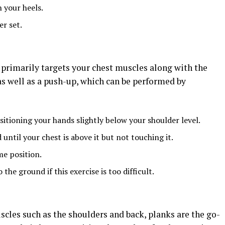
 your heels.
r set.
t primarily targets your chest muscles along with the
 as well as a push-up, which can be performed by
sitioning your hands slightly below your shoulder level.
ntil your chest is above it but not touching it.
me position.
he ground if this exercise is too difficult.
scles such as the shoulders and back, planks are the go-