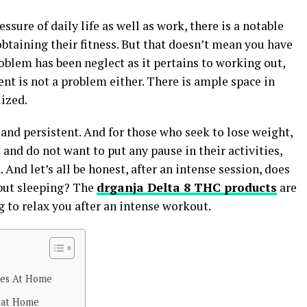
ssure of daily life as well as work, there is a notable
obtaining their fitness. But that doesn’t mean you have
blem has been neglect as it pertains to working out,
nt is not a problem either. There is ample space in
ized.
e and persistent. And for those who seek to lose weight,
and do not want to put any pause in their activities,
And let’s all be honest, after an intense session, does
 but sleeping? The
drganja Delta 8 THC products
are
g to relax you after an intense workout.
ses At Home
 at Home