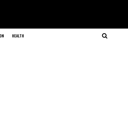
ON
HEALTH