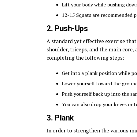
Lift your body while pushing down
12-15 Squats are recommended pe
2. Push-Ups
A standard yet effective exercise tha
shoulder, triceps, and the main core,
completing the following steps:
Get into a plank position while po
Lower yourself toward the ground u
Push yourself back up into the sa
You can also drop your knees onto t
3. Plank
In order to strengthen the various mu