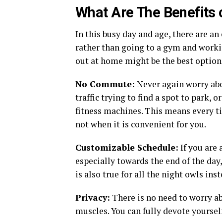
What Are The Benefits 
In this busy day and age, there are 
rather than going to a gym and worki
out at home might be the best option
No Commute:
Never again worry abo
traffic trying to find a spot to park, 
fitness machines. This means every t
not when it is convenient for you.
Customizable Schedule:
If you are 
especially towards the end of the da
is also true for all the night owls inst
Privacy:
There is no need to worry a
muscles. You can fully devote yourself