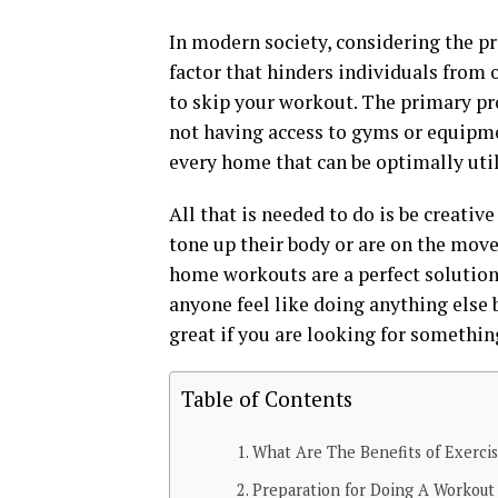
In modern society, considering the pre
factor that hinders individuals from 
to skip your workout. The primary pro
not having access to gyms or equipme
every home that can be optimally util
All that is needed to do is be creativ
tone up their body or are on the move 
home workouts are a perfect solution. 
anyone feel like doing anything else
great if you are looking for somethin
Table of Contents
What Are The Benefits of Exerci
Preparation for Doing A Workout