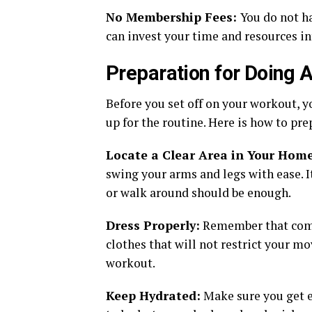
No Membership Fees:
You do not ha
can invest your time and resources in
Preparation for Doing
Before you set off on your workout, 
up for the routine. Here is how to pre
Locate a Clear Area in Your Home
swing your arms and legs with ease. It
or walk around should be enough.
Dress Properly:
Remember that comfo
clothes that will not restrict your 
workout.
Keep Hydrated:
Make sure you get e