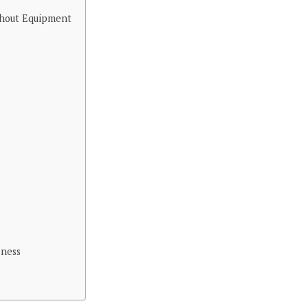
thout Equipment
lness