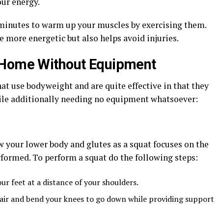
our energy.
n minutes to warm up your muscles by exercising them.
e more energetic but also helps avoid injuries.
 Home Without Equipment
hat use bodyweight and are quite effective in that they
hile additionally needing no equipment whatsoever:
w your lower body and glutes as a squat focuses on the
rformed. To perform a squat do the following steps:
ur feet at a distance of your shoulders.
 chair and bend your knees to go down while providing support