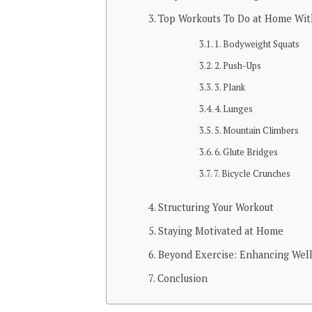
Top Workouts To Do at Home Wi
1. Bodyweight Squats
2. Push-Ups
3. Plank
4. Lunges
5. Mountain Climbers
6. Glute Bridges
7. Bicycle Crunches
Structuring Your Workout
Staying Motivated at Home
Beyond Exercise: Enhancing Wel
Conclusion