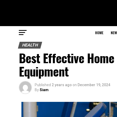
HOME
NEW
HEALTH
Best Effective Home
Equipment
Published
2 years ago
on
December 19, 2024
By
Siam