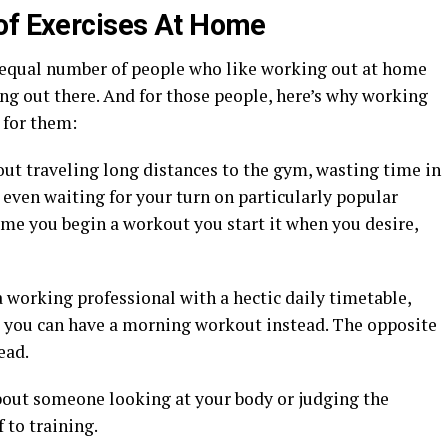
of Exercises At Home
an equal number of people who like working out at home
ng out there. And for those people, here’s why working
 for them:
ut traveling long distances to the gym, wasting time in
or even waiting for your turn on particularly popular
ime you begin a workout you start it when you desire,
a working professional with a hectic daily timetable,
y, you can have a morning workout instead. The opposite
ead.
bout someone looking at your body or judging the
 to training.