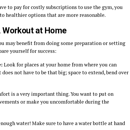
ve to pay for costly subscriptions to use the gym, you
to healthier options that are more reasonable.
 A Workout at Home
you may benefit from doing some preparation or setting
pare yourself for success:
:
Look for places at your home from where you can
 does not have to be that big; space to extend, bend over
rt is a very important thing. You want to put on
movements or make you uncomfortable during the
nough water! Make sure to have a water bottle at hand