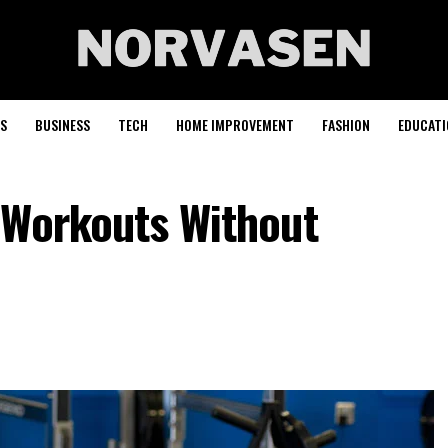
S
BUSINESS
TECH
HOME IMPROVEMENT
FASHION
EDUCATI
 Workouts Without