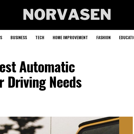
S
BUSINESS
TECH
HOME IMPROVEMENT
FASHION
EDUCATI
est Automatic
r Driving Needs