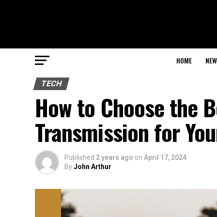
HOME
NEW
TECH
How to Choose the B
Transmission for You
Published
2 years ago
on
April 17, 2024
By
John Arthur