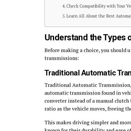
Check Compatibility with Your Ve
Learn All About the Best Automa
Understand the Types 
Before making a choice, you should u
transmissions:
Traditional Automatic Tra
Traditional Automatic Transmission, 
automatic transmission found in vehic
converter instead of a manual clutch 
ratio as the vehicle moves, freeing t
This makes driving simpler and more 
known for their durability and ease 