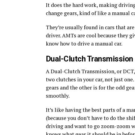
It does the hard work, making driving
change gears, kind of like a manual c
They’re usually found in cars that are
driver. AMTs are cool because they gi
know how to drive a manual car.
Dual-Clutch Transmission
A Dual-Clutch Transmission, or DCT, 
two clutches in your car, not just one
gears and the other is for the odd gea
smoothly.
It’s like having the best parts of a m
(because you don’t have to do the sh
driving and want to go zoom-zoom wit
knows what gear it should be in befor