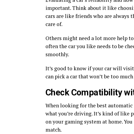
important. Think about it like choos
cars are like friends who are always th
care of.
Others might need a lot more help to 
often the car you like needs to be ch
smoothly.
It’s good to know if your car will vis
can pick a car that won’t be too much 
Check Compatibility wi
When looking for the best automatic tr
what you’re driving. It’s kind of lik
on your gaming system at home. You 
match.