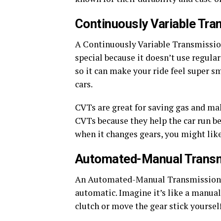
Continuously Variable Tra
A Continuously Variable Transmission
special because it doesn’t use regular
so it can make your ride feel super s
cars.
CVTs are great for saving gas and ma
CVTs because they help the car run bett
when it changes gears, you might lik
Automated-Manual Trans
An Automated-Manual Transmission, 
automatic. Imagine it’s like a manual c
clutch or move the gear stick yoursel