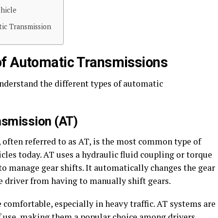
hicle
tic Transmission
of Automatic Transmissions
nderstand the different types of automatic
nsmission (AT)
often referred to as AT, is the most common type of
les today. AT uses a hydraulic fluid coupling or torque
to manage gear shifts. It automatically changes the gear
he driver from having to manually shift gears.
comfortable, especially in heavy traffic. AT systems are
of use, making them a popular choice among drivers.