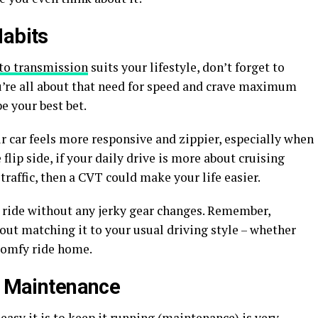
Habits
to transmission
suits your lifestyle, don’t forget to
ou’re all about that need for speed and crave maximum
e your best bet.
ur car feels more responsive and zippier, especially when
 flip side, if your daily drive is more about cruising
 traffic, then a CVT could make your life easier.
ll ride without any jerky gear changes. Remember,
out matching it to your usual driving style – whether
 comfy ride home.
nd Maintenance
 easy it is to keep it running (maintenance) is very