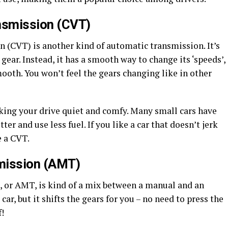
nsmission (CVT)
 (CVT) is another kind of automatic transmission. It’s
 gear. Instead, it has a smooth way to change its ‘speeds’,
mooth. You won’t feel the gears changing like in other
king your drive quiet and comfy. Many small cars have
er and use less fuel. If you like a car that doesn’t jerk
e a CVT.
mission (AMT)
or AMT, is kind of a mix between a manual and an
ar, but it shifts the gears for you – no need to press the
f!