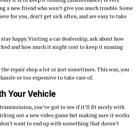
ing a new friend who won’t give you much trouble. Some
ere for you, don’t get sick often, and are easy to take
stay happy. Visiting a car dealership, ask about how
ecked and how much it might cost to keep it running
it the repair shop a lot or just sometimes. This way, you
hassle or too expensive to take care of.
th Your Vehicle
ansmission, you’ve got to see if it’ll fit nicely with
e picking out a new video game but making sure it works
don’t want to end up with something that doesn’t