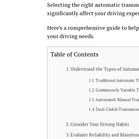
Selecting the right automatic transmis
significantly affect your driving expe
Here’s a comprehensive guide to help
your driving needs.
Table of Contents
Understand the Types of Automat
Traditional Automatic 
Continuously Variable 
Automated-Manual Tra
Dual-Clutch Transmiss
Consider Your Driving Habits
Evaluate Reliability and Mainten