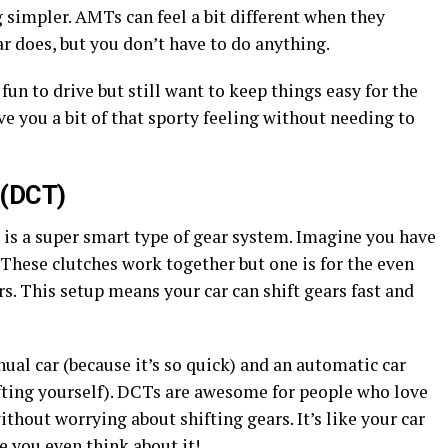
 simpler. AMTs can feel a bit different when they
ar does, but you don’t have to do anything.
 fun to drive but still want to keep things easy for the
ve you a bit of that sporty feeling without needing to
 (DCT)
is a super smart type of gear system. Imagine you have
. These clutches work together but one is for the even
rs. This setup means your car can shift gears fast and
anual car (because it’s so quick) and an automatic car
ifting yourself). DCTs are awesome for people who love
hout worrying about shifting gears. It’s like your car
e you even think about it!