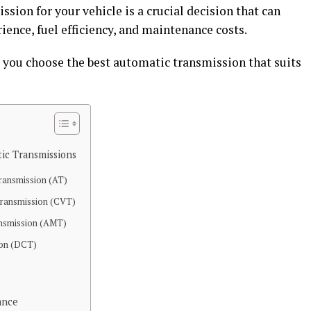
sion for your vehicle is a crucial decision that can
rience, fuel efficiency, and maintenance costs.
 you choose the best automatic transmission that suits
ic Transmissions
Transmission (AT)
Transmission (CVT)
nsmission (AMT)
ion (DCT)
ance