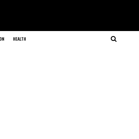
ON
HEALTH