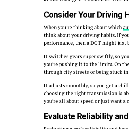
Consider Your Driving 
When you’re thinking about which
au
think about your driving habits. If y
performance, then a DCT might just b
It switches gears super swiftly, so yo
you’re pushing it to the limits. On the
through city streets or being stuck in
It adjusts smoothly, so you get a chi
choosing the right transmission is ab
you’re all about speed or just want a
Evaluate Reliability a
Evaluating a car’s reliability and how