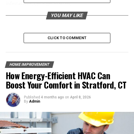
infestations. Let’s get started.
YOU MAY LIKE
Table of Contents
Food Sources
CLICK TO COMMENT
Water Sources
Shelter
HOME IMPROVEMENT
Weather Conditions
How Energy-Efficient HVAC Can
Easy Access
Boost Your Comfort in Stratford, CT
Seeking New Nesting Sites
Published
4 months ago
on
April 8, 2026
By
Admin
Food Sources
One of the main reasons why ants invade our homes is
because they are attracted to food sources. Ants have a