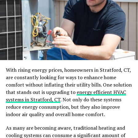
keen sense of smell and can detect even the tiniest
crumbs or spills in our kitchens and pantries. They are
especially drawn to sweet and sugary foods, making our
homes an ideal place for them to search for
nourishment.
The best way to prevent this is by keeping your food
tightly sealed and stored properly. You can also get
expert ant control advice
on how to eliminate any
existing ant trails and colonies in your home.
With rising energy prices, homeowners in Stratford, CT,
Additionally, regularly cleaning up any food messes and
are constantly looking for ways to enhance home
properly disposing of garbage can help reduce the
comfort without inflating their utility bills. One solution
chances of attracting ants into your living space.
that stands out is upgrading to
energy efficient HVAC
systems in Stratford, CT
. Not only do these systems
Water Sources
reduce energy consumption, but they also improve
indoor air quality and overall home comfort.
Similar to their search for food, ants are also drawn to
water sources in our homes. Whether it’s a leaky pipe,
As many are becoming aware, traditional heating and
dripping faucet, or even puddles from spills or
cooling systems can consume a significant amount of