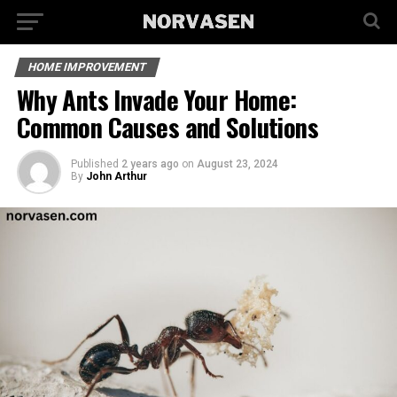
HOME IMPROVEMENT
Why Ants Invade Your Home:
Common Causes and Solutions
Published
2 years ago
on
August 23, 2024
By
John Arthur