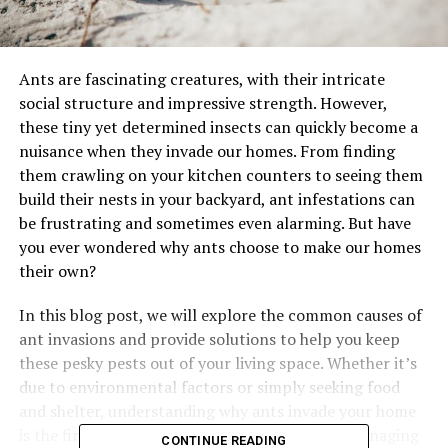
Ants are fascinating creatures, with their intricate
social structure and impressive strength. However,
these tiny yet determined insects can quickly become a
nuisance when they invade our homes. From finding
them crawling on your kitchen counters to seeing them
build their nests in your backyard, ant infestations can
be frustrating and sometimes even alarming. But have
you ever wondered why ants choose to make our homes
their own?
In this blog post, we will explore the common causes of
ant invasions and provide solutions to help you keep
these pesky pests out of your living space. Whether it’s
due to environmental factors or simply seeking food
and shelter, understanding why ants invade your home
is the first step in effectively preventing and managing
CONTINUE READING