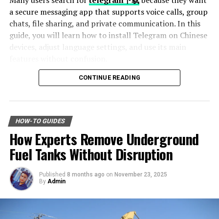
Many users search for
telegram下载
because they want
this post, you’ll gain a newfound appreciation for these
a secure messaging app that supports voice calls, group
small but mighty creatures. Whether you’re a nature
chats, file sharing, and private communication. In this
enthusiast or just curious about the animal kingdom,
guide, you will learn how to install Telegram on Chinese
this deep dive into the world of mice promises to be
devices, adjust language settings, and use its main
both educational and entertaining.
features without confusion.
Join us as we unveil the world of the mighty mouse,
CONTINUE READING
discovering the complexities of their existence and the
Table of Contents
indispensable part they play in our environment.
Why Telegram Is Popular Among Chinese Users
The Physical and Behavioral
How to Download Telegram on Android Devices
HOW-TO GUIDES
Step 1: Find a Trusted Source
How Experts Remove Underground
Traits of Mice
Step 2: Enable Unknown Sources
Step 3: Install and Open the App
Fuel Tanks Without Disruption
How to Use Telegram on iPhone and iPad
Physical Appearance and
Setting Telegram to Chinese Language
Adaptations
Published
8 months ago
on
November 23, 2025
Change Language Settings
By
Admin
Best Features of Telegram
Mice are small rodents known for their slender bodies,
Fast File Sharing
long tails, and large ears. Most species are characterized
Large Group Support