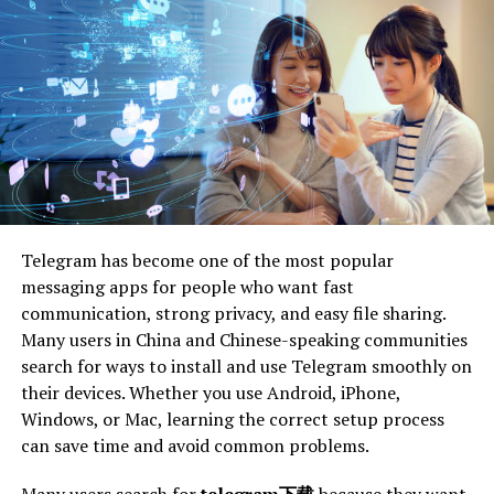
Introduction
Animal:yzozt5bfcfa= Mouse
In the grand tapestry of nature, the animal mouse holds
a thread of intrigue and importance often overlooked.
These small, scurrying creatures are more than just the
inhabitants of attics or the stars of animated tales. Mice
play crucial roles in ecosystems and human
Telegram has become one of the most popular
environments, impacting our world in ways both
messaging apps for people who want fast
profound and subtle. This blog post aims to explore the
communication, strong privacy, and easy file sharing.
fascinating life of mice, offering insights into their
Many users in China and Chinese-speaking communities
behaviors, habitats, and the remarkable influence
search for ways to install and use Telegram smoothly on
they’ve had throughout history and science.
their devices. Whether you use Android, iPhone,
The purpose of this exploration is to enlighten readers
Windows, or Mac, learning the correct setup process
about the diverse aspects of mouse life, from their
can save time and avoid common problems.
physical traits to their role in research. By the end of