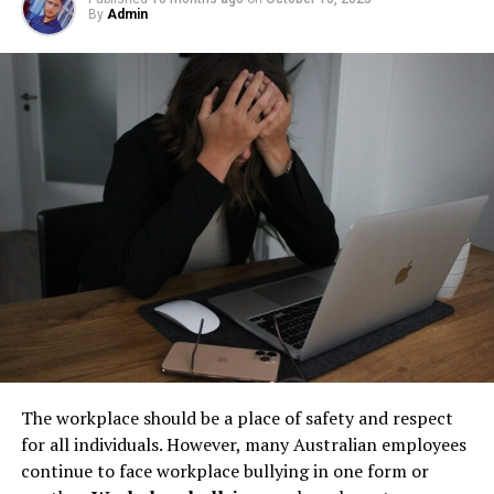
environment and available resources. While some mice
By
Admin
Step 1: Find a Trusted Source
but their condition directly impacts safety, compliance,
are strictly herbivorous, feeding on seeds, fruits, and
and long-term operational stability.
grains, others may exhibit omnivorous tendencies,
Always download Telegram from a trusted website or
occasionally consuming insects. Their ability to adapt
Underground tanks deteriorate in ways that are difficult
official app store. This helps avoid fake apps or security
their diet is one reason for their successful proliferation
to detect without professional inspection. Soil moisture,
risks. Many users search for telegram下载 to find safe
across diverse habitats.
shifting ground, and constant exposure to fuel can
installation files for Android devices.
create structural weaknesses that compromise the
Mice in Their Natural Ecosystem
Step 2: Enable Unknown Sources
tank’s integrity. Even a small leak underground can
spread contaminants far beyond the property line.
The Role of Mice in the Food Chain
If you install an APK file manually, go to your phone
Removing old tanks before these failures occur protects
settings and allow installation from unknown sources.
both the business and the environment.
In natural ecosystems, mice play a vital role as both
This option is usually found in the security section.
prey and seed dispersers. They are a primary food
How Underground Tanks Begin to
source for a variety of predators, including birds of prey,
Step 3: Install and Open the App
snakes, and larger mammals. This makes them an
Deteriorate
essential component of the food chain, helping sustain
After downloading the file, tap install and wait a few
The workplace should be a place of safety and respect
predator populations.
seconds. Once installed, open Telegram and register
Unlike above-ground systems, underground tanks face
for all individuals. However, many Australian employees
using your phone number.
constant pressure from surrounding soil. Moisture sits
continue to face workplace bullying in one form or
Additionally, mice contribute to the propagation of
against the tank walls for years, gradually breaking