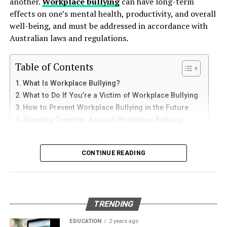
another.
Workplace bullying
can have long-term
plants through seed dispersal. As they forage for food,
How to Use Telegram on iPhone and
down protective coatings. Fuel often contains additives
effects on one’s mental health, productivity, and overall
they often transport seeds to different locations, aiding
and sediments that accelerate internal corrosion.
iPad
well-being, and must be addressed in accordance with
in plant growth and diversity. This activity not only
Temperature changes expand and contract the steel,
Australian laws and regulations.
supports the ecosystem’s flora but also maintains
weakening welds and seams. Over time, these factors
iPhone users can install Telegram directly from the App
ecological balance.
contribute to the need for
gas tank removal
Store. Search for Telegram Messenger and download
Table of Contents
underground
before the tank reaches a critical point.
Contribution to Ecological Balance
the latest version.
What Is Workplace Bullying?
Many tanks installed 20 to 40 years ago were not
Mice have a knack for integrating into various
What to Do If You’re a Victim of Workplace Bullying
After installation, open the app and follow these steps:
designed to meet today’s environmental standards.
ecosystems, from forests to grasslands and even urban
How to Prevent Workplace Bullying in the Future
Their materials and coatings eventually reach the end of
areas. Their adaptability is key to their ecological
Standing Together Against Workplace Bullying
Enter your mobile number
their lifespan, making removal the safest and most
success. By serving as both consumers and prey, mice
Verify your account with the SMS code
responsible option.
What Is Workplace Bullying?
help regulate the populations of species they interact
CONTINUE READING
Set your profile name and picture
with, contributing to a balanced ecosystem.
Why Professional Removal Is Non-
Workplace bullying is any form of repeated,
Start chatting with contacts or groups
Their burrowing behavior also plays a role in aerating
Negotiable
unreasonable behaviour towards another coworker. This
the soil, promoting healthy plant growth. In turn, this
Many Apple users prefer telegram中文 settings because
type of behaviour can be seen in many different ways,
supports herbivores that rely on these plants, creating
TRENDING
the translated interface makes navigation easier for
such as:
Removing an underground fuel tank is a highly
a ripple effect throughout the food web. The presence
beginners.
regulated process. It requires specialized equipment,
EDUCATION
2 years ago