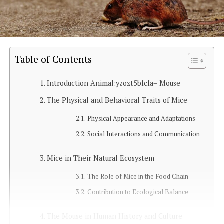
Table of Contents
Introduction Animal:yzozt5bfcfa= Mouse
The Physical and Behavioral Traits of Mice
Physical Appearance and Adaptations
Social Interactions and Communication
Mice in Their Natural Ecosystem
The Role of Mice in the Food Chain
Contribution to Ecological Balance
The Mouse in Human History and Culture