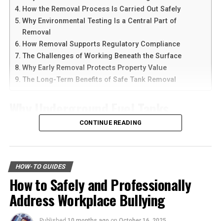
Social Interactions and
devices at the same time.
How the Removal Process Is Carried Out Safely
Communication
Why Environmental Testing Is a Central Part of
Another reason people prefer
telegram中文
versions is
Removal
Mice are highly social creatures, often living in groups
the availability of language support and simple
How Removal Supports Regulatory Compliance
called nests. Their social structure is quite complex,
navigation. Chinese-speaking users can change the app
The Challenges of Working Beneath the Surface
with each mouse having specific roles within the group.
language and customize settings according to their
Why Early Removal Protects Property Value
Communication among mice is multifaceted, involving
needs. The app is also lightweight, making it suitable for
The Long-Term Benefits of Safe Tank Removal
vocalizations, body language, and scent marking.
older smartphones and tablets.
Why Underground Fuel Tanks
How to Download Telegram on
Vocalizations in mice include a range of sounds, from
ultrasonic squeaks to low-pitched grunts, each serving
Eventually Need Removal
CONTINUE READING
Android Devices
different purposes. These sounds are used to alert
others of danger, establish territory, or attract mates.
Across industrial and commercial properties,
Downloading Telegram on Android is simple if you
Scent marking is another critical form of
underground fuel tanks have served as reliable storage
follow the right steps. First, open your browser or app
communication, where mice use pheromones to convey
HOW-TO GUIDES
systems for decades. But as tanks age, they begin to
marketplace and search for the latest Telegram APK or
information about their identity, reproductive status,
How to Safely and Professionally
corrode, weaken, and pose environmental risks that can
official app version.
and territory.
Address Workplace Bullying
no longer be ignored. That is why
gas tank removal
underground
becomes an essential part of responsible
Here are the basic steps:
Feeding habits among mice can vary based on their
facility management. These tanks operate out of sight,
Published
10 months ago
on
October 16, 2025