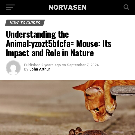
HOW-TO GUIDES
Understanding the
Animal:yzozt5bfcfa= Mouse: Its
Impact and Role in Nature
Published
2 years ago
on
September 7, 2024
By
John Arthur