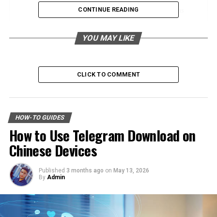
CONTINUE READING
Historical Relationship with Humans
Portrayal in Literature and Folklore
YOU MAY LIKE
The Mouse in Research and Science
Pivotal Role in Scientific Research
CLICK TO COMMENT
Significant Discoveries and Studies
Impact of Mice on Agriculture and Human
Environments
HOW-TO GUIDES
How to Use Telegram Download on
Positive and Negative Effects
Chinese Devices
Strategies for Management and
Coexistence
Published
3 months ago
on
May 13, 2026
By
Admin
Conclusion
Frequently Asked Questions