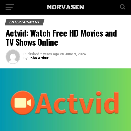
ENTERTAINMENT
Actvid: Watch Free HD Movies and
TV Shows Online
Published
2 years ago
on
June 9, 2024
By
John Arthur