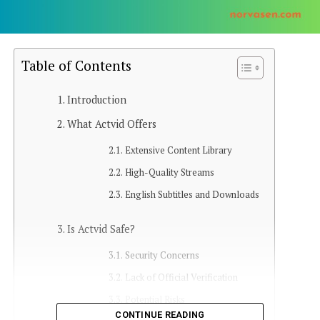
Table of Contents
Introduction
What Actvid Offers
Extensive Content Library
High-Quality Streams
English Subtitles and Downloads
Is Actvid Safe?
Security Concerns
Lack of Official Verification
Potential Risks
CONTINUE READING