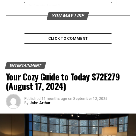
Is Actvid Legal?
YOU MAY LIKE
Understanding Copyright Laws
Hosting Unlicensed Content
Legal Implications
CLICK TO COMMENT
Alternatives to Actvid
Subscription Services
ENTERTAINMENT
Official Streaming Platforms
Your Cozy Guide to Today S72E279
Free Legal Streaming Options
(August 17, 2024)
Conclusion
Published
11 months ago
on
September 12, 2025
By
John Arthur
FAQs
Introduction