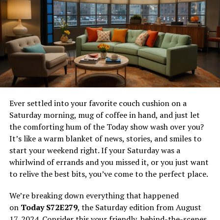
Actvid is a streaming website that claims to offer free
access to HD movies and TV shows, complete with
English subtitles and download options. With the
growing popularity of streaming services, the appeal of
free content is undeniable. However, the allure of free
access often comes with concerns about safety and
legality.
Ever settled into your favorite couch cushion on a
What Actvid Offers
Saturday morning, mug of coffee in hand, and just let
the comforting hum of the Today show wash over you?
Extensive Content Library
It’s like a warm blanket of news, stories, and smiles to
start your weekend right. If your Saturday was a
Actvid boasts a wide variety of content, including
whirlwind of errands and you missed it, or you just want
movies and TV shows across numerous genres. Users
to relive the best bits, you’ve come to the perfect place.
can find everything from the latest blockbusters to
classic films, as well as popular TV series and niche
We’re breaking down everything that happened
programming. This extensive library is a major draw for
on
Today S72E279
, the Saturday edition from August
users looking for diverse viewing options.
17, 2024. Consider this your friendly, behind-the-scenes