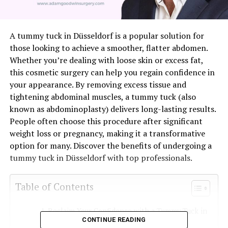
A tummy tuck in Düsseldorf is a popular solution for
those looking to achieve a smoother, flatter abdomen.
Whether you’re dealing with loose skin or excess fat,
this cosmetic surgery can help you regain confidence in
your appearance. By removing excess tissue and
tightening abdominal muscles, a tummy tuck (also
known as abdominoplasty) delivers long-lasting results.
People often choose this procedure after significant
weight loss or pregnancy, making it a transformative
option for many. Discover the benefits of undergoing a
tummy tuck in Düsseldorf with top professionals.
Table of Contents
Reclaim Your Confidence with a Tummy Tuck in
CONTINUE READING
Düsseldorf