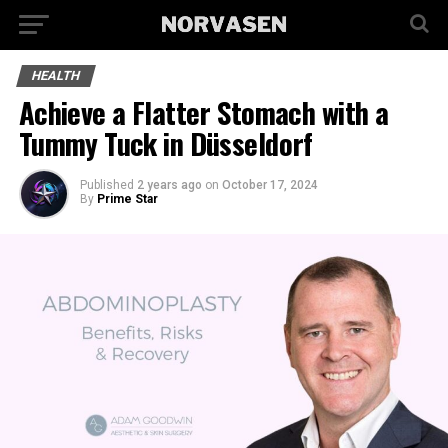
HEALTH
Achieve a Flatter Stomach with a
Tummy Tuck in Düsseldorf
Published
2 years ago
on
October 17, 2024
By
Prime Star