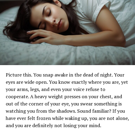
Long-Lasting Results with a Tummy Tuck in
Düsseldorf
Reclaim Your Confidence with a
Tummy Tuck in Düsseldorf
If you’ve been feeling self-conscious about your
midsection, a tummy tuck in Düsseldorf ( Aka
Picture this. You snap awake in the dead of night. Your
Bauchdeckenstraffung Düsseldorf
) can help you feel
eyes are wide open. You know exactly where you are, yet
confident again. Many people struggle with loose skin
your arms, legs, and even your voice refuse to
and weakened muscles due to aging, weight changes, or
cooperate. A heavy weight presses on your chest, and
pregnancy. A tummy tuck addresses these concerns by
out of the corner of your eye, you swear something is
contouring and tightening the abdomen, giving you a
watching you from the shadows. Sound familiar? If you
more youthful and toned look. Reclaiming your body’s
have ever felt frozen while waking up, you are not alone,
natural shape can boost your self-esteem and help you
and you are definitely not losing your mind.
feel more comfortable in your own skin.