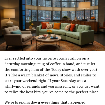
options!
What sets 9anime apart from
other anime streaming
websites?
9anime stands out in the crowded world of anime
streaming with its user-friendly interface. Navigating
through the site is a breeze, even for newcomers.
Ever settled into your favorite couch cushion on a
Saturday morning, mug of coffee in hand, and just let
The extensive library is another highlight. With
the comforting hum of the Today show wash over you?
thousands of titles spanning various genres, fans can
It’s like a warm blanket of news, stories, and smiles to
explore everything from classic series to the latest hits.
start your weekend right. If your Saturday was a
whirlwind of errands and you missed it, or you just want
Quality matters too. 9anime provides both English
to relive the best bits, you’ve come to the perfect place.
subbed and dubbed options, allowing viewers to choose
their preferred way to enjoy each show.
We’re breaking down everything that happened