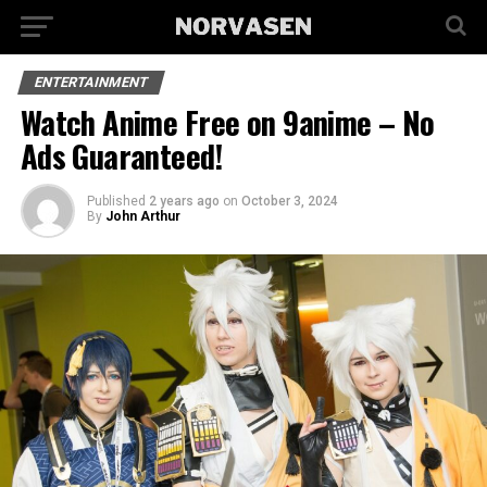
ENTERTAINMENT
Watch Anime Free on 9anime – No
Ads Guaranteed!
Published
2 years ago
on
October 3, 2024
By
John Arthur