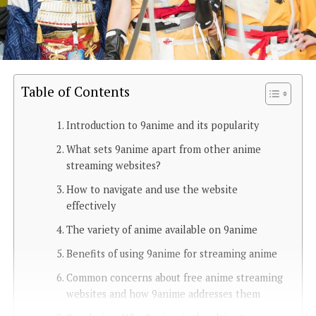
Table of Contents
Introduction to 9anime and its popularity
What sets 9anime apart from other anime
streaming websites?
How to navigate and use the website
effectively
The variety of anime available on 9anime
Benefits of using 9anime for streaming anime
Common concerns about free anime streaming
websites and how 9anime addresses them