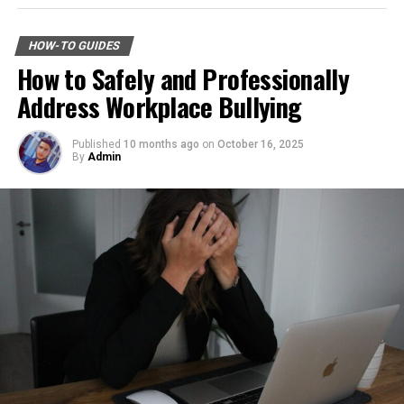
Across industrial and commercial properties,
tone.
Downloading Telegram on Android is simple if you
underground fuel tanks have served as reliable storage
follow the right steps. First, open your browser or app
HOW-TO GUIDES
systems for decades. But as tanks age, they begin to
Consider blocking the number after your conversation—
marketplace and search for the latest Telegram APK or
How to Safely and Professionally
corrode, weaken, and pose environmental risks that can
if it feels suspicious or intrusive. You can also report it
official app version.
Address Workplace Bullying
no longer be ignored. That is why
gas tank removal
to authorities like the Federal Trade Commission (FTC)
underground
becomes an essential part of responsible
Here are the basic steps:
or your local consumer protection agency.
facility management. These tanks operate out of sight,
Published
10 months ago
on
October 16, 2025
By
Admin
Step 1: Find a Trusted Source
but their condition directly impacts safety, compliance,
Stay alert for follow-up calls as scammers often employ
and long-term operational stability.
multiple tactics. Keeping a record of these interactions
Always download Telegram from a trusted website or
may prove helpful in case further action is needed later
Underground tanks deteriorate in ways that are difficult
official app store. This helps avoid fake apps or security
on.
to detect without professional inspection. Soil moisture,
risks. Many users search for telegram下载 to find safe
shifting ground, and constant exposure to fuel can
installation files for Android devices.
How to Safeguard Yourself
create structural weaknesses that compromise the
Step 2: Enable Unknown Sources
tank’s integrity. Even a small leak underground can
Against Phone Scams
spread contaminants far beyond the property line.
If you install an APK file manually, go to your phone
Removing old tanks before these failures occur protects
Phone scams are increasingly sophisticated, making it
settings and allow installation from unknown sources.
both the business and the environment.
crucial to stay alert. First and foremost, never share
This option is usually found in the security section.
personal information over the phone unless you’re