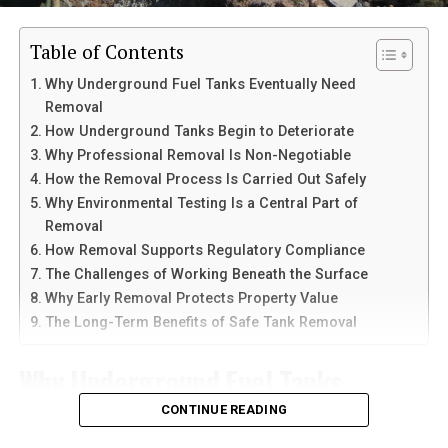
legal consequences.
Chinese Users
Table of Contents
Staying alert can help shield against becoming another
Telegram is known for its speed and clean interface.
Why Underground Fuel Tanks Eventually Need
statistic in this widespread network of deceitful
Unlike many messaging apps, it allows users to send
Removal
schemes.
large files, create channels, and join communities with
How Underground Tanks Begin to Deteriorate
thousands of members. It also works across multiple
Why Professional Removal Is Non-Negotiable
Steps to Take When Receiving
devices at the same time.
How the Removal Process Is Carried Out Safely
Why Environmental Testing Is a Central Part of
Calls from 8779100501
Another reason people prefer
telegram中文
versions is
Removal
the availability of language support and simple
How Removal Supports Regulatory Compliance
When you receive a call from 8779100501, it’s essential
navigation. Chinese-speaking users can change the app
The Challenges of Working Beneath the Surface
to stay composed. First, don’t answer immediately; let it
language and customize settings according to their
Why Early Removal Protects Property Value
go to voicemail if possible. This allows you to assess the
needs. The app is also lightweight, making it suitable for
The Long-Term Benefits of Safe Tank Removal
situation calmly.
older smartphones and tablets.
Why Underground Fuel Tanks
If you do pick up, avoid giving out personal information.
How to Download Telegram on
Legitimate callers will never request sensitive details
Eventually Need Removal
CONTINUE READING
Android Devices
over the phone without prior verification. Note any
information they provide and be cautious about their