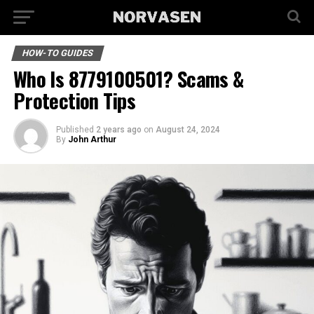
HOW-TO GUIDES
Who Is 8779100501? Scams &
Protection Tips
Published
2 years ago
on
August 24, 2024
By
John Arthur