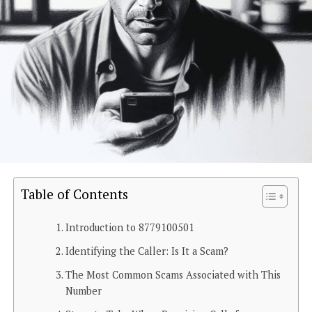
Table of Contents
Introduction to 8779100501
Identifying the Caller: Is It a Scam?
The Most Common Scams Associated with This
Number