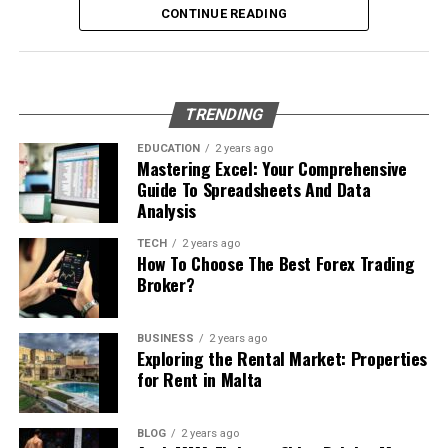
What Is Workplace Bullying?
Report any suspicious calls to authorities or consumer
CONTINUE READING
Set your profile name and picture
protection agencies; sharing what you’ve encountered
Why Professional Removal Is Non-
Workplace bullying is any form of repeated,
can help protect others from similar threats.
Start chatting with contacts or groups
Negotiable
unreasonable behaviour towards another coworker. This
Many Apple users prefer telegram中文 settings because
type of behaviour can be seen in many different ways,
What to Do If You Have Fallen
TRENDING
the translated interface makes navigation easier for
such as:
Removing an underground fuel tank is a highly
Victim to This Number’s Scam
beginners.
regulated process. It requires specialized equipment,
EDUCATION
2 years ago
Mastering Excel: Your Comprehensive
environmental expertise, and strict safety procedures.
Physical or verbal abuse or harassment
Setting Telegram to Chinese
If you’ve been targeted by the 8779100501 scam, act
Guide To Spreadsheets And Data
Even empty tanks can contain vapors that pose fire or
Spreading rumours or malicious gossip
Analysis
quickly. Time is of the essence when it comes to
explosion risks. Professionals manage this work using
Language
protecting your personal information.
Withholding information needed to do your job
controlled methods that prevent accidents and protect
TECH
2 years ago
How To Choose The Best Forex Trading
the surrounding property.
Intimidation, humiliation, threats, or belittlement
Some devices install Telegram in English by default.
Start by documenting everything. Write down details
Broker?
Luckily, changing the language is very easy.
about the call, including dates, times, and what was said.
Exclusion from work-related activities
A professional team begins by locating the tank
This information can be crucial for reporting purposes.
precisely, exposing it through careful excavation, and
Change Language Settings
Unreasonable demands
BUSINESS
2 years ago
Exploring the Rental Market: Properties
removing any remaining product or vapors. Once the
for Rent in Malta
Next, reach out to your bank or financial institution
Anyone can be a perpetrator or a victim of workplace
tank is safe to handle, it is lifted from the ground and
Open Telegram settings
immediately if you shared any sensitive data. They can
bullying. This eventually leads to a decline in mental
prepared for disposal. Every step must be executed with
monitor your accounts for unusual activity and help
health, decreased productivity, increased stress, and
Tap “Language”
precision to ensure compliance with environmental and
BLOG
2 years ago