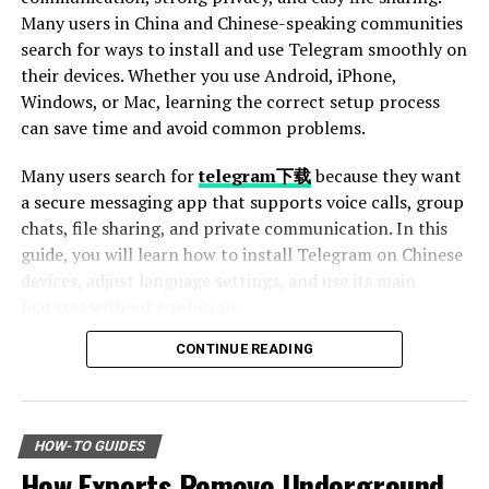
Before engaging with the caller, take a moment to
Many users in China and Chinese-speaking communities
assess the situation. Research online—many have
search for ways to install and use Telegram smoothly on
reported similar experiences with this number. Check
their devices. Whether you use Android, iPhone,
for customer reviews or scam alerts.
Windows, or Mac, learning the correct setup process
can save time and avoid common problems.
Always remember: genuine companies won’t demand
Many users search for
telegram下载
because they want
sensitive details over the phone without verification. If
a secure messaging app that supports voice calls, group
something feels off during the conversation, trust your
chats, file sharing, and private communication. In this
gut and hang up.
guide, you will learn how to install Telegram on Chinese
devices, adjust language settings, and use its main
If in doubt, consider blocking the number until you can
features without confusion.
confirm its legitimacy through other channels. Staying
alert is key when dealing with unknown callers.
CONTINUE READING
Table of Contents
The Most Common Scams
Why Telegram Is Popular Among Chinese Users
Associated with This Number
How to Download Telegram on Android Devices
HOW-TO GUIDES
Step 1: Find a Trusted Source
How Experts Remove Underground
When it comes to the number 8779100501, several
Step 2: Enable Unknown Sources