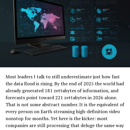
long-term
solar energy savings
makes it one of the
most energy-efficient solutions for homeowners!
2. Solar Panels Don’t Work in
Cloudy Weather
Another prevalent myth is that solar panels aren’t
effective unless it’s sunny all the time. While it’s true
that solar panels are most efficient during direct
sunlight, they can still generate energy on cloudy or
Most leaders I talk to still underestimate just how fast
rainy days.
the data flood is rising. By the end of 2025 the world had
In fact, most modern solar panels are designed to
already generated 181 zettabytes of information, and
capture even diffused sunlight effectively.
forecasts point toward 221 zettabytes in 2026 alone.
That is not some abstract number. It is the equivalent of
3. Solar Energy Requires Too
every person on Earth streaming high-definition video
nonstop for months. Yet here is the kicker: most
Much Maintenance
companies are still processing that deluge the same way