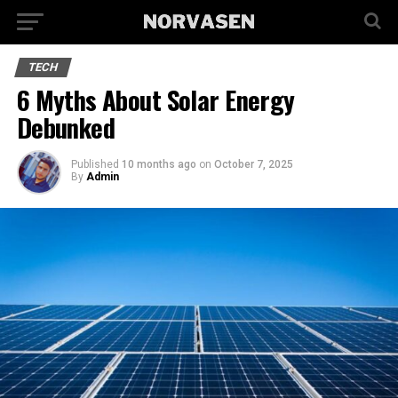
TECH
6 Myths About Solar Energy
Debunked
Published
10 months ago
on
October 7, 2025
By
Admin