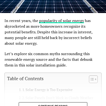
In recent years, the
popularity of solar energy
has
skyrocketed as more homeowners recognize its
potential benefits. Despite this increase in interest,
many people are still held back by incorrect beliefs
about solar energy.
Let’s explore six common myths surrounding this
renewable energy source and the facts that debunk
them in this solar installation guide.
Table of Contents
1. Solar Energy is Too Expensive
2. Solar Panels Don’t Work in Cloudy Weather
3. Solar Energy Requires Too Much