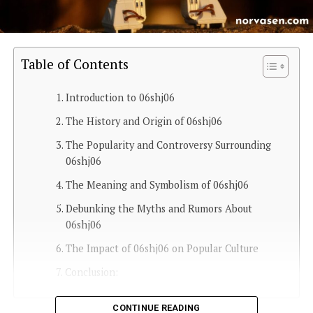
Table of Contents
Introduction to 06shj06
The History and Origin of 06shj06
The Popularity and Controversy Surrounding
06shj06
The Meaning and Symbolism of 06shj06
Debunking the Myths and Rumors About
06shj06
The Impact of 06shj06 on Popular Culture
Conclusion:
CONTINUE READING