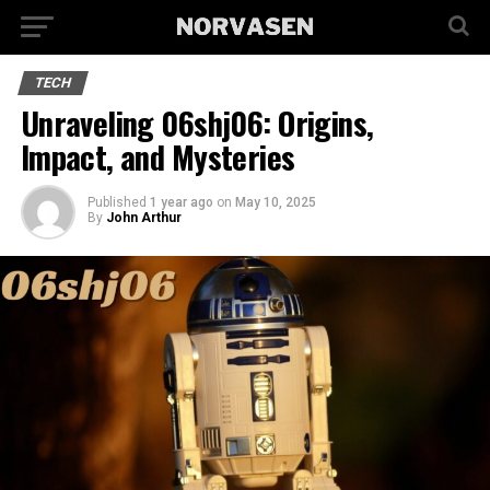
TECH
Unraveling 06shj06: Origins,
Impact, and Mysteries
Published
1 year ago
on
May 10, 2025
By
John Arthur