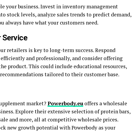
le your business. Invest in inventory management
nto stock levels, analyze sales trends to predict demand,
ou always have what your customers need.
r Service
ur retailers is key to long-term success. Respond
efficiently and professionally, and consider offering
he product. This could include educational resources,
t recommendations tailored to their customer base.
 supplement market?
Powerbody.eu
offers a wholesale
ness. Explore their extensive selection of protein bars,
ale and more, all at competitive wholesale prices.
ock new growth potential with Powerbody as your