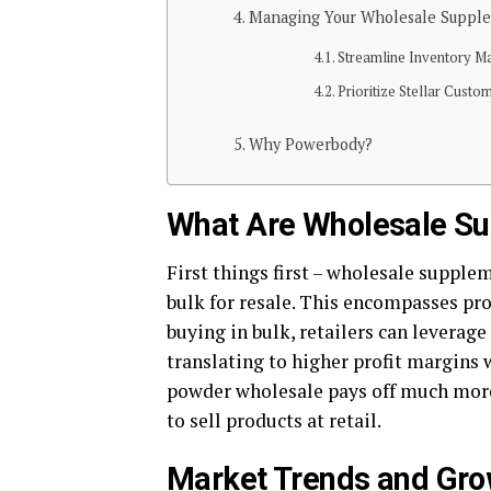
Managing Your Wholesale Supple
Streamline Inventor
Prioritize Stellar Custo
Why Powerbody?
What Are Wholesale S
First things first – wholesale supple
bulk for resale. This encompasses pro
buying in bulk, retailers can leverage
translating to higher profit margins 
powder wholesale pays off much more
to sell products at retail.
Market Trends and Gro