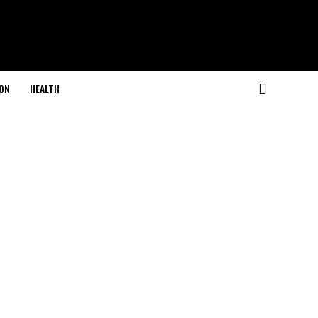
ON
HEALTH