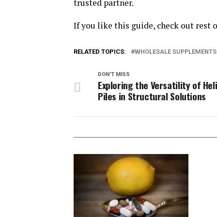
trusted partner.
If you like this guide, check out rest 
RELATED TOPICS:
WHOLESALE SUPPLEMENTS
DON'T MISS
Exploring the Versatility of Hel
Piles in Structural Solutions