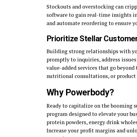
Stockouts and overstocking can cripp
software to gain real-time insights i
and automate reordering to ensure y
Prioritize Stellar Custome
Building strong relationships with yo
promptly to inquiries, address issues 
value-added services that go beyond t
nutritional consultations, or produc
Why Powerbody?
Ready to capitalize on the booming
program designed to elevate your busi
protein powders, energy drink wholes
Increase your profit margins and unl