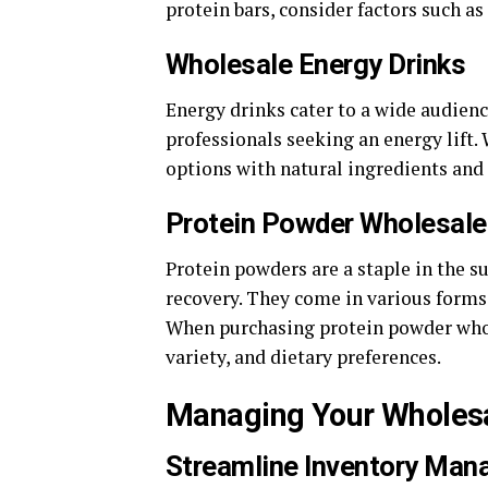
protein bars, consider factors such as
Wholesale Energy Drinks
Energy drinks cater to a wide audien
professionals seeking an energy lift.
options with natural ingredients and
Protein Powder Wholesale
Protein powders are a staple in the 
recovery. They come in various forms,
When purchasing protein powder whole
variety, and dietary preferences.
Managing Your Wholes
Streamline Inventory 