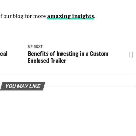
of our blog
for more
amazing insights
.
UP NEXT
ical
Benefits of Investing in a Custom
Enclosed Trailer
YOU MAY LIKE