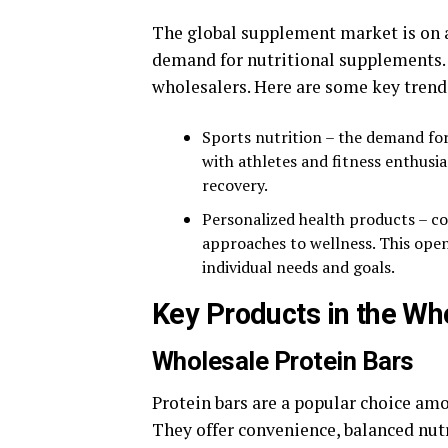
The global supplement market is on a 
demand for nutritional supplements. T
wholesalers. Here are some key trend
Sports nutrition – the demand fo
with athletes and fitness enthus
recovery.
Personalized health products – c
approaches to wellness. This open
individual needs and goals.
Key Products in the W
Wholesale Protein Bars
Protein bars are a popular choice am
They offer convenience, balanced nutr