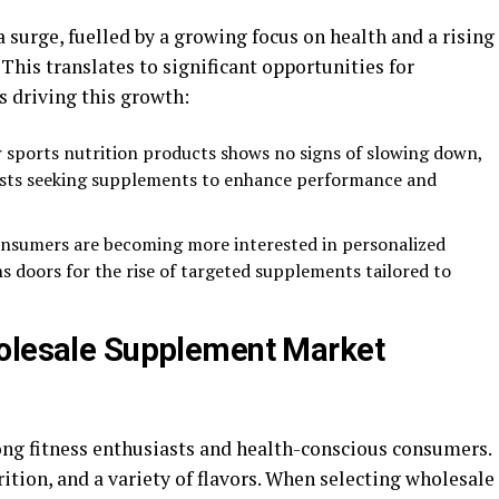
surge, fuelled by a growing focus on health and a rising
his translates to significant opportunities for
s driving this growth:
r sports nutrition products shows no signs of slowing down,
iasts seeking supplements to enhance performance and
onsumers are becoming more interested in personalized
s doors for the rise of targeted supplements tailored to
holesale Supplement Market
ong fitness enthusiasts and health-conscious consumers.
ition, and a variety of flavors. When selecting wholesale