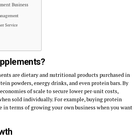
ment Business
y Management
mer Service
upplements?
ments are dietary and nutritional products purchased in
tein powders, energy drinks, and even protein bars. By
 economies of scale to secure lower per-unit costs,
when sold individually. For example, buying protein
 in terms of growing your own business when you want
wth