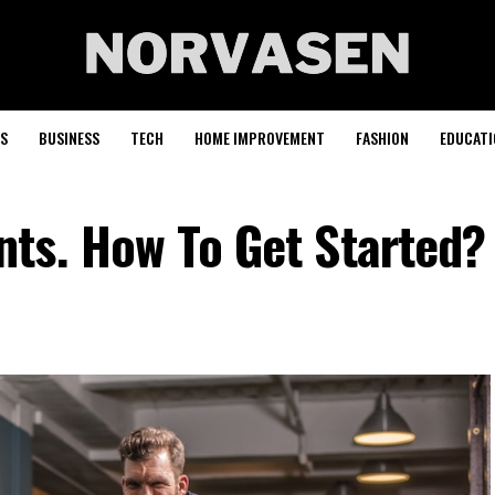
S
BUSINESS
TECH
HOME IMPROVEMENT
FASHION
EDUCATI
ts. How To Get Started?