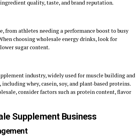
 ingredient quality, taste, and brand reputation.
ce, from athletes needing a performance boost to busy
 When choosing wholesale energy drinks, look for
 lower sugar content.
supplement industry, widely used for muscle building and
 including whey, casein, soy, and plant-based proteins.
sale, consider factors such as protein content, flavor
ale Supplement Business
Management