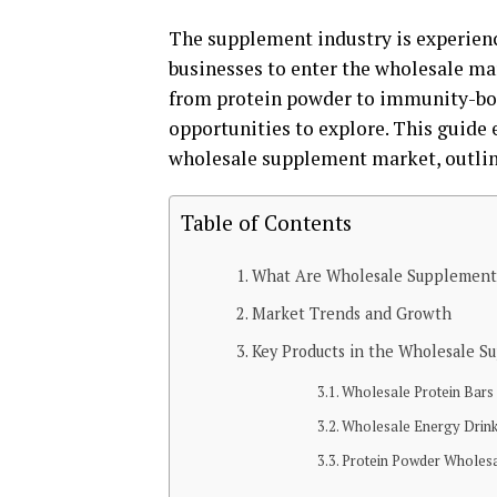
The supplement industry is experienc
businesses to enter the wholesale m
from protein powder to immunity-boos
opportunities to explore. This guide
wholesale supplement market, outlini
Table of Contents
What Are Wholesale Supplement
Market Trends and Growth
Key Products in the Wholesale 
Wholesale Protein Bars
Wholesale Energy Drin
Protein Powder Wholes