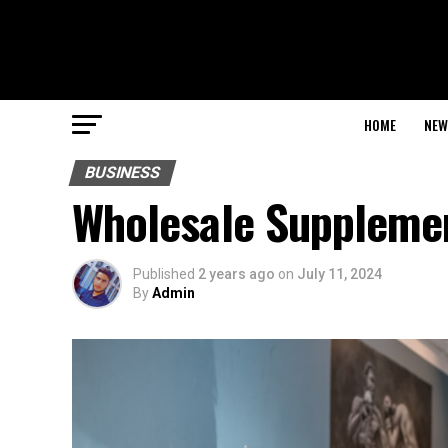
HOME
NEW
BUSINESS
Wholesale Supplemen
Published
2 years ago
on
July 11, 2024
By
Admin