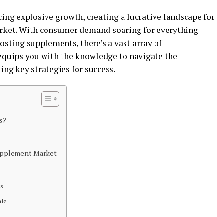
ing explosive growth, creating a lucrative landscape for
arket. With consumer demand soaring for everything
ting supplements, there’s a vast array of
 equips you with the knowledge to navigate the
ng key strategies for success.
s?
Supplement Market
ks
ale