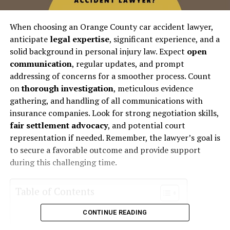
When choosing an Orange County car accident lawyer,
anticipate
legal expertise
, significant experience, and a
solid background in personal injury law. Expect
open
communication
, regular updates, and prompt
addressing of concerns for a smoother process. Count
on
thorough investigation
, meticulous evidence
gathering, and handling of all communications with
insurance companies. Look for strong negotiation skills,
fair settlement advocacy
, and potential court
representation if needed. Remember, the lawyer’s goal is
to secure a favorable outcome and provide support
during this challenging time.
Table of Contents
CONTINUE READING
Legal Expertise and Experience