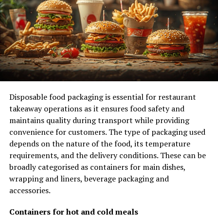
on your behalf.
Experience matters when it comes to advocating for
your rights after a car accident. A seasoned Orange
County car accident lawyer will know how to gather
evidence, negotiate with insurance companies, and
represent you in court if necessary.
Disposable food packaging is essential for restaurant
They’ll have a deep understanding of the
local laws
takeaway operations as it ensures food safety and
and regulations
that can impact your case.
maintains quality during transport while providing
convenience for customers. The type of packaging used
Communication and Updates
depends on the nature of the food, its temperature
requirements, and the delivery conditions. These can be
Make sure your Orange County car accident lawyer
broadly categorised as containers for main dishes,
maintains
open and clear communication
with you
wrapping and liners, beverage packaging and
throughout your case to provide
updates on progress
accessories.
and
address any concerns promptly
.
Effective
communication
is key in ensuring that you’re informed
Containers for hot and cold meals
about the developments in your case, including any