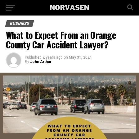
BUSINESS
What to Expect From an Orange
County Car Accident Lawyer?
Published
2 years ago
on
May 31, 2024
By
John Arthur