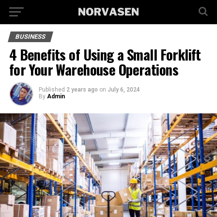
BUSINESS
4 Benefits of Using a Small Forklift
for Your Warehouse Operations
Published
2 years ago
on
July 6, 2024
By
Admin