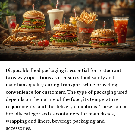
they require less maintenance and consume less fuel
compared to larger forklifts.
Additionally, their compact size means they can be
stored in smaller spaces. Thus, reducing the need for
expensive warehouse real estate.
This cost-saving advantage makes them a popular
choice for small businesses and start-ups. With the cost
of operations reduced, companies can invest in other
Disposable food packaging is essential for restaurant
areas of their business for growth and expansion.
takeaway operations as it ensures food safety and
maintains quality during transport while providing
3. Versatility in Handling Various Loads
convenience for customers. The type of packaging used
depends on the nature of the food, its temperature
Despite their smaller size, these forklifts are still
requirements, and the delivery conditions. These can be
capable of handling a wide range of loads. With different
broadly categorised as containers for main dishes,
attachments and lifting capacities available, they can
wrapping and liners, beverage packaging and
efficiently handle both light and heavy loads.
accessories.