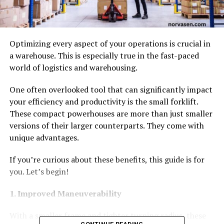
Optimizing every aspect of your operations is crucial in
a warehouse. This is especially true in the fast-paced
world of logistics and warehousing.
One often overlooked tool that can significantly impact
your efficiency and productivity is the small forklift.
These compact powerhouses are more than just smaller
versions of their larger counterparts. They come with
unique advantages.
If you’re curious about these benefits, this guide is for
you. Let’s begin!
1. Improved Maneuverability
With a smaller frame and tighter turning radius, these