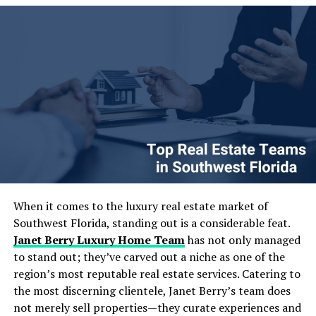
composite materials for durability and moisture
way I will share a few hard-earned lessons from projects
resistance. Overall, disposable food packaging for
I have led and one quick comparison table that tends to
takeaways must balance functionality, safety and
spark “aha” moments for teams. Let us dive in.
convenience.
Table of Contents
Table of Contents
The Growing Importance of Data Engineering &
Strategy in Today’s AI Landscape
Core Elements of Effective Data Engineering &
Strategy
Designing Scalable and Autonomous Data Pipelines
Real-Time Data Processing: Moving Beyond Batch
When it comes to the luxury real estate market of
Jobs
Southwest Florida, standing out is a considerable feat.
Embracing Cloud-Native Architectures for Flexibility
Janet Berry Luxury Home Team
has not only managed
and Scale
to stand out; they’ve carved out a niche as one of the
Strategies to Maximize ROI from Your Data
region’s most reputable real estate services. Catering to
Investments
the most discerning clientele, Janet Berry’s team does
Common Pitfalls and How to Avoid Them
not merely sell properties—they curate experiences and