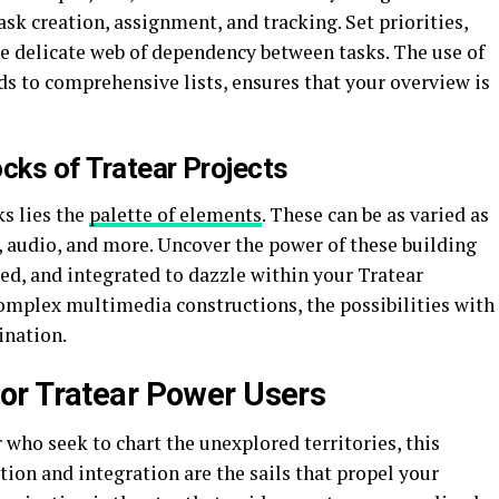
sk creation, assignment, and tracking. Set priorities,
 delicate web of dependency between tasks. The use of
s to comprehensive lists, ensures that your overview is
cks of Tratear Projects
ks lies the
palette of elements
. These can be as varied as
, audio, and more. Uncover the power of these building
ed, and integrated to dazzle within your Tratear
complex multimedia constructions, the possibilities with
ination.
or Tratear Power Users
 who seek to chart the unexplored territories, this
ion and integration are the sails that propel your