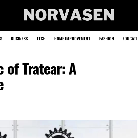
S
BUSINESS
TECH
HOME IMPROVEMENT
FASHION
EDUCATI
 of Tratear: A
e