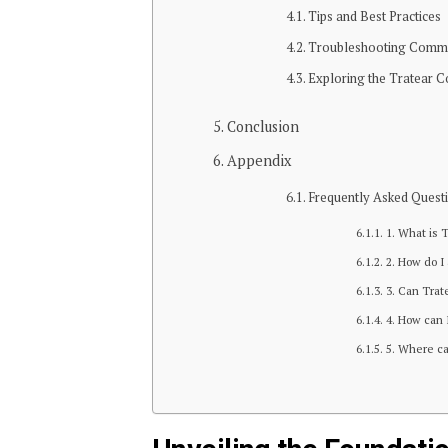
Tips and Best Practices
Troubleshooting Comm
Exploring the Tratear 
Conclusion
Appendix
Frequently Asked Quest
1. What is 
2. How do I
3. Can Trat
4. How can 
5. Where ca