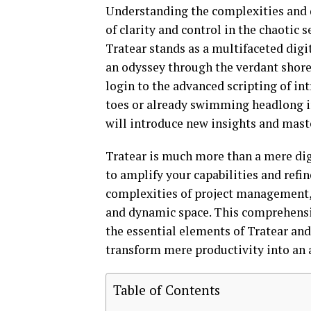
Understanding the complexities and
of clarity and control in the chaotic s
Tratear stands as a multifaceted digi
an odyssey through the verdant shores
login to the advanced scripting of in
toes or already swimming headlong in
will introduce new insights and maste
Tratear is much more than a mere digit
to amplify your capabilities and refi
complexities of project management, 
and dynamic space. This comprehensi
the essential elements of Tratear and
transform mere productivity into an 
Table of Contents