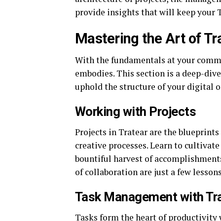
provide insights that will keep your 
Mastering the Art of Tr
With the fundamentals at your command
embodies. This section is a deep-dive
uphold the structure of your digital o
Working with Projects
Projects in Tratear are the blueprints
creative processes. Learn to cultivate
bountiful harvest of accomplishments.
of collaboration are just a few lesson
Task Management with Tr
Tasks form the heart of productivity 