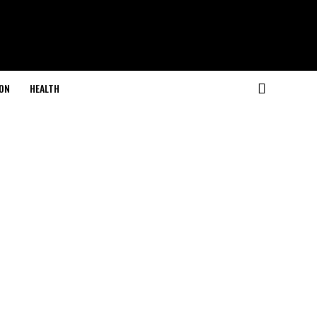
ON
HEALTH