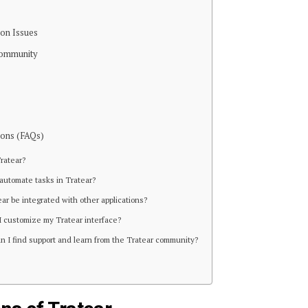
on Issues
Community
ions (FAQs)
Tratear?
 automate tasks in Tratear?
ear be integrated with other applications?
I customize my Tratear interface?
n I find support and learn from the Tratear community?