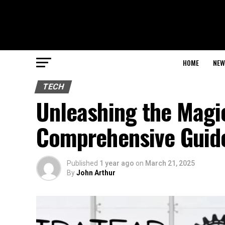
HOME
NEW
TECH
Unleashing the Magic
Comprehensive Guid
Published
1 year ago
on
March 21, 2025
By
John Arthur