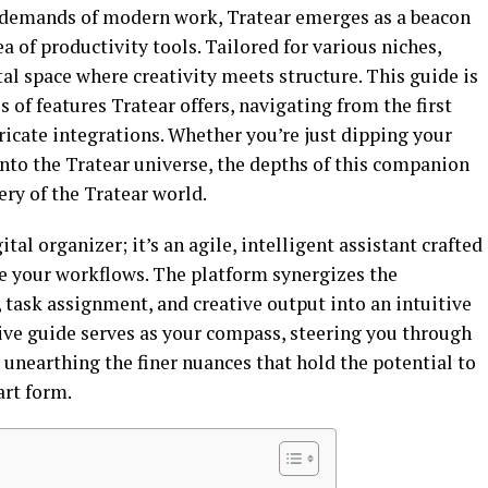
 demands of modern work, Tratear emerges as a beacon
ea of productivity tools. Tailored for various niches,
tal space where creativity meets structure. This guide is
 of features Tratear offers, navigating from the first
tricate integrations. Whether you’re just dipping your
to the Tratear universe, the depths of this companion
ry of the Tratear world.
al organizer; it’s an agile, intelligent assistant crafted
ne your workflows. The platform synergizes the
task assignment, and creative output into an intuitive
ve guide serves as your compass, steering you through
 unearthing the finer nuances that hold the potential to
art form.