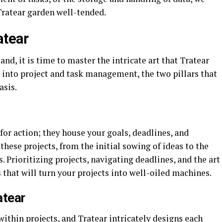
Tratear garden well-tended.
atear
, it is time to master the intricate art that Tratear
 into project and task management, the two pillars that
asis.
 for action; they house your goals, deadlines, and
 these projects, from the initial sowing of ideas to the
 Prioritizing projects, navigating deadlines, and the art
s that will turn your projects into well-oiled machines.
atear
within projects, and Tratear intricately designs each