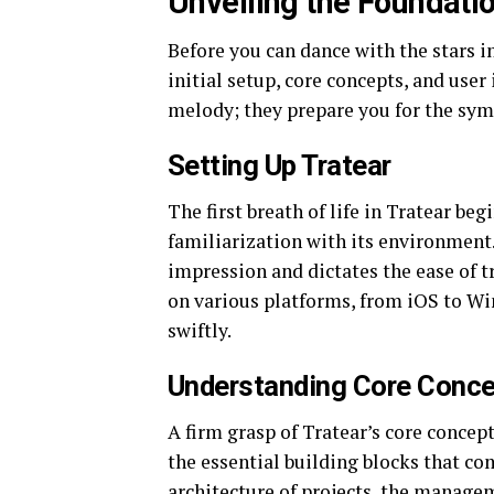
Unveiling the Foundatio
Before you can dance with the stars i
initial setup, core concepts, and user
melody; they prepare you for the sy
Setting Up Tratear
The first breath of life in Tratear beg
familiarization with its environment. E
impression and dictates the ease of t
on various platforms, from iOS to Wi
swiftly.
Understanding Core Conc
A firm grasp of Tratear’s core concep
the essential building blocks that co
architecture of projects, the managem