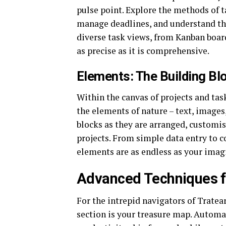
pulse point. Explore the methods of ta
manage deadlines, and understand the
diverse task views, from Kanban board
as precise as it is comprehensive.
Elements: The Building Blo
Within the canvas of projects and tas
the elements of nature – text, images
blocks as they are arranged, customis
projects. From simple data entry to 
elements are as endless as your imag
Advanced Techniques f
For the intrepid navigators of Tratear
section is your treasure map. Automat