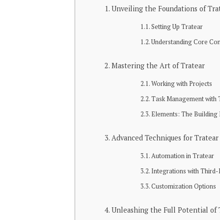
Unveiling the Foundations of Tra
Setting Up Tratear
Understanding Core Co
Mastering the Art of Tratear
Working with Projects
Task Management with 
Elements: The Building 
Advanced Techniques for Tratear
Automation in Tratear
Integrations with Third-
Customization Options
Unleashing the Full Potential of 