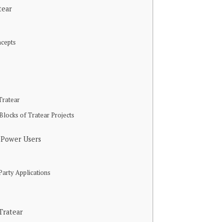
tear
ncepts
Tratear
Blocks of Tratear Projects
 Power Users
Party Applications
Tratear