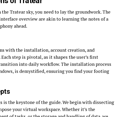
ns of Tratear
n the Tratear sky, you need to lay the groundwork. The
 interface overview are akin to learning the notes of a
mphony ahead.
ins with the installation, account creation, and
ach step is pivotal, as it shapes the user’s first
ransition into daily workflow. The installation process
ndows, is demystified, ensuring you find your footing
epts
ts is the keystone of the guide. We begin with dissecting
mpose your virtual workspace. Whether it’s the
ent of tasks, or the storage and handling of data, we