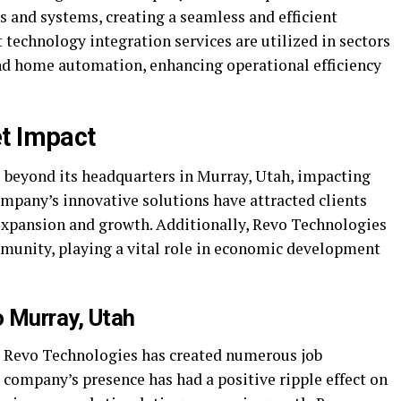
s and systems, creating a seamless and efficient
technology integration services are utilized in sectors
nd home automation, enhancing operational efficiency
t Impact
 beyond its headquarters in Murray, Utah, impacting
ompany’s innovative solutions have attracted clients
 expansion and growth. Additionally, Revo Technologies
munity, playing a vital role in economic development
 Murray, Utah
, Revo Technologies has created numerous job
e company’s presence has had a positive ripple effect on