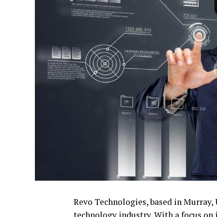
Revo Technologies, based in Murray, U
technology industry. With a focus on