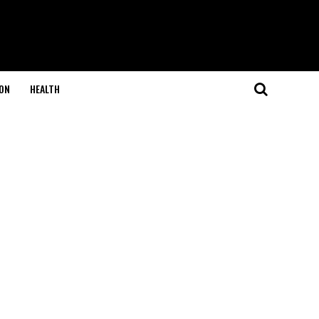
ON
HEALTH