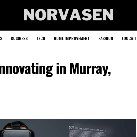
S
BUSINESS
TECH
HOME IMPROVEMENT
FASHION
EDUCATI
nnovating in Murray,