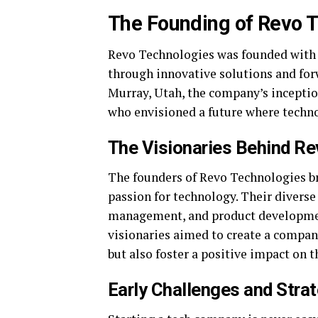
The Founding of Revo 
Revo Technologies was founded with a
through innovative solutions and forw
Murray, Utah, the company’s inceptio
who envisioned a future where techn
The Visionaries Behind Re
The founders of Revo Technologies br
passion for technology. Their divers
management, and product developmen
visionaries aimed to create a compan
but also foster a positive impact on 
Early Challenges and Stra