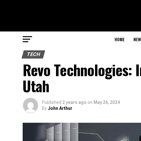
HOME
NEW
TECH
Revo Technologies: I
Utah
Published
2 years ago
on
May 26, 2024
By
John Arthur