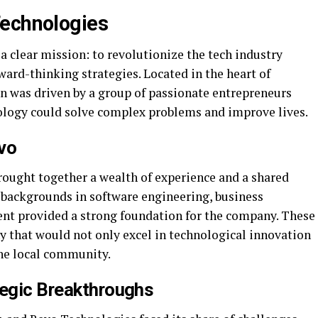
Technologies
 clear mission: to revolutionize the tech industry
ard-thinking strategies. Located in the heart of
n was driven by a group of passionate entrepreneurs
ology could solve complex problems and improve lives.
vo
ought together a wealth of experience and a shared
e backgrounds in software engineering, business
t provided a strong foundation for the company. These
y that would not only excel in technological innovation
the local community.
tegic Breakthroughs