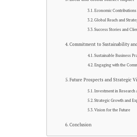
Economic Contributions 
Global Reach and Strate
Success Stories and Clie
Commitment to Sustainability and
Sustainable Business Pr
Engaging with the Com
Future Prospects and Strategic V
Investment in Research
Strategic Growth and E
Vision for the Future
Conclusion