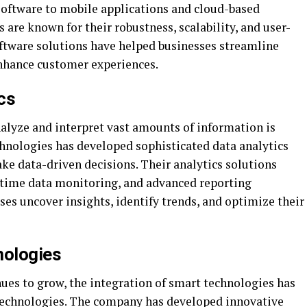
 software to mobile applications and cloud-based
 are known for their robustness, scalability, and user-
oftware solutions have helped businesses streamline
enhance customer experiences.
cs
 analyze and interpret vast amounts of information is
chnologies has developed sophisticated data analytics
ke data-driven decisions. Their analytics solutions
-time data monitoring, and advanced reporting
ses uncover insights, identify trends, and optimize their
nologies
nues to grow, the integration of smart technologies has
 Technologies. The company has developed innovative