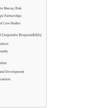
to Murray, Utah
gic Partnerships
nt Case Studies
 Corporate Responsibility
actices
munity
ision
 and Development
xpansion