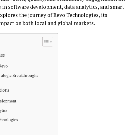
 in software development, data analytics, and smart
explores the journey of Revo Technologies, its
impact on both local and global markets.
ies
 Revo
rategic Breakthroughs
tions
velopment
ytics
chnologies