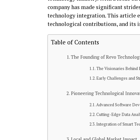
company has made significant strides
technology integration. This article 
technological contributions, and its 
Table of Contents
The Founding of Revo Technolog
The Visionaries Behind
Early Challenges and St
Pioneering Technological Innova
Advanced Software De
Cutting-Edge Data Anal
Integration of Smart Te
Local and Global Market Impact