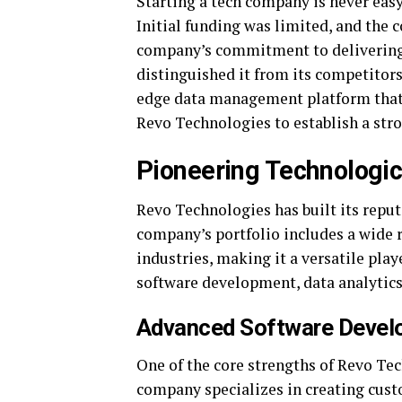
Starting a tech company is never easy
Initial funding was limited, and the
company’s commitment to delivering 
distinguished it from its competitor
edge data management platform that a
Revo Technologies to establish a str
Pioneering Technologic
Revo Technologies has built its repu
company’s portfolio includes a wide r
industries, making it a versatile play
software development, data analytics
Advanced Software Devel
One of the core strengths of Revo Te
company specializes in creating cust