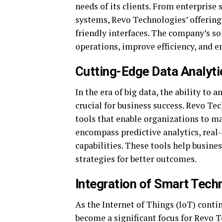
needs of its clients. From enterprise
systems, Revo Technologies’ offerings
friendly interfaces. The company’s s
operations, improve efficiency, and 
Cutting-Edge Data Analyti
In the era of big data, the ability to
crucial for business success. Revo Te
tools that enable organizations to ma
encompass predictive analytics, real
capabilities. These tools help busines
strategies for better outcomes.
Integration of Smart Tech
As the Internet of Things (IoT) conti
become a significant focus for Revo