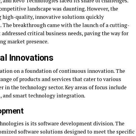
, and Revo Technologies faced its share of challenges.
 competitive landscape was daunting. However, the
high-quality, innovative solutions quickly
s. The breakthrough came with the launch of a cutting-
ddressed critical business needs, paving the way for
ong market presence.
al Innovations
tation on a foundation of continuous innovation. The
ange of products and services that cater to various
er in the technology sector. Key areas of focus include
, and smart technology integration.
opment
chnologies is its software development division. The
omized software solutions designed to meet the specific