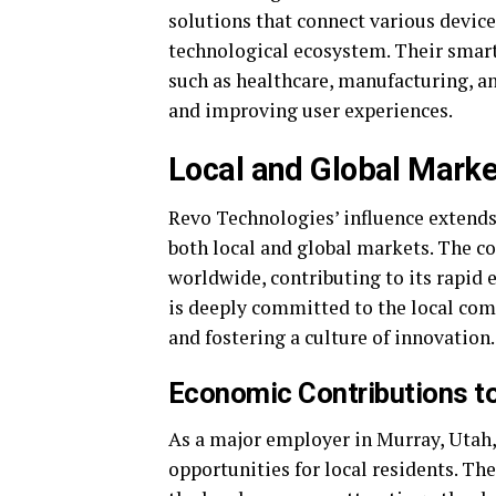
solutions that connect various device
technological ecosystem. Their smart 
such as healthcare, manufacturing, a
and improving user experiences.
Local and Global Marke
Revo Technologies’ influence extends
both local and global markets. The c
worldwide, contributing to its rapid
is deeply committed to the local com
and fostering a culture of innovation.
Economic Contributions to
As a major employer in Murray, Utah
opportunities for local residents. Th