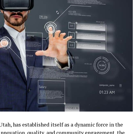
tah, has established itself as a dynamic force in the
 innovation, quality, and community engagement, the