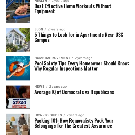
HEALTH
2 years ago
Best Effective Home Workouts Without
Equipment
BLOG
2 years ago
5 Things to Look for in Apartments Near USC
Campus
HOME IMPROVEMENT
2 years ago
Pool Safety Tips Every Homeowner Should Know:
Why Regular Inspections Matter
NEWS
2 years ago
Average IQ of Democrats vs Republicans
HOW-TO GUIDES
2 years ago
Packing 101: How Removalists Pack Your
Belongings for the Greatest Assurance