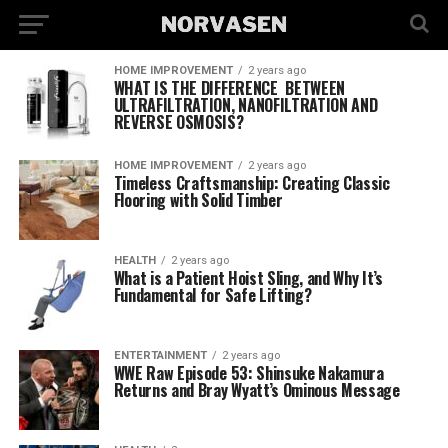
HOME IMPROVEMENT
2 years ago
WHAT IS THE DIFFERENCE BETWEEN
ULTRAFILTRATION, NANOFILTRATION AND
REVERSE OSMOSIS?
HOME IMPROVEMENT
2 years ago
Timeless Craftsmanship: Creating Classic
Flooring with Solid Timber
HEALTH
2 years ago
What is a Patient Hoist Sling, and Why It’s
Fundamental for Safe Lifting?
ENTERTAINMENT
2 years ago
WWE Raw Episode 53: Shinsuke Nakamura
Returns and Bray Wyatt’s Ominous Message