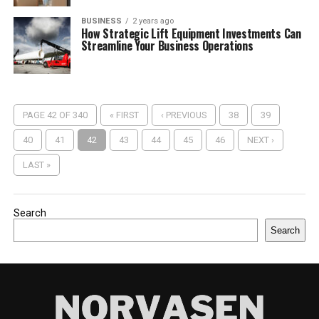
BUSINESS
2 years ago
How Strategic Lift Equipment Investments Can
Streamline Your Business Operations
PAGE 42 OF 340
« FIRST
‹ PREVIOUS
38
39
40
41
42
43
44
45
46
NEXT ›
LAST »
Search
Search