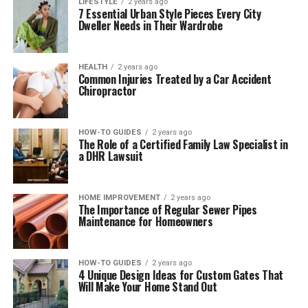
LIFESTYLE
2 years ago
7 Essential Urban Style Pieces Every City
Dweller Needs in Their Wardrobe
HEALTH
2 years ago
Common Injuries Treated by a Car Accident
Chiropractor
HOW-TO GUIDES
2 years ago
The Role of a Certified Family Law Specialist in
a DHR Lawsuit
HOME IMPROVEMENT
2 years ago
The Importance of Regular Sewer Pipes
Maintenance for Homeowners
HOW-TO GUIDES
2 years ago
4 Unique Design Ideas for Custom Gates That
Will Make Your Home Stand Out