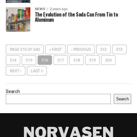
NEWS
2 years ago
The Evolution of the Soda Can From Tin to
Aluminum
PAGE 316 OF 340
« FIRST
‹ PREVIOUS
312
313
314
315
316
317
318
319
320
NEXT ›
LAST »
Search
Search