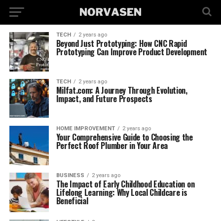
TECH
2 years ago
Beyond Just Prototyping: How CNC Rapid
Prototyping Can Improve Product Development
TECH
2 years ago
Milfat.com: A Journey Through Evolution,
Impact, and Future Prospects
HOME IMPROVEMENT
2 years ago
Your Comprehensive Guide to Choosing the
Perfect Roof Plumber in Your Area
BUSINESS
2 years ago
The Impact of Early Childhood Education on
Lifelong Learning: Why Local Childcare is
Beneficial