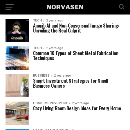
TECH
2 years ago
Anonib AI and Non-Consensual Image Sharing:
Unveiling the Real Culprit
TECH
2 years ago
Common 10 Types of Sheet Metal Fabrication
Techniques
BUSINESS
2 years ago
Smart Investment Strategies for Small
Business Owners
HOME IMPROVEMENT
2 years ago
Cozy Living Room Design Ideas for Every Home