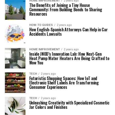
HOME IMPROVEMENT
2 years ago
The Benefits of Joining a Tiny House
Community: From Building Bonds to Sharing
Resources
HOW-TO GUIDES
2 years ago
How English-Spanish Attorneys Can Help in Car
Accidents Lawsuits
HOME IMPROVEMENT
2 years ago
Inside JNOD’s Innovation Lab: How Next-Gen
Heat Pump Water Heaters Are Being Crafted to
Wow You
TECH
2 years ago
Futuristic Shopping Spaces: How IoT and
Electronic Shelf Labels Are Transforming
Consumer Experiences
TECH
2 years ago
Unleashing Creativity with Specialized Cosmetic
Jar Colors and Finishes