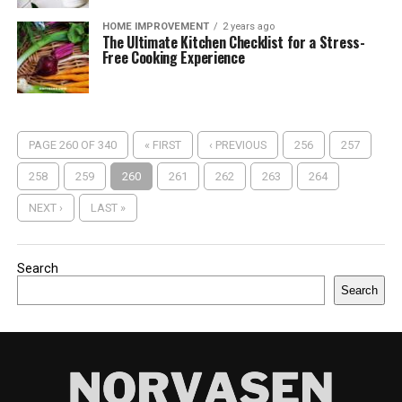
HOME IMPROVEMENT
2 years ago
The Ultimate Kitchen Checklist for a Stress-
Free Cooking Experience
PAGE 260 OF 340
« FIRST
‹ PREVIOUS
256
257
258
259
260
261
262
263
264
NEXT ›
LAST »
Search
Search