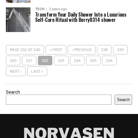
TECH
2 years ago
Transform Your Daily Shower Into a Luxurious
Self-Care Ritual with Berry0314 shower
PAGE 262 OF 340
« FIRST
‹ PREVIOUS
258
259
260
261
262
263
264
265
266
NEXT ›
LAST »
Search
Search