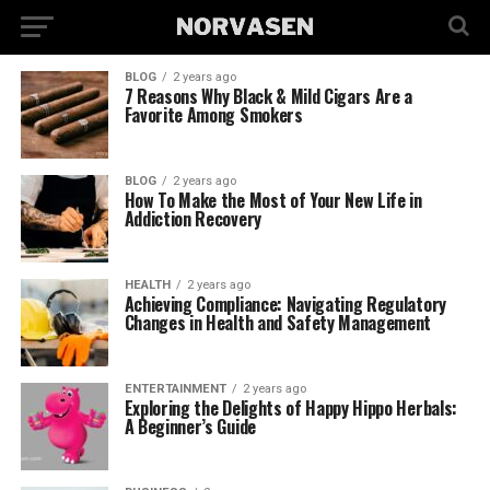
BLOG
2 years ago
7 Reasons Why Black & Mild Cigars Are a
Favorite Among Smokers
BLOG
2 years ago
How To Make the Most of Your New Life in
Addiction Recovery
HEALTH
2 years ago
Achieving Compliance: Navigating Regulatory
Changes in Health and Safety Management
ENTERTAINMENT
2 years ago
Exploring the Delights of Happy Hippo Herbals:
A Beginner’s Guide