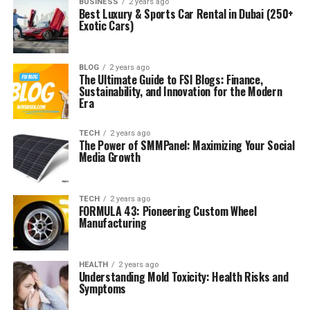
BUSINESS
2 years ago
Best Luxury & Sports Car Rental in Dubai (250+
Exotic Cars)
BLOG
2 years ago
The Ultimate Guide to FSI Blogs: Finance,
Sustainability, and Innovation for the Modern
Era
TECH
2 years ago
The Power of SMMPanel: Maximizing Your Social
Media Growth
TECH
2 years ago
FORMULA 43: Pioneering Custom Wheel
Manufacturing
HEALTH
2 years ago
Understanding Mold Toxicity: Health Risks and
Symptoms