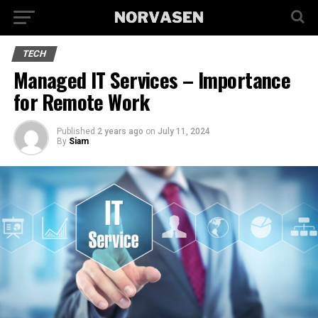
TECH
Managed IT Services – Importance
for Remote Work
Published
2 years ago
on
July 11, 2024
By
Siam