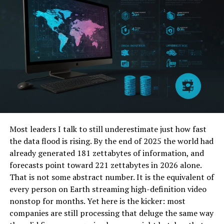
FAQs
What are the benefits of
managed IT services for
companies with remote
settings?
How do managed IT services
provide secure remote
access to businesses?
What role do managed IT
services play in maintaining
IT infrastructure for remote
Most leaders I talk to still underestimate just how fast
employees?
the data flood is rising. By the end of 2025 the world had
already generated 181 zettabytes of information, and
forecasts point toward 221 zettabytes in 2026 alone.
6 Ways a Managed IT Services
That is not some abstract number. It is the equivalent of
every person on Earth streaming high-definition video
Washington DC Support Remote
nonstop for months. Yet here is the kicker: most
companies are still processing that deluge the same way
Work