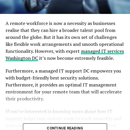
A remote workforce is now a necessity as businesses
realise that they can hire a broader talent pool from
around the globe. But it has its own set of challenges
like flexible work arrangements and smooth operational
functionality. However, with expert
managed IT services
Washington DC
it’s now become extremely feasible.
Furthermore, a managed IT support DC empowers you
with budget-friendly best security solutions.
Furthermore, it provides an optimal IT management
environment for your remote team that will accelerate
their productivity.
If you’re interested in knowing more about how IT
support helps your remote team to work smoothly and
generate decent revenue for your business, continue
CONTINUE READING