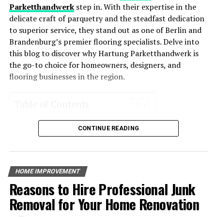
HVAC systems enhance comfort levels year-round.
now and in the future.
Parketthandwerk
step in. With their expertise in the
delicate craft of parquetry and the steadfast dedication
Environmentally Friendly
: Reduced energy usage
to superior service, they stand out as one of Berlin and
RELATED TOPICS:
means a smaller carbon footprint, making these
Brandenburg’s premier flooring specialists. Delve into
systems an eco-friendly choice for homeowners
UP NEXT
this blog to discover why Hartung Parketthandwerk is
The Benefits of Joining a Tiny House Community: From
who want to reduce their environmental impact.
the go-to choice for homeowners, designers, and
Building Bonds to Sharing Resources
Increased Property Value
: Homes with energy-
flooring businesses in the region.
DON'T MISS
efficient systems often see an increase in value
The Ultimate Kitchen Checklist for a Stress-Free
due to their cost-saving potential and
Cooking Experience
Table of Contents
environmental appeal.
Overview of Hartung Parketthandwerk
Key Features of Energy-Efficient
CONTINUE READING
Services Offered
Parquet Installation
HVAC Systems
Floor Restoration
Custom Flooring Solutions
Energy-efficient HVAC systems incorporate advanced
HOME IMPROVEMENT
Expertise and Craftsmanship
technology that helps reduce their energy consumption.
Reasons to Hire Professional Junk
Experience in the Industry
Some of the most notable features include:
Quality Workmanship
Removal for Your Home Renovation
Client Testimonials
Positive Experiences Shared