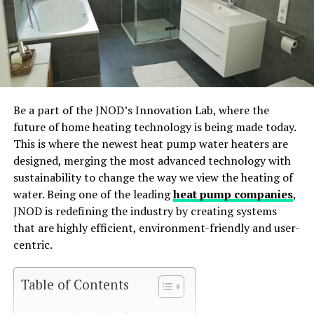
Be a part of the JNOD’s Innovation Lab, where the
future of home heating technology is being made today.
This is where the newest heat pump water heaters are
designed, merging the most advanced technology with
sustainability to change the way we view the heating of
water. Being one of the leading
heat pump companies
,
JNOD is redefining the industry by creating systems
that are highly efficient, environment-friendly and user-
centric.
Table of Contents