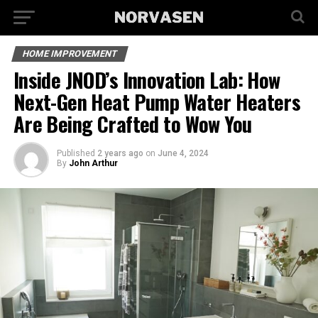
HOME IMPROVEMENT
Inside JNOD’s Innovation Lab: How
Next-Gen Heat Pump Water Heaters
Are Being Crafted to Wow You
Published
2 years ago
on
June 4, 2024
By
John Arthur