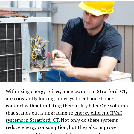
behind the high efficiency of each heat pump water
heater.
Efficiency
JNOD’s next-generation heat pump water heaters are
designed to impress, utilizing advanced technology that
increases their efficiency and reliability. These systems
have been engineered to offer the maximum heat
output with the least energy input, which makes them
stand out among the conventional heating methods.
Collaboration
With rising energy prices, homeowners in Stratford, CT,
are constantly looking for ways to enhance home
In the process of developing the revolutionary heat
comfort without inflating their utility bills. One solution
pump water heaters, JNOD takes into account the
that stands out is upgrading to
energy efficient HVAC
lessons learned from consumer comments and market
systems in Stratford, CT
. Not only do these systems
trends. This collaborative approach enables them to
reduce energy consumption, but they also improve
customize their technology to meet the practical needs