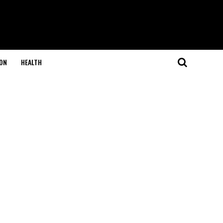
ON
HEALTH