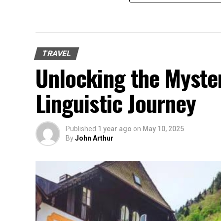
TRAVEL
Unlocking the Mysteri
Linguistic Journey
Published
1 year ago
on
May 10, 2025
By
John Arthur