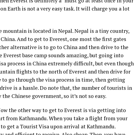
en Everest is definitely a “must go at least once in your
 on Earth is not a very easy task. It will charge you a lot
e mountain is located in Nepal. Nepal is a tiny country,
China. And to get to Everest, one most the first gates
her alternative is to go to China and then drive to the
he Everest base camp sounds amazing, but going into
visa process in China extremely difficult, but even though
ntain flights to the north of Everest and then drive for
e to go through the visa process in time, then getting
rive is a hassle. Do note that, the number of tourists in
y the Chinese government, so it’s not so easy.
Now the other way to get to Everest is via getting into
tart from Kathmandu. When you take a flight from your
to get a Tourist Visa upon arrival at Kathmandu.
y and efficient to receive. Also cheap. Then, you have