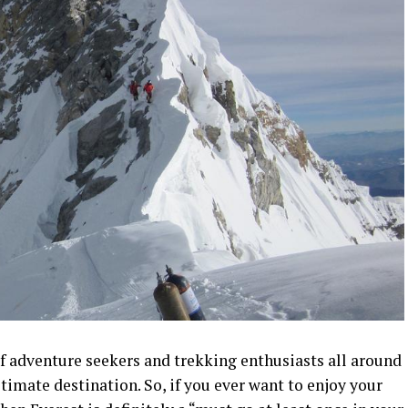
of adventure seekers and trekking enthusiasts all around
timate destination. So, if you ever want to enjoy your