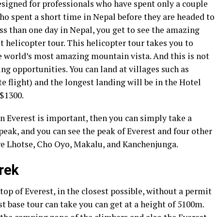
esigned for professionals who have spent only a couple
ho spent a short time in Nepal before they are headed to
ess than one day in Nepal, you get to see the amazing
t helicopter tour. This helicopter tour takes you to
e world’s most amazing mountain vista. And this is not
ing opportunities. You can land at villages such as
e flight) and the longest landing will be in the Hotel
 $1300.
on Everest is important, then you can simply take a
peak, and you can see the peak of Everest and four other
re Lhotse, Cho Oyo, Makalu, and Kanchenjunga.
rek
 top of Everest, in the closest possible, without a permit
est base tour can take you can get at a height of 5100m.