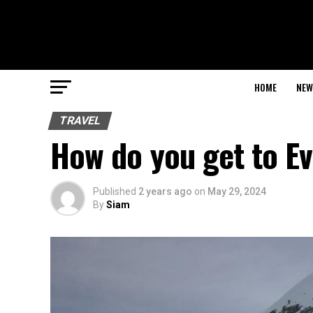
HOME
NEW
TRAVEL
How do you get to E
Published
2 years ago
on
May 29, 2024
By
Siam