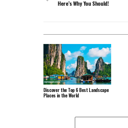
Here’s Why You Should!
Discover the Top 6 Best Landscape
Places in the World