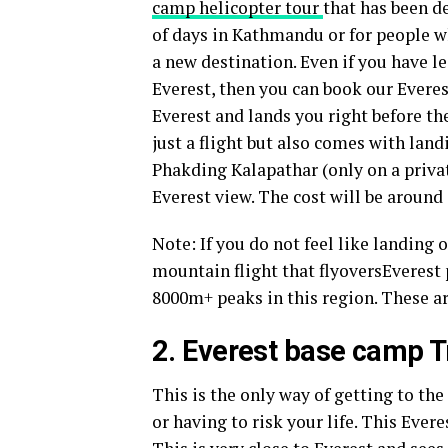
camp helicopter tour
that has been d
of days in Kathmandu or for people w
a new destination. Even if you have l
Everest, then you can book our Everes
Everest and lands you right before th
just a flight but also comes with land
Phakding Kalapathar (only on a privat
Everest view. The cost will be around
Note: If you do not feel like landing 
mountain flight that flyoversEverest 
8000m+ peaks in this region. These a
2. Everest base camp T
This is the only way of getting to the
or having to risk your life. This Ever