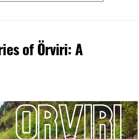
es of Örviri: A