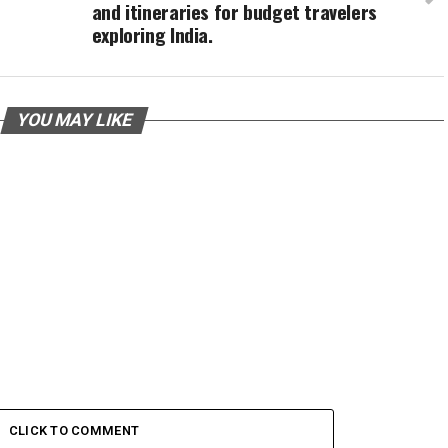
and itineraries for budget travelers
exploring India.
YOU MAY LIKE
CLICK TO COMMENT