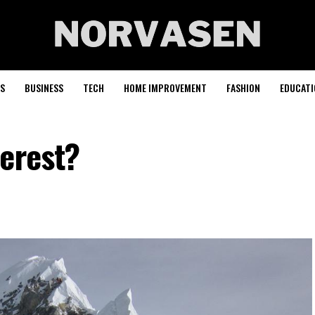
S
BUSINESS
TECH
HOME IMPROVEMENT
FASHION
EDUCATI
verest?