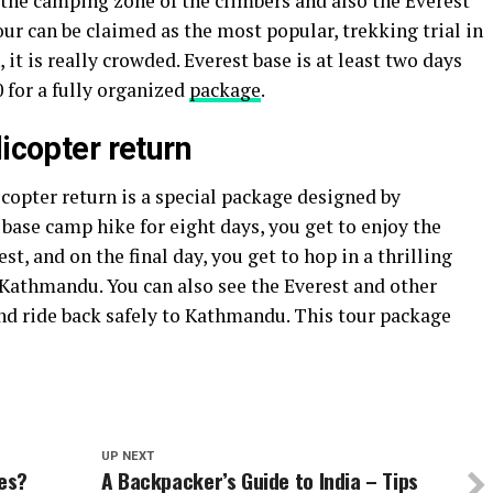
s the camping zone of the climbers and also the Everest
our can be claimed as the most popular, trekking trial in
 it is really crowded. Everest base is at least two days
 for a fully organized
package
.
licopter return
copter return is a special package designed by
base camp hike for eight days, you get to enjoy the
est, and on the final day, you get to hop in a thrilling
o Kathmandu. You can also see the Everest and other
d ride back safely to Kathmandu. This tour package
UP NEXT
ces?
A Backpacker’s Guide to India – Tips