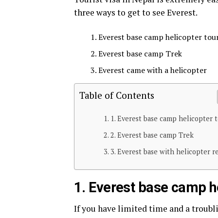
three ways to get to see Everest.
Everest base camp helicopter tou
Everest base camp Trek
Everest came with a helicopter
Table of Contents
1. Everest base camp helicopter t
2. Everest base camp Trek
3. Everest base with helicopter r
1.
Everest base camp he
If you have limited time and a troub