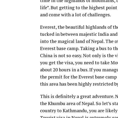
time in the highlands of mountains, th
life”. But getting to the highest point
and come with a lot of challenges.
Everest, the beautiful highlands of th
tucked in between majestic India and 
into the magical land of Nepal. The ot
Everest base camp. Taking a bus to t
China is not so easy. Not only is the 
you get the visa, you need to take Mou
about 20 hours in a bus. If you manag
the permit for the Everest base camp d
this area has been highly restricted b
This is definitely a great adventure. 
the Khumbu area of Nepal. So let’s s
country to Kathmandu, you are likely 
Tourist visa in Nepal is extremely eas