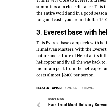
This is very close to Everest and see
summiters at a close distance. This t
the entire world and in a good season,
long and costs you around dollar 1500
3. Everest base with he
This Everest base camp trek with heli
Himalayan Masters. With the Everest 
nature and culture of Nepal at its full
helicopter and fly all the way back t
mountain peak from the helicopter an
costs almost $2400 per person..
RELATED TOPICS:
EVEREST
TRAVEL
DON'T MISS
Ever Tried Meat Delivery Servi