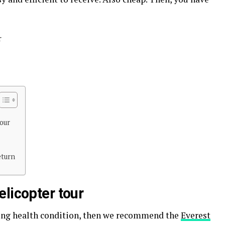
r
our
eturn
licopter tour
ling health condition, then we recommend the
Everest