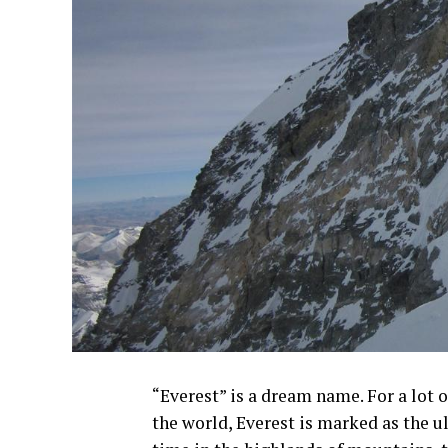
“Everest” is a dream name. For a lot 
the world, Everest is marked as the ul