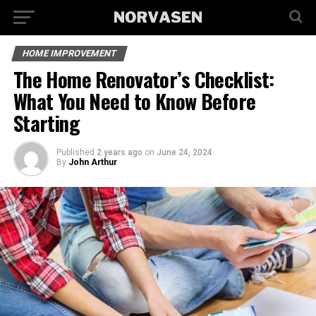
HOME IMPROVEMENT
The Home Renovator’s Checklist:
What You Need to Know Before
Starting
Published
2 years ago
on
June 24, 2024
By
John Arthur