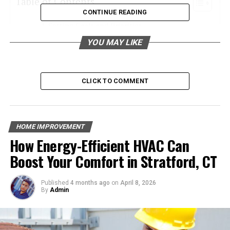
Table of Contents
CONTINUE READING
Setting Goals and Priorities
YOU MAY LIKE
Budgeting Wisely
Research and Planning
Hiring a Home Renovator
CLICK TO COMMENT
Permits and Legalities
Materials and Quality
HOME IMPROVEMENT
Timeline and Flexibility
How Energy-Efficient HVAC Can
Living Arrangements
Boost Your Comfort in Stratford, CT
Communication
Final Inspection and Handover
Published
4 months ago
on
April 8, 2026
By
Admin
Discover the Ultimate Home Renovation
Checklist