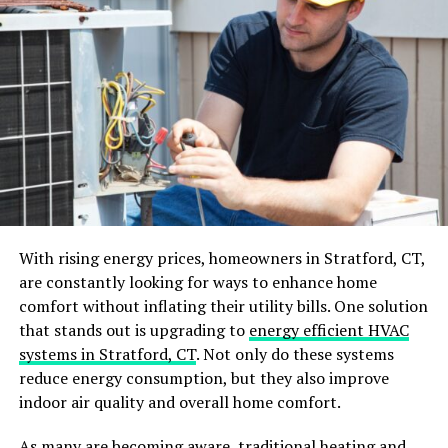
Setting Goals and Priorities
Before diving into a home renovation, it’s crucial to
identify what you hope to achieve. Are you looking to
increase the resale value of your home? Or do you want
to create a more functional living space for your family?
Clarifying your goals will help guide your decisions
throughout the renovation. Once you have a clear vision,
prioritize the tasks.
With rising energy prices, homeowners in Stratford, CT,
are constantly looking for ways to enhance home
Determine which areas of your home require immediate
comfort without inflating their utility bills. One solution
attention and which can be addressed later. This
that stands out is upgrading to
energy efficient HVAC
approach helps manage the project’s scope and stay
systems in Stratford, CT
. Not only do these systems
within budget.
reduce energy consumption, but they also improve
indoor air quality and overall home comfort.
Budgeting Wisely
As many are becoming aware, traditional heating and