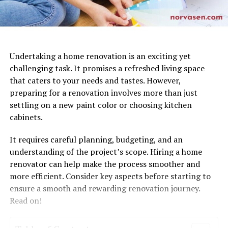
Undertaking a home renovation is an exciting yet
challenging task. It promises a refreshed living space
that caters to your needs and tastes. However,
preparing for a renovation involves more than just
settling on a new paint color or choosing kitchen
cabinets.
It requires careful planning, budgeting, and an
understanding of the project’s scope. Hiring a home
renovator can help make the process smoother and
more efficient. Consider key aspects before starting to
ensure a smooth and rewarding renovation journey.
Read on!