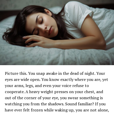
At its core, RPT equips people with a
range of skills.
Effective Techniques and Strategies in
Relapse Prevention Therapy
Conclusion
How does Relapse Prevention
Therapy work?
RPT is a structured approach.
Picture this. You snap awake in the dead of night. Your
eyes are wide open. You know exactly where you are, yet
It aims to empower people to stay in long-term
your arms, legs, and even your voice refuse to
recovery from addiction. Cognitive-behavioural
cooperate. A heavy weight presses on your chest, and
principles form the basis of RPT. It focuses on finding
out of the corner of your eye, you swear something is
and fixing the factors that cause relapse. These include
watching you from the shadows. Sound familiar? If you
triggers, cravings, and negative thoughts.
have ever felt frozen while waking up, you are not alone,