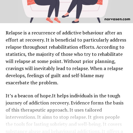
Relapse is a recurrence of addictive behaviour after an
effort at recovery. It is beneficial to particularly address
relapse throughout rehabilitation efforts. According to
statistics, the majority of those who try to rehabilitate
will relapse at some point. Without prior planning,
cravings will inevitably lead to relapse. When a relapse
develops, feelings of guilt and self-blame may
exacerbate the problem.
It’s a beacon of hope.It helps individuals in the tough
journey of addiction recovery. Evidence forms the basis
of this therapeutic approach. It uses tailored
interventions. It aims to stop relapse. It gives people
the tools for lasting sobriety and well-being. It covers
substance abuse and behavioural addictions. It offers a