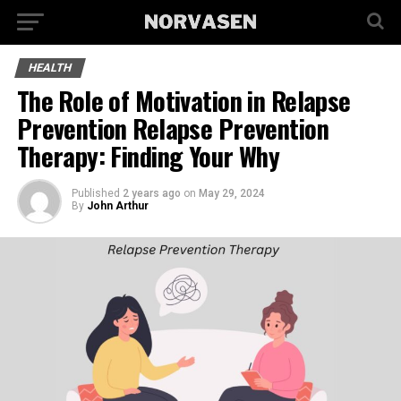
HEALTH
The Role of Motivation in Relapse
Prevention Relapse Prevention
Therapy: Finding Your Why
Published
2 years ago
on
May 29, 2024
By
John Arthur