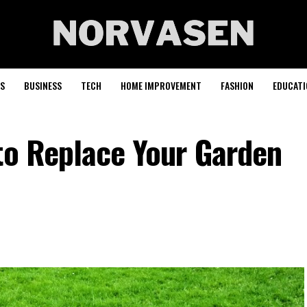
S
BUSINESS
TECH
HOME IMPROVEMENT
FASHION
EDUCATI
to Replace Your Garden