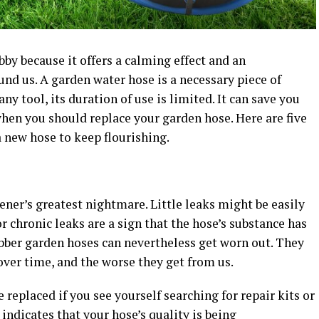
by because it offers a calming effect and an
nd us. A garden water hose is a necessary piece of
ny tool, its duration of use is limited. It can save you
hen you should replace your garden hose. Here are five
a new hose to keep flourishing.
ener’s greatest nightmare. Little leaks might be easily
or chronic leaks are a sign that the hose’s substance has
ubber garden hoses can nevertheless get worn out. They
ver time, and the worse they get from us.
e replaced if you see yourself searching for repair kits or
 indicates that your hose’s quality is being