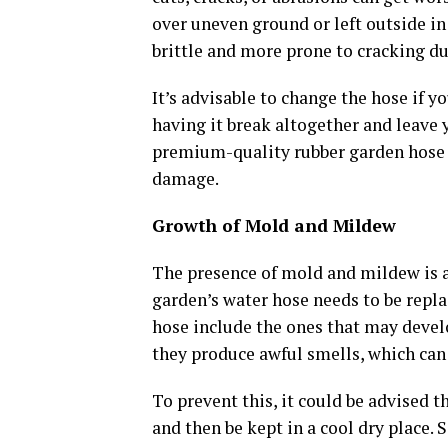
over uneven ground or left outside i
brittle and more prone to cracking du
It’s advisable to change the hose if y
having it break altogether and leave
premium-quality rubber garden hose w
damage.
Growth of Mold and Mildew
The presence of mold and mildew is a 
garden’s water hose needs to be repla
hose include the ones that may develo
they produce awful smells, which can
To prevent this, it could be advised t
and then be kept in a cool dry place.