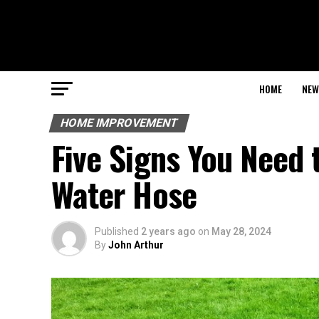
HOME
NEW
HOME IMPROVEMENT
Five Signs You Need 
Water Hose
Published
2 years ago
on
May 28, 2024
By
John Arthur