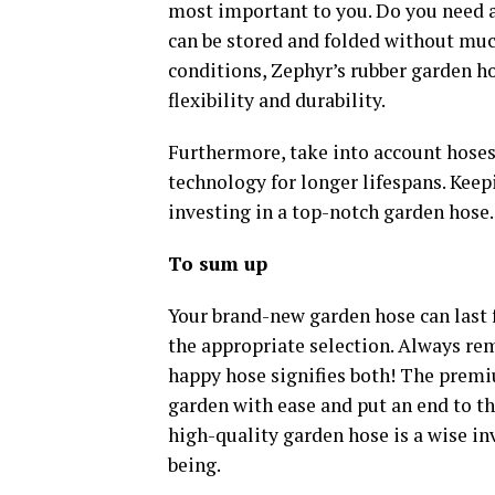
most important to you. Do you need a
can be stored and folded without much
conditions, Zephyr’s rubber garden ho
flexibility and durability.
Furthermore, take into account hoses
technology for longer lifespans. Keep
investing in a top-notch garden hose.
To sum up
Your brand-new garden hose can last 
the appropriate selection. Always re
happy hose signifies both! The prem
garden with ease and put an end to th
high-quality garden hose is a wise in
being.