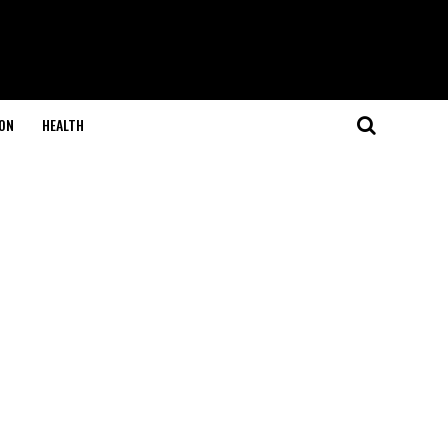
ON
HEALTH