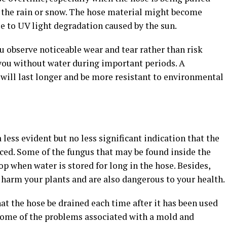
n the rain or snow. The hose material might become
e to UV light degradation caused by the sun.
ou observe noticeable wear and tear rather than risk
 you without water during important periods. A
ill last longer and be more resistant to environmental
less evident but no less significant indication that the
ced. Some of the fungus that may be found inside the
p when water is stored for long in the hose. Besides,
 harm your plants and are also dangerous to your health.
hat the hose be drained each time after it has been used
 Some of the problems associated with a mold and