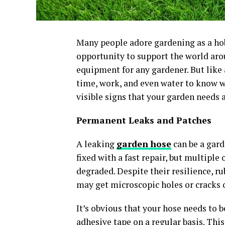
Many people adore gardening as a hob
opportunity to support the world arou
equipment for any gardener. But like a
time, work, and even water to know w
visible signs that your garden needs 
Permanent Leaks and Patches
A leaking
garden hose
can be a gard
fixed with a fast repair, but multiple 
degraded. Despite their resilience, r
may get microscopic holes or cracks o
It’s obvious that your hose needs to b
adhesive tape on a regular basis. This