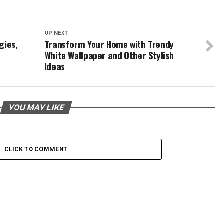
UP NEXT
gies,
Transform Your Home with Trendy
White Wallpaper and Other Stylish
Ideas
YOU MAY LIKE
CLICK TO COMMENT