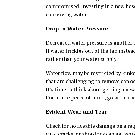
compromised. Investing in a new hose
conserving water.
Drop in Water Pressure
Decreased water pressure is another 
If water trickles out of the tap inste
rather than your water supply.
Water flow may be restricted by kinked
that are challenging to remove can o
It’s time to think about getting a new
For future peace of mind, go with a h
Evident Wear and Tear
Check for noticeable damage on a re
cuts, cracks, or abrasions can get wo