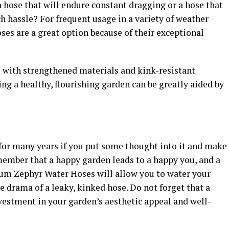
 hose that will endure constant dragging or a hose that
 hassle? For frequent usage in a variety of weather
ses are a great option because of their exceptional
 with strengthened materials and kink-resistant
ing a healthy, flourishing garden can be greatly aided by
for many years if you put some thought into it and make
member that a happy garden leads to a happy you, and a
ium Zephyr Water Hoses will allow you to water your
e drama of a leaky, kinked hose. Do not forget that a
vestment in your garden’s aesthetic appeal and well-