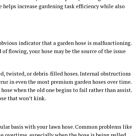
 helps increase gardening task efficiency while also
obvious indicator that a garden hose is malfunctioning.
ad of flowing, your hose may be the source of the issue
, twisted, or debris-filled hoses. Internal obstructions
ccur in even the most premium garden hoses over time.
 hose when the old one begins to fail rather than assist.
ose that won’t kink.
gular basis with your lawn hose. Common problems like
rse overtime, especially when the hose is being pulled