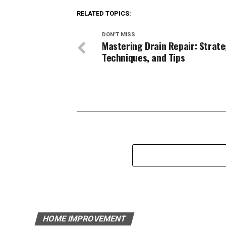
RELATED TOPICS:
DON'T MISS
Mastering Drain Repair: Strate
Techniques, and Tips
HOME IMPROVEMENT