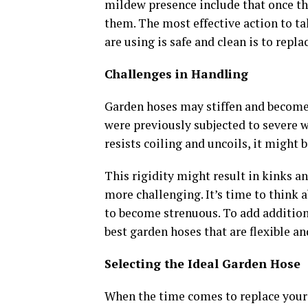
mildew presence include that once th
them. The most effective action to ta
are using is safe and clean is to repla
Challenges in Handling
Garden hoses may stiffen and become 
were previously subjected to severe 
resists coiling and uncoils, it might
This rigidity might result in kinks a
more challenging. It’s time to think 
to become strenuous. To add addition
best garden hoses that are flexible an
Selecting the Ideal Garden Hose
When the time comes to replace you