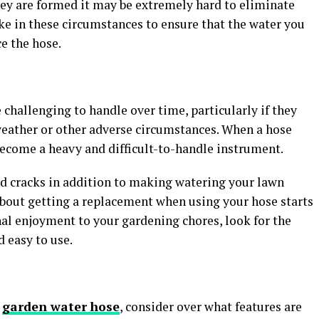
ey are formed it may be extremely hard to eliminate
ke in these circumstances to ensure that the water you
ce the hose.
challenging to handle over time, particularly if they
weather or other adverse circumstances. When a hose
 become a heavy and difficult-to-handle instrument.
nd cracks in addition to making watering your lawn
about getting a replacement when using your hose starts
al enjoyment to your gardening chores, look for the
d easy to use.
r
garden water hose
, consider over what features are