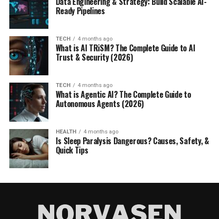
Data Engineering & Strategy: Build Scalable AI-
Ready Pipelines
TECH
4 months ago
What is AI TRiSM? The Complete Guide to AI
Trust & Security (2026)
TECH
4 months ago
What is Agentic AI? The Complete Guide to
Autonomous Agents (2026)
HEALTH
4 months ago
Is Sleep Paralysis Dangerous? Causes, Safety, &
Quick Tips