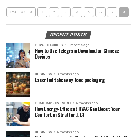
PAGE 8 OF 8
1
2
3
4
5
6
7
8
RECENT POSTS
HOW-TO GUIDES
3 months ago
How to Use Telegram Download on Chinese
Devices
BUSINESS
3 months ago
Essential takeaway food packaging
HOME IMPROVEMENT
4 months ago
How Energy-Efficient HVAC Can Boost Your
Comfort in Stratford, CT
BUSINESS
4 months ago