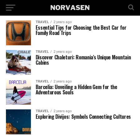
TRAVEL
2 years ago
Essential Tips for Choosing the Best Car for
Family Road Trips
TRAVEL
2 years ago
Discover Chaleturi: Romania’s Unique Mountain
Cabins
TRAVEL
2 years ago
Barcelia: Unveiling a Hidden Gem for the
Adventurous Souls
TRAVEL
2 years ago
Exploring Divijos: Symbols Connecting Cultures