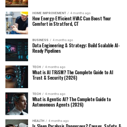
HOME IMPROVEMENT
4 months ago
How Energy-Efficient HVAC Can Boost Your
Comfort in Stratford, CT
BUSINESS
4 months ago
Data Engineering & Strategy: Build Scalable AI-
Ready Pipelines
TECH
4 months ago
What is AI TRiSM? The Complete Guide to AI
Trust & Security (2026)
TECH
4 months ago
What is Agentic AI? The Complete Guide to
Autonomous Agents (2026)
HEALTH
4 months ago
Is Sleep Paralysis Dangerous? Causes, Safety, &