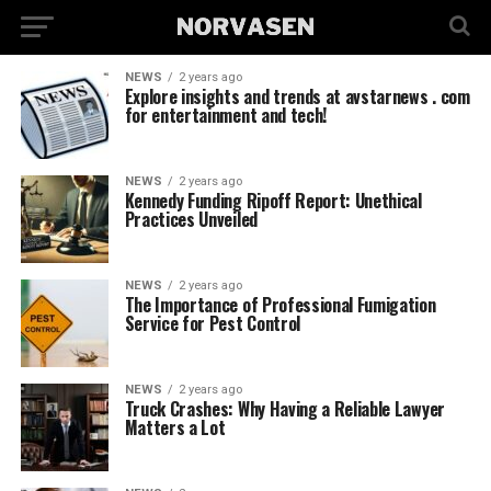
NEWS
2 years ago
Explore insights and trends at avstarnews . com
for entertainment and tech!
NEWS
2 years ago
Kennedy Funding Ripoff Report: Unethical
Practices Unveiled
NEWS
2 years ago
The Importance of Professional Fumigation
Service for Pest Control
NEWS
2 years ago
Truck Crashes: Why Having a Reliable Lawyer
Matters a Lot