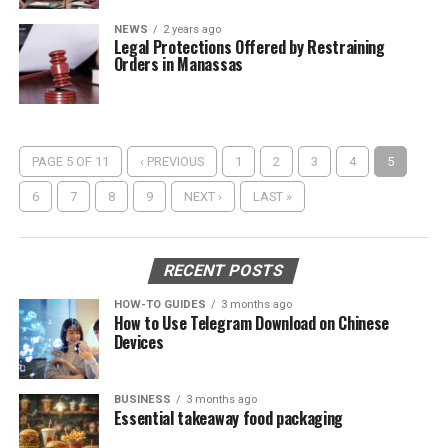
NEWS
2 years ago
Legal Protections Offered by Restraining
Orders in Manassas
PAGE 5 OF 11
‹ PREVIOUS
1
2
3
4
5
6
7
8
9
NEXT ›
LAST »
RECENT POSTS
HOW-TO GUIDES
3 months ago
How to Use Telegram Download on Chinese
Devices
BUSINESS
3 months ago
Essential takeaway food packaging