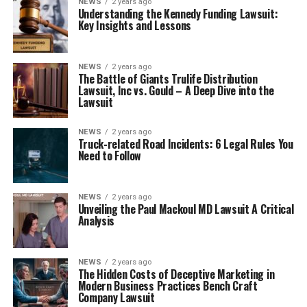
NEWS
2 years ago
Understanding the Kennedy Funding Lawsuit:
Key Insights and Lessons
NEWS
2 years ago
The Battle of Giants Trulife Distribution
Lawsuit, Inc vs. Gould – A Deep Dive into the
Lawsuit
NEWS
2 years ago
Truck-related Road Incidents: 6 Legal Rules You
Need to Follow
NEWS
2 years ago
Unveiling the Paul Mackoul MD Lawsuit A Critical
Analysis
NEWS
2 years ago
The Hidden Costs of Deceptive Marketing in
Modern Business Practices Bench Craft
Company Lawsuit