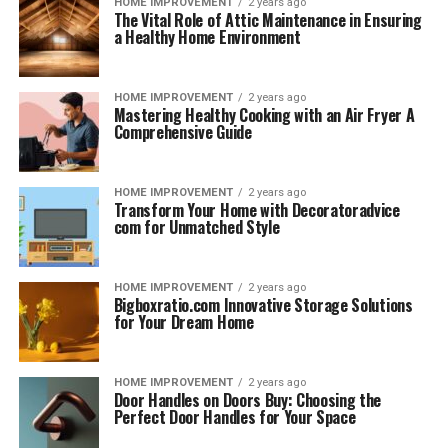
HOME IMPROVEMENT
2 years ago
The Vital Role of Attic Maintenance in Ensuring
a Healthy Home Environment
HOME IMPROVEMENT
2 years ago
Mastering Healthy Cooking with an Air Fryer A
Comprehensive Guide
HOME IMPROVEMENT
2 years ago
Transform Your Home with Decoratoradvice
com for Unmatched Style
HOME IMPROVEMENT
2 years ago
Bigboxratio.com Innovative Storage Solutions
for Your Dream Home
HOME IMPROVEMENT
2 years ago
Door Handles on Doors Buy: Choosing the
Perfect Door Handles for Your Space