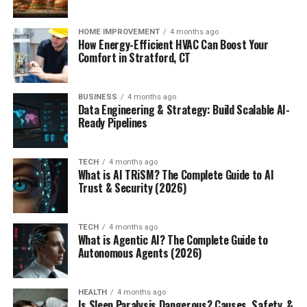
HOME IMPROVEMENT
4 months ago
How Energy-Efficient HVAC Can Boost Your
Comfort in Stratford, CT
BUSINESS
4 months ago
Data Engineering & Strategy: Build Scalable AI-
Ready Pipelines
TECH
4 months ago
What is AI TRiSM? The Complete Guide to AI
Trust & Security (2026)
TECH
4 months ago
What is Agentic AI? The Complete Guide to
Autonomous Agents (2026)
HEALTH
4 months ago
Is Sleep Paralysis Dangerous? Causes, Safety, &