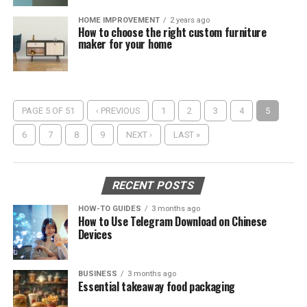
HOME IMPROVEMENT
2 years ago
How to choose the right custom furniture
maker for your home
PAGE 5 OF 51
‹ PREVIOUS
1
2
3
4
5
6
7
8
9
NEXT ›
LAST »
RECENT POSTS
HOW-TO GUIDES
3 months ago
How to Use Telegram Download on Chinese
Devices
BUSINESS
3 months ago
Essential takeaway food packaging