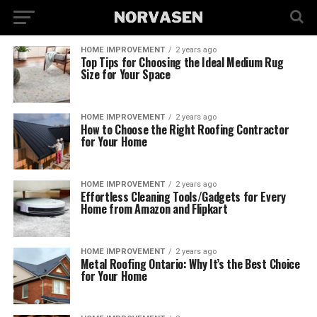
HOME IMPROVEMENT
2 years ago
Top Tips for Choosing the Ideal Medium Rug
Size for Your Space
HOME IMPROVEMENT
2 years ago
How to Choose the Right Roofing Contractor
for Your Home
HOME IMPROVEMENT
2 years ago
Effortless Cleaning Tools/Gadgets for Every
Home from Amazon and Flipkart
HOME IMPROVEMENT
2 years ago
Metal Roofing Ontario: Why It’s the Best Choice
for Your Home