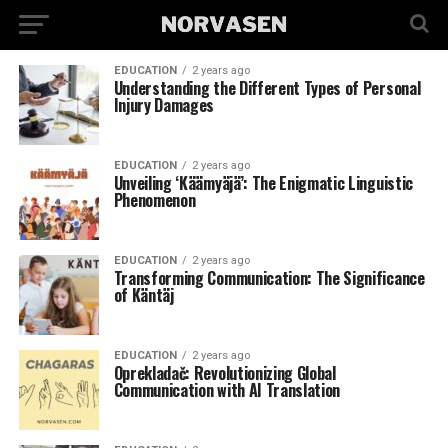
EDUCATION
2 years ago
Understanding the Different Types of Personal
Injury Damages
EDUCATION
2 years ago
Unveiling ‘Käämyäjä’: The Enigmatic Linguistic
Phenomenon
EDUCATION
2 years ago
Transforming Communication: The Significance
of Käntäj
EDUCATION
2 years ago
Oprekladač: Revolutionizing Global
Communication with AI Translation