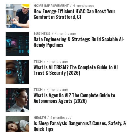
HOME IMPROVEMENT
4 months ago
How Energy-Efficient HVAC Can Boost Your
Comfort in Stratford, CT
BUSINESS
4 months ago
Data Engineering & Strategy: Build Scalable AI-
Ready Pipelines
TECH
4 months ago
What is AI TRiSM? The Complete Guide to AI
Trust & Security (2026)
TECH
4 months ago
What is Agentic AI? The Complete Guide to
Autonomous Agents (2026)
HEALTH
4 months ago
Is Sleep Paralysis Dangerous? Causes, Safety, &
Quick Tips