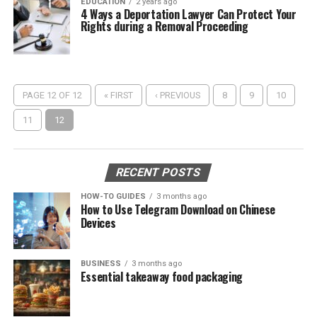
EDUCATION
2 years ago
4 Ways a Deportation Lawyer Can Protect Your
Rights during a Removal Proceeding
PAGE 12 OF 12
« FIRST
‹ PREVIOUS
8
9
10
11
12
RECENT POSTS
HOW-TO GUIDES
3 months ago
How to Use Telegram Download on Chinese
Devices
BUSINESS
3 months ago
Essential takeaway food packaging