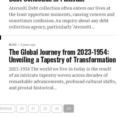
Aterso01 Debt collection often enters our lives at
the least opportune moments, causing concern and
sometimes confusion. An inquiry about any debt
collection agency, particularly ‘Aterso01...
BLOG
2 years ago
The Global Journey from 2023-1954:
Unveiling a Tapestry of Transformation
2023-1954 The world we live in today is the result
of an intricate tapestry woven across decades of
remarkable advancements, profound cultural shifts,
and pivotal historical...
REVIOUS
20
21
22
23
24