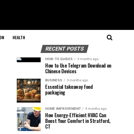
ON
HEALTH
RECENT POSTS
HOW-TO GUIDES
3 months ago
How to Use Telegram Download on
Chinese Devices
BUSINESS
3 months ago
Essential takeaway food
packaging
HOME IMPROVEMENT
4 months ago
How Energy-Efficient HVAC Can
Boost Your Comfort in Stratford,
CT