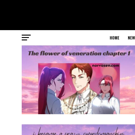
HOME
NEW