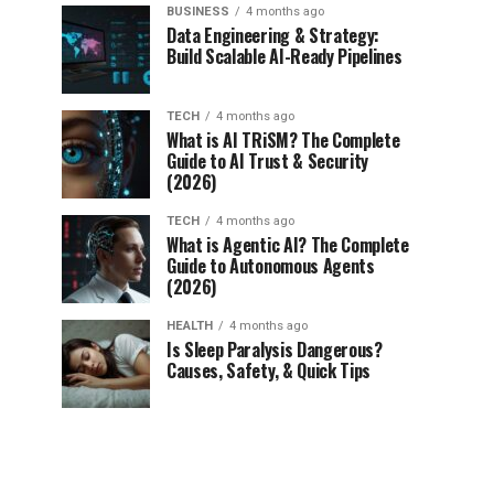
BUSINESS
4 months ago
Data Engineering & Strategy:
Build Scalable AI-Ready Pipelines
TECH
4 months ago
What is AI TRiSM? The Complete
Guide to AI Trust & Security
(2026)
TECH
4 months ago
What is Agentic AI? The Complete
Guide to Autonomous Agents
(2026)
HEALTH
4 months ago
Is Sleep Paralysis Dangerous?
Causes, Safety, & Quick Tips