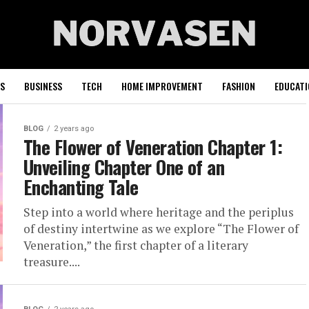
S
BUSINESS
TECH
HOME IMPROVEMENT
FASHION
EDUCATI
BLOG
2 years ago
The Flower of Veneration Chapter 1:
Unveiling Chapter One of an
Enchanting Tale
Step into a world where heritage and the periplus
of destiny intertwine as we explore “The Flower of
Veneration,” the first chapter of a literary
treasure....