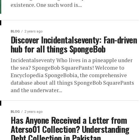
existence. One such word is...
BLOG
2 years ago
Discover Incidentalseventy: Fan-driven
hub for all things SpongeBob
Incidentalseventy Who lives in a pineapple under
the sea? SpongeBob SquarePants! Welcome to
Encyclopedia SpongeBobia, the comprehensive
database about all things SpongeBob SquarePants
and the underwater...
BLOG
2 years ago
Has Anyone Received a Letter from
Aterso01 Collection? Understanding
Debt Collection in Pakistan