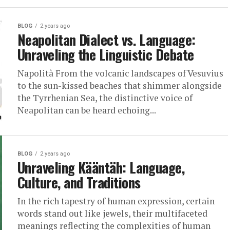
BLOG
2 years ago
Neapolitan Dialect vs. Language:
Unraveling the Linguistic Debate
Napolità From the volcanic landscapes of Vesuvius
to the sun-kissed beaches that shimmer alongside
the Tyrrhenian Sea, the distinctive voice of
Neapolitan can be heard echoing...
BLOG
2 years ago
Unraveling Kääntäh: Language,
Culture, and Traditions
In the rich tapestry of human expression, certain
words stand out like jewels, their multifaceted
meanings reflecting the complexities of human