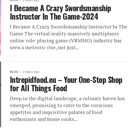
BLOG
2 years ago
I Became A Crazy Swordsmanship
Instructor In The Game-2024
I Became A Crazy Swordsmanship Instructor In The
Game The virtual reality massively multiplayer
online role-playing game (VRMMO) industry has
seen a meteoric rise, not just...
BLOG
2 years ago
Intrepidfood.eu – Your One-Stop Shop
for All Things Food
Deep in the digital landscape, a culinary haven has
emerged, promising to cater to the voracious
appetites and inquisitive palates of food
enthusiasts and home cooks...