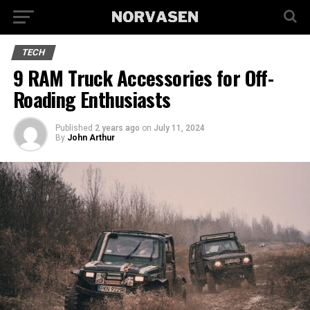
TECH
9 RAM Truck Accessories for Off-
Roading Enthusiasts
Published
2 years ago
on
July 11, 2024
By
John Arthur