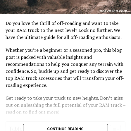
Do you love the thrill of off-roading and want to take
your RAM truck to the next level? Look no further. We
have the ultimate guide for all off-roading enthusiasts!
Whether you’re a beginner or a seasoned pro, this blog
post is packed with valuable insights and
recommendations to help you conquer any terrain with
confidence. So, buckle up and get ready to discover the
top RAM truck accessories that will transform your off-
roading experience.
Get ready to take your truck to new heights. Don’t miss
out on unleashing the full potential of your RAM truck –
read on to find out more!
Table of Contents
CONTINUE READING