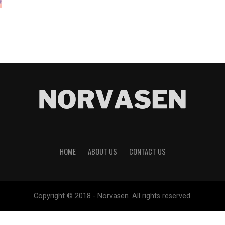
HOME
ABOUT US
CONTACT US
Copyright © 2018 - Norvasen. All rights reserved.