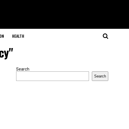
ON
HEALTH
cy"
Search
Search