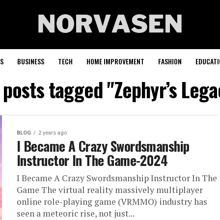
S
BUSINESS
TECH
HOME IMPROVEMENT
FASHION
EDUCATI
l posts tagged "Zephyr’s Lega
BLOG
2 years ago
I Became A Crazy Swordsmanship
Instructor In The Game-2024
I Became A Crazy Swordsmanship Instructor In The
Game The virtual reality massively multiplayer
online role-playing game (VRMMO) industry has
seen a meteoric rise, not just...