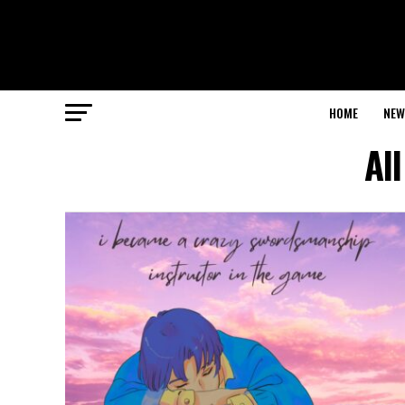
HOME
NEW
Al