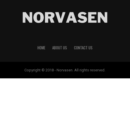
HOME
ABOUT US
CONTACT US
Copyright © 2018 - Norvasen. All rights reserved.