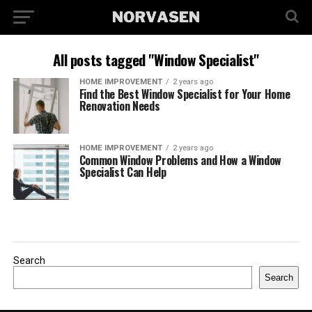
All posts tagged "Window Specialist"
HOME IMPROVEMENT
2 years ago
Find the Best Window Specialist for Your Home
Renovation Needs
HOME IMPROVEMENT
2 years ago
Common Window Problems and How a Window
Specialist Can Help
Search
Search