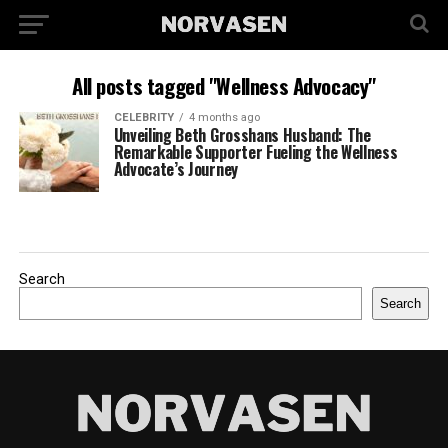
All posts tagged "Wellness Advocacy"
CELEBRITY
4 months ago
Unveiling Beth Grosshans Husband: The
Remarkable Supporter Fueling the Wellness
Advocate’s Journey
Search
Search