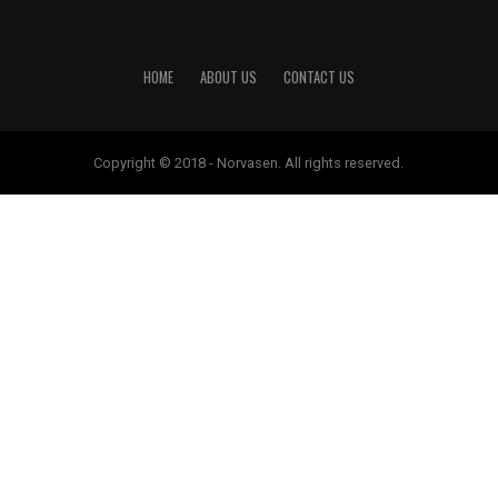
HOME
ABOUT US
CONTACT US
Copyright © 2018 - Norvasen. All rights reserved.